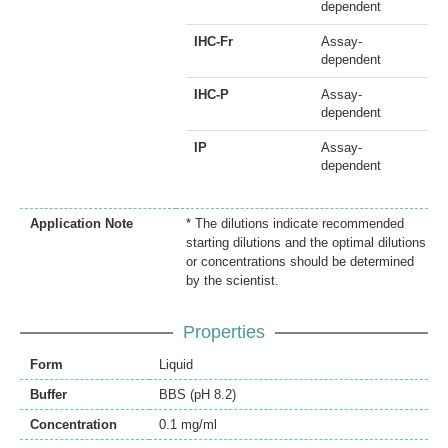
dependent
IHC-Fr
Assay-
dependent
IHC-P
Assay-
dependent
IP
Assay-
dependent
Application Note
* The dilutions indicate recommended
starting dilutions and the optimal dilutions
or concentrations should be determined
by the scientist.
Properties
Form
Liquid
Buffer
BBS (pH 8.2)
Concentration
0.1 mg/ml