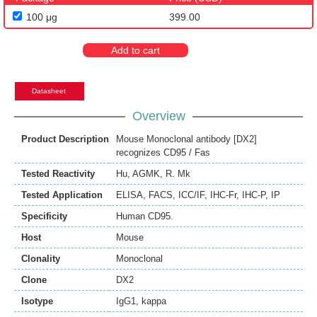
100 μg
399.00
Add to cart
Datasheet
Overview
Product Description
Mouse Monoclonal antibody [DX2]
recognizes CD95 / Fas
Tested Reactivity
Hu
,
AGMK
,
R. Mk
Tested Application
ELISA
,
FACS
,
ICC/IF
,
IHC-Fr
,
IHC-P
,
IP
Specificity
Human CD95.
Host
Mouse
Clonality
Monoclonal
Clone
DX2
Isotype
IgG1, kappa