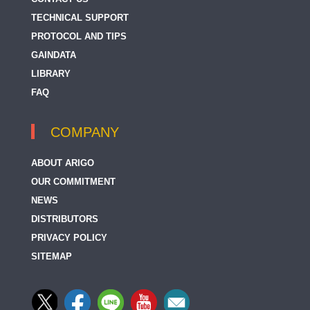
TECHNICAL SUPPORT
PROTOCOL AND TIPS
GAINDATA
LIBRARY
FAQ
COMPANY
ABOUT ARIGO
OUR COMMITMENT
NEWS
DISTRIBUTORS
PRIVACY POLICY
SITEMAP