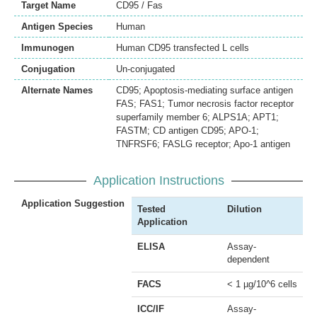
Target Name
CD95 / Fas
Antigen Species
Human
Immunogen
Human CD95 transfected L cells
Conjugation
Un-conjugated
Alternate Names
CD95; Apoptosis-mediating surface antigen
FAS; FAS1; Tumor necrosis factor receptor
superfamily member 6; ALPS1A; APT1;
FASTM; CD antigen CD95; APO-1;
TNFRSF6; FASLG receptor; Apo-1 antigen
Application Instructions
Application Suggestion
Tested
Dilution
Application
ELISA
Assay-
dependent
FACS
< 1 µg/10^6 cells
ICC/IF
Assay-