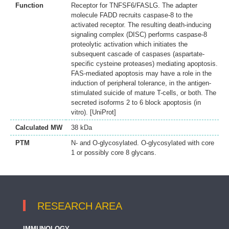
Function
Receptor for TNFSF6/FASLG. The adapter
molecule FADD recruits caspase-8 to the
activated receptor. The resulting death-inducing
signaling complex (DISC) performs caspase-8
proteolytic activation which initiates the
subsequent cascade of caspases (aspartate-
specific cysteine proteases) mediating apoptosis.
FAS-mediated apoptosis may have a role in the
induction of peripheral tolerance, in the antigen-
stimulated suicide of mature T-cells, or both. The
secreted isoforms 2 to 6 block apoptosis (in
vitro). [UniProt]
Calculated MW
38 kDa
PTM
N- and O-glycosylated. O-glycosylated with core
1 or possibly core 8 glycans.
RESEARCH AREA
IMMUNOLOGY