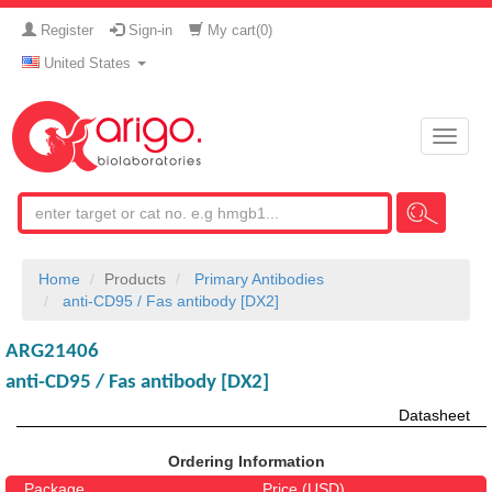
Register
Sign-in
My cart(
0
)
United States
Toggle
naviga
Home
Products
Primary Antibodies
anti-CD95 / Fas antibody [DX2]
ARG21406
anti-CD95 / Fas antibody [DX2]
Datasheet
Ordering Information
Package
Price (USD)