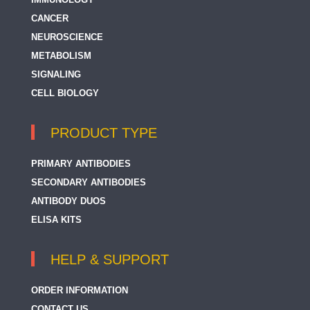
CANCER
NEUROSCIENCE
METABOLISM
SIGNALING
CELL BIOLOGY
PRODUCT TYPE
PRIMARY ANTIBODIES
SECONDARY ANTIBODIES
ANTIBODY DUOS
ELISA KITS
HELP & SUPPORT
ORDER INFORMATION
CONTACT US