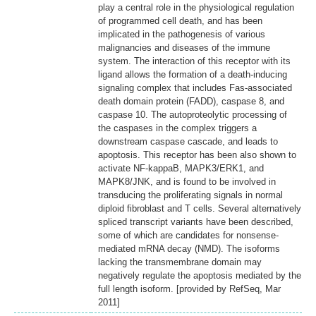
play a central role in the physiological regulation
of programmed cell death, and has been
implicated in the pathogenesis of various
malignancies and diseases of the immune
system. The interaction of this receptor with its
ligand allows the formation of a death-inducing
signaling complex that includes Fas-associated
death domain protein (FADD), caspase 8, and
caspase 10. The autoproteolytic processing of
the caspases in the complex triggers a
downstream caspase cascade, and leads to
apoptosis. This receptor has been also shown to
activate NF-kappaB, MAPK3/ERK1, and
MAPK8/JNK, and is found to be involved in
transducing the proliferating signals in normal
diploid fibroblast and T cells. Several alternatively
spliced transcript variants have been described,
some of which are candidates for nonsense-
mediated mRNA decay (NMD). The isoforms
lacking the transmembrane domain may
negatively regulate the apoptosis mediated by the
full length isoform. [provided by RefSeq, Mar
2011]