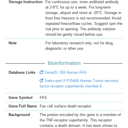
Storage Instruction
For continuous use, store undiluted antibody
at 2-8°C for up to a week. For long-term
storage, aliquot and store at -20°C. Storage in
frost free freezers is not recommended. Avoid
repeated freeze/thaw cycles. Suggest spin the
vial prior to opening. The antibody solution
should be gently mixed before use.
Note
For laboratory research only, not for drug,
diagnostic or other use.
Bioinformation
Database Links
GeneID: 355 Human FAS
Swiss-port # P25445 Human Tumor necrosis
factor receptor superfamily member 6
Gene Symbol
FAS
Gene Full Name
Fas cell surface death receptor
Background
The protein encoded by this gene is a member of
the TNF-receptor superfamily. This receptor
contains a death domain. It has been shown to