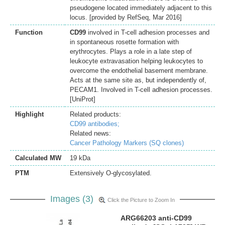
pseudogene located immediately adjacent to this
locus. [provided by RefSeq, Mar 2016]
Function
CD99
involved in T-cell adhesion processes and
in spontaneous rosette formation with
erythrocytes. Plays a role in a late step of
leukocyte extravasation helping leukocytes to
overcome the endothelial basement membrane.
Acts at the same site as, but independently of,
PECAM1. Involved in T-cell adhesion processes.
[UniProt]
Highlight
Related products:
CD99 antibodies;
Related news:
Cancer Pathology Markers (SQ clones)
Calculated MW
19 kDa
PTM
Extensively O-glycosylated.
Images (3)
Click the Picture to Zoom In
ARG66203 anti-CD99