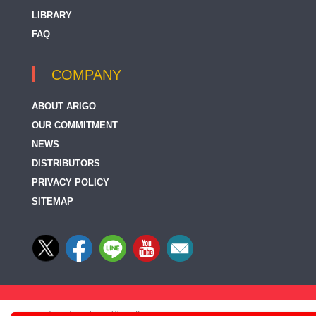
LIBRARY
FAQ
COMPANY
ABOUT ARIGO
OUR COMMITMENT
NEWS
DISTRIBUTORS
PRIVACY POLICY
SITEMAP