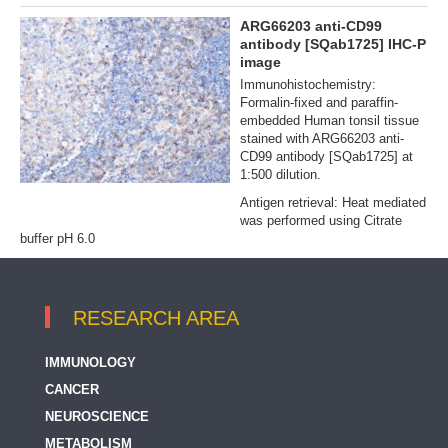
ARG66203 anti-CD99
antibody [SQab1725] IHC-P
image
Immunohistochemistry:
Formalin‐fixed and paraffin‐
embedded Human tonsil tissue
stained with ARG66203 anti-
CD99 antibody [SQab1725] at
1:500 dilution.
Antigen retrieval: Heat mediated
was performed using Citrate
buffer pH 6.0
RESEARCH AREA
IMMUNOLOGY
CANCER
NEUROSCIENCE
METABOLISM