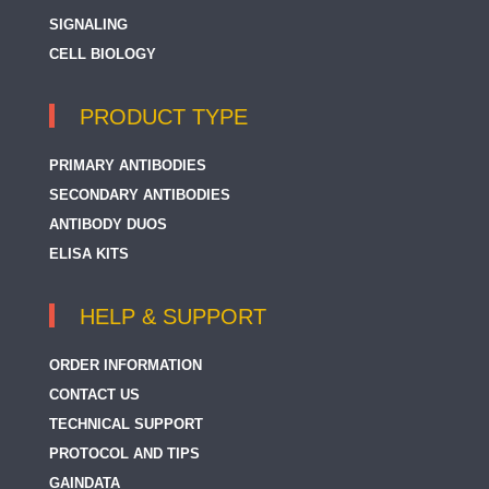
SIGNALING
CELL BIOLOGY
PRODUCT TYPE
PRIMARY ANTIBODIES
SECONDARY ANTIBODIES
ANTIBODY DUOS
ELISA KITS
HELP & SUPPORT
ORDER INFORMATION
CONTACT US
TECHNICAL SUPPORT
PROTOCOL AND TIPS
GAINDATA