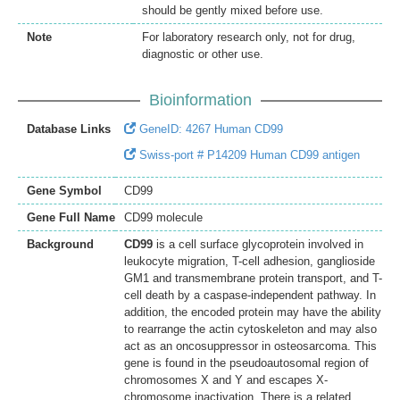
should be gently mixed before use.
Note
For laboratory research only, not for drug,
diagnostic or other use.
Bioinformation
Database Links
GeneID: 4267 Human CD99
Swiss-port # P14209 Human CD99 antigen
Gene Symbol
CD99
Gene Full Name
CD99 molecule
Background
CD99
is a cell surface glycoprotein involved in
leukocyte migration, T-cell adhesion, ganglioside
GM1 and transmembrane protein transport, and T-
cell death by a caspase-independent pathway. In
addition, the encoded protein may have the ability
to rearrange the actin cytoskeleton and may also
act as an oncosuppressor in osteosarcoma. This
gene is found in the pseudoautosomal region of
chromosomes X and Y and escapes X-
chromosome inactivation. There is a related