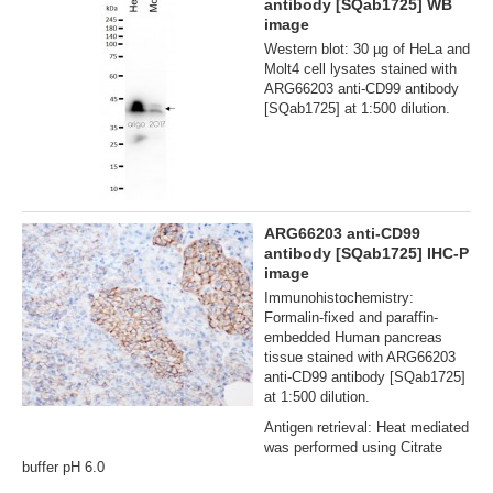
antibody [SQab1725] WB
image
Western blot: 30 µg of HeLa and
Molt4 cell lysates stained with
ARG66203 anti-CD99 antibody
[SQab1725] at 1:500 dilution.
ARG66203 anti-CD99
antibody [SQab1725] IHC-P
image
Immunohistochemistry:
Formalin‐fixed and paraffin‐
embedded Human pancreas
tissue stained with ARG66203
anti-CD99 antibody [SQab1725]
at 1:500 dilution.
Antigen retrieval: Heat mediated
was performed using Citrate
buffer pH 6.0