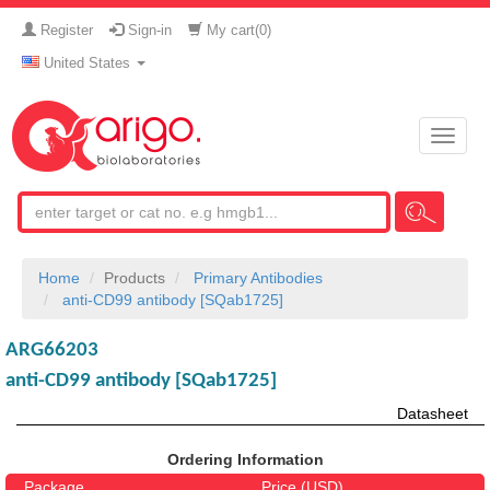
Register
Sign-in
My cart(
0
)
United States
Toggle
naviga
Home
Products
Primary Antibodies
anti-CD99 antibody [SQab1725]
ARG66203
anti-CD99 antibody [SQab1725]
Datasheet
Ordering Information
Package
Price (USD)