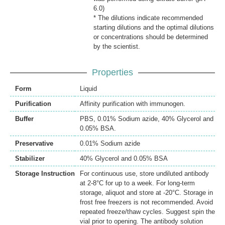
6.0)
* The dilutions indicate recommended
starting dilutions and the optimal dilutions
or concentrations should be determined
by the scientist.
Properties
Form
Liquid
Purification
Affinity purification with immunogen.
Buffer
PBS, 0.01% Sodium azide, 40% Glycerol and
0.05% BSA.
Preservative
0.01% Sodium azide
Stabilizer
40% Glycerol and 0.05% BSA
Storage Instruction
For continuous use, store undiluted antibody
at 2-8°C for up to a week. For long-term
storage, aliquot and store at -20°C. Storage in
frost free freezers is not recommended. Avoid
repeated freeze/thaw cycles. Suggest spin the
vial prior to opening. The antibody solution