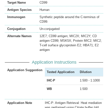
Target Name
CD99
Antigen Species
Human
Immunogen
Synthetic peptide around the C‐terminus of
CD99.
Conjugation
Un-conjugated
Alternate Names
12E7; CD99 antigen; MIC2X; MIC2Y; CD
antigen CD99; MSK5X; Protein MIC2; MIC2;
T-cell surface glycoprotein E2; HBA71; E2
antigen
Application Instructions
Application Suggestion
Tested Application
Dilution
IHC-P
1:500 ‐ 1:1000
WB
1:500
Application Note
IHC-P: Antigen Retrieval: Heat mediation
was performed using Citrate buffer (pH