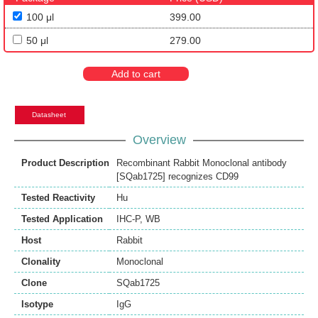
100 μl
399.00
50 μl
279.00
Add to cart
Datasheet
Overview
Product Description
Recombinant Rabbit Monoclonal antibody
[SQab1725] recognizes CD99
Tested Reactivity
Hu
Tested Application
IHC-P
,
WB
Host
Rabbit
Clonality
Monoclonal
Clone
SQab1725
Isotype
IgG