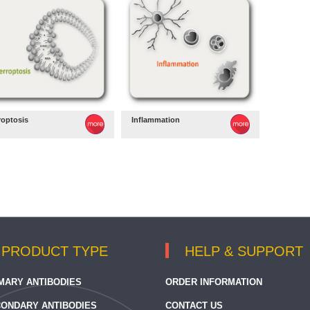
roptosis
Inflammation
PRODUCT TYPE
HELP & SUPPORT
MARY ANTIBODIES
ORDER INFORMATION
ONDARY ANTIBODIES
CONTACT US