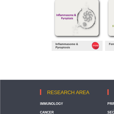
Inflammasome &
Fer
Pyroptosis
RESEARCH AREA
IMMUNOLOGY
PRI
CANCER
SEC