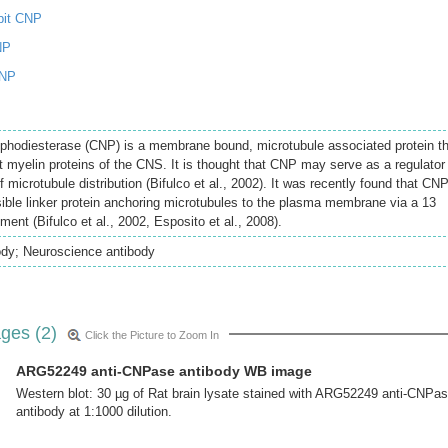
bit CNP
NP
CNP
sphodiesterase (CNP) is a membrane bound, microtubule associated protein t
myelin proteins of the CNS. It is thought that CNP may serve as a regulator
f microtubule distribution (Bifulco et al., 2002). It was recently found that CN
ible linker protein anchoring microtubules to the plasma membrane via a 13
ent (Bifulco et al., 2002, Esposito et al., 2008).
ody; Neuroscience antibody
ges (2)
Click the Picture to Zoom In
ARG52249 anti-CNPase antibody WB image
Western blot: 30 µg of Rat brain lysate stained with ARG52249 anti-CNPa
antibody at 1:1000 dilution.