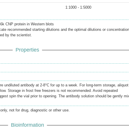
1:1000 - 1:5000
 46k CNP protein in Western blots
icate recommended starting dilutions and the optimal dilutions or concentratio
ed by the scientist.
Properties
re undiluted antibody at 2-8°C for up to a week. For long-term storage, aliquot
elow. Storage in frost free freezers is not recommended. Avoid repeated
gest spin the vial prior to opening. The antibody solution should be gently mi
only, not for drug, diagnostic or other use.
Bioinformation