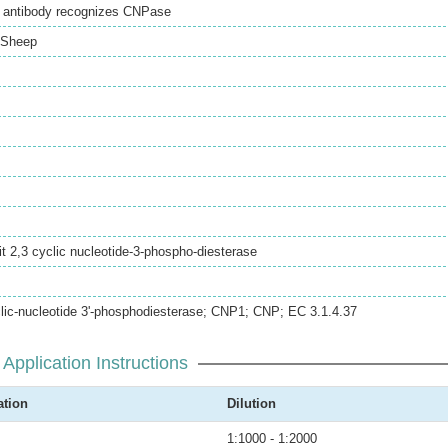
l antibody recognizes CNPase
Sheep
 2,3 cyclic nucleotide-3-phospho-diesterase
clic-nucleotide 3'-phosphodiesterase; CNP1; CNP; EC 3.1.4.37
Application Instructions
ation
Dilution
1:1000 - 1:2000