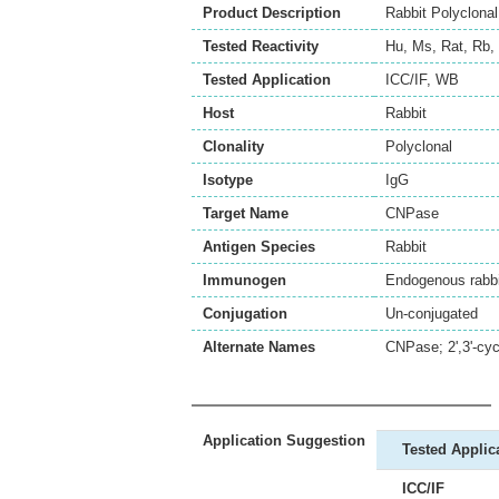
Product Description
Rabbit Polyclona
Tested Reactivity
Hu
,
Ms
,
Rat
,
Rb
,
Tested Application
ICC/IF
,
WB
Host
Rabbit
Clonality
Polyclonal
Isotype
IgG
Target Name
CNPase
Antigen Species
Rabbit
Immunogen
Endogenous rabbit
Conjugation
Un-conjugated
Alternate Names
CNPase; 2',3'-cy
Application Suggestion
Tested Applic
ICC/IF