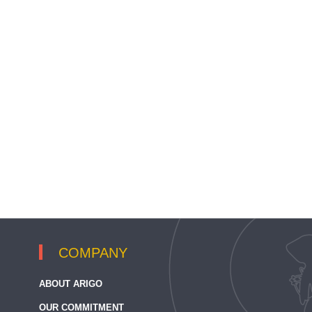
COMPANY
ABOUT ARIGO
OUR COMMITMENT