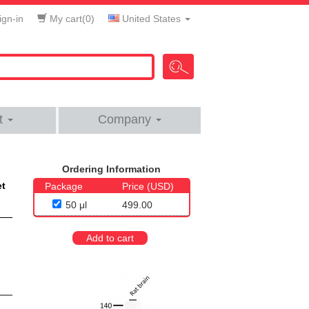
gn-in
My cart(
0
)
United States
t
Company
Ordering Information
et
Package
Price (USD)
50 μl
499.00
Add to cart