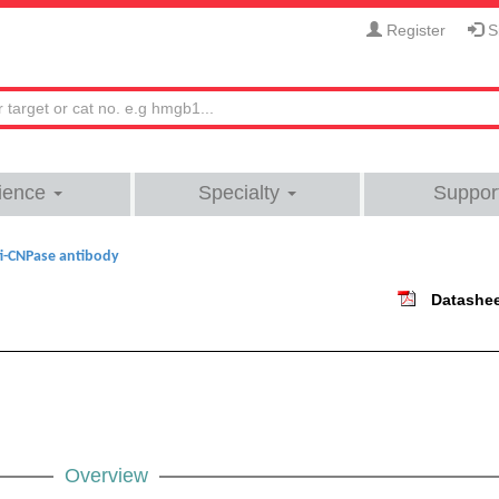
Register
Si
ience
Specialty
Suppor
i-CNPase antibody
Datashe
Overview