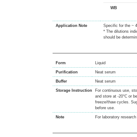
WB
Application Note
Specific for the ~
* The dilutions ind
should be determin
Form
Liquid
Purification
Neat serum
Buffer
Neat serum
Storage Instruction
For continuous use, sto
and store at -20°C or b
freeze/thaw cycles. Sug
before use.
Note
For laboratory research 