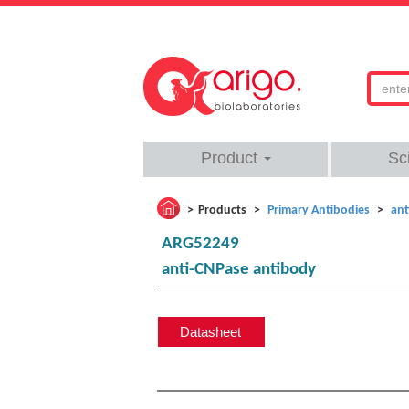
Product
Sc
Products
Primary Antibodies
ant
ARG52249
anti-CNPase antibody
Datasheet