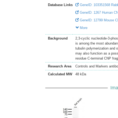
Database Links
GeneID: 103351568 Rab
GeneID: 1267 Human C
GeneID: 12799 Mouse 
More
Background
2,3-cyclic nucleotide-3-pho
is among the most abundant 
tubulin polymerization and o
may also function as a poss
residue C-terminal CNP fragm
Research Area
Controls and Markers antib
Calculated MW
48 kDa
Ima