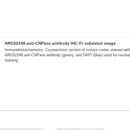
ARG52249 anti-CNPase antibody IHC-Fr validated image
Immunohistochemistry: Cryosections section of mouse cortex stained wit
ARG52249 anti-CNPase antibody (green), and DAPI (blue) used for nuclea
staining.