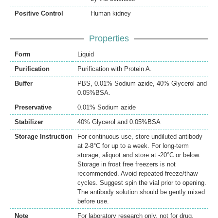
Positive Control
Human kidney
Properties
Form
Liquid
Purification
Purification with Protein A.
Buffer
PBS, 0.01% Sodium azide, 40% Glycerol and
0.05%BSA.
Preservative
0.01% Sodium azide
Stabilizer
40% Glycerol and 0.05%BSA
Storage Instruction
For continuous use, store undiluted antibody
at 2-8°C for up to a week. For long-term
storage, aliquot and store at -20°C or below.
Storage in frost free freezers is not
recommended. Avoid repeated freeze/thaw
cycles. Suggest spin the vial prior to opening.
The antibody solution should be gently mixed
before use.
Note
For laboratory research only, not for drug,