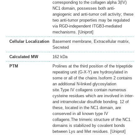
corresponding to the collagen alpha 3(IV)
NC1 domain, possesses both anti-
angiogenic and anti-tumor cell activity; these
two anti-tumor properties may be regulated
via RGD-independent ITGB3-mediated
mechanisms. [Uniprot]
Cellular Localization
Basement membrane, Extracellular matrix,
Secreted
Calculated MW
162 kDa
PTM
Prolines at the third position of the tripeptide
repeating unit (G-X-Y) are hydroxylated in
some or all of the chains.Isoform 2 contains
an additional N-linked glycosylation
site.Type IV collagens contain numerous
cysteine residues which are involved in inter-
and intramolecular disulfide bonding. 12 of
these, located in the NC1 domain, are
conserved in all known type IV
collagens.The trimeric structure of the NC1
domains is stabilized by covalent bonds
between Lys and Met residues. [Uniprot]