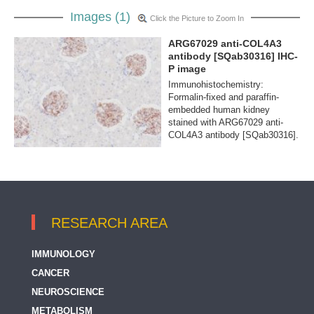
Images (1)
Click the Picture to Zoom In
ARG67029 anti-COL4A3
antibody [SQab30316] IHC-
P image
Immunohistochemistry:
Formalin-fixed and paraffin-
embedded human kidney
stained with ARG67029 anti-
COL4A3 antibody [SQab30316].
RESEARCH AREA
IMMUNOLOGY
CANCER
NEUROSCIENCE
METABOLISM