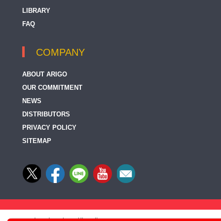
LIBRARY
FAQ
COMPANY
ABOUT ARIGO
OUR COMMITMENT
NEWS
DISTRIBUTORS
PRIVACY POLICY
SITEMAP