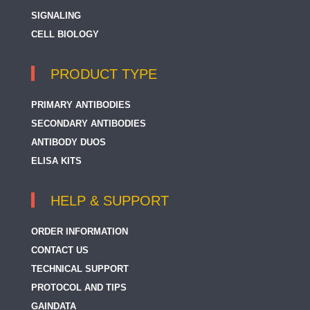
SIGNALING
CELL BIOLOGY
PRODUCT TYPE
PRIMARY ANTIBODIES
SECONDARY ANTIBODIES
ANTIBODY DUOS
ELISA KITS
HELP & SUPPORT
ORDER INFORMATION
CONTACT US
TECHNICAL SUPPORT
PROTOCOL AND TIPS
GAINDATA