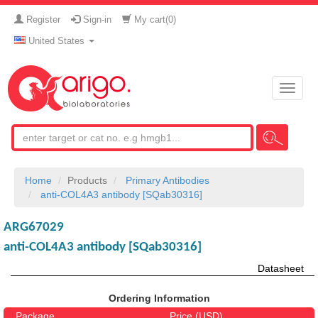
Register
Sign-in
My cart(
0
)
United States
Toggle
naviga
Home
Products
Primary Antibodies
anti-COL4A3 antibody [SQab30316]
ARG67029
anti-COL4A3 antibody [SQab30316]
Datasheet
Ordering Information
Package
Price (USD)