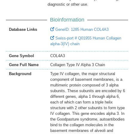
diagnostic or other use.
Bioinformation
Database Links
GeneID: 1285 Human COL4A3
Swiss-port # Q01955 Human Collagen
alpha-3(IV) chain
Gene Symbol
COL4A3
Gene Full Name
Collagen Type IV Alpha 3 Chain
Background
Type IV collagen, the major structural
component of basement membranes, is a
multimeric protein composed of 3 alpha
subunits. These subunits are encoded by 6
different genes, alpha 1 through alpha 6,
each of which can form a triple helix
structure with 2 other subunits to form type
IV collagen. This gene encodes alpha 3. In
the Goodpasture syndrome, autoantibodies
bind to the collagen molecules in the
basement membranes of alveoli and