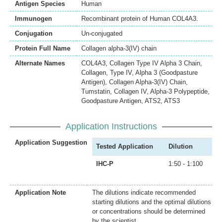
Antigen Species
Human
Immunogen
Recombinant protein of Human COL4A3.
Conjugation
Un-conjugated
Protein Full Name
Collagen alpha-3(IV) chain
Alternate Names
COL4A3, Collagen Type IV Alpha 3 Chain,
Collagen, Type IV, Alpha 3 (Goodpasture
Antigen), Collagen Alpha-3(IV) Chain,
Tumstatin, Collagen IV, Alpha-3 Polypeptide,
Goodpasture Antigen, ATS2, ATS3
Application Instructions
Application Suggestion
Tested Application
Dilution
IHC-P
1:50 - 1:100
Application Note
The dilutions indicate recommended
starting dilutions and the optimal dilutions
or concentrations should be determined
by the scientist.