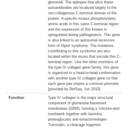
glomeruli. The epitopes that elicit these
autoantibodies are localized largely to the
non-collagenous C-terminal domain of the
protein. A specific kinase phosphorylates
amino acids in this same C-terminal region
and the expression of this kinase is
upregulated during pathogenesis. This gene
is also linked to an autosomal recessive
form of Alport syndrome. The mutations
contributing to this syndrome are also
located within the exons that encode this C-
terminal region. Like the other members of
the type IV collagen gene family, this gene
is organized in a head-to-head conformation
with another type IV collagen gene so that
each gene pair shares a common promoter.
[provided by RefSeq, Jun 2010]
Function
Type IV collagen is the major structural
component of glomerular basement
membranes (GBM), forming a 'chicken-wire'
meshwork together with laminins,
proteoglycans and entactin/nidogen.
Tumstatin, a cleavage fragment