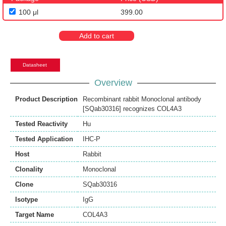
100 μl
399.00
Add to cart
Datasheet
Overview
Product Description
Recombinant rabbit Monoclonal antibody
[SQab30316] recognizes COL4A3
Tested Reactivity
Hu
Tested Application
IHC-P
Host
Rabbit
Clonality
Monoclonal
Clone
SQab30316
Isotype
IgG
Target Name
COL4A3