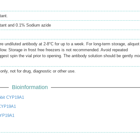
tant.
atant and 0.1% Sodium azide
re undiluted antibody at 2-8°C for up to a week. For long-term storage, aliquot
elow. Storage in frost free freezers is not recommended. Avoid repeated
gest spin the vial prior to opening. The antibody solution should be gently mi
only, not for drug, diagnostic or other use.
Bioinformation
bbit CYP19A1
 CYP19A1
CYP19A1