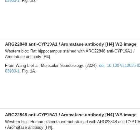
03930-1
, Fig. 1B.
ARG22848 anti-CYP19A1 / Aromatase antibody [H4] WB image
Western blot: Rat hippocampus stained with ARG22848 anti-CYP19A1 /
Aromatase antibody [H4].
From Wang L et al. Molecular Neurobiology. (2024),
doi: 10.1007/s12035-0
03930-1
, Fig. 1A.
ARG22848 anti-CYP19A1 / Aromatase antibody [H4] WB image
Western blot: Human placenta extract stained with ARG22848 anti-CYP19
/ Aromatase antibody [H4].