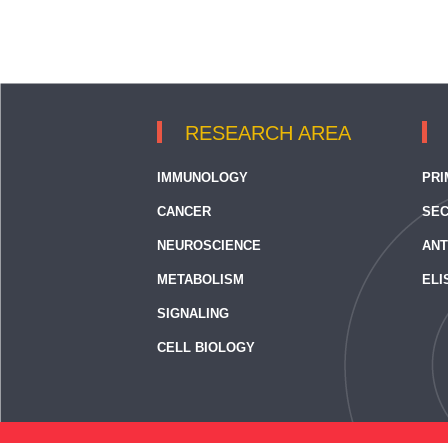
RESEARCH AREA
IMMUNOLOGY
PRI
CANCER
SEC
NEUROSCIENCE
ANT
METABOLISM
ELI
SIGNALING
CELL BIOLOGY