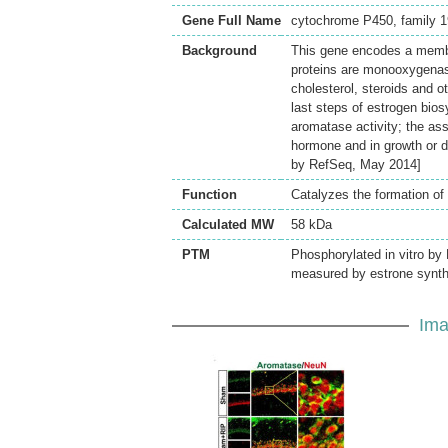
Gene Full Name
cytochrome P450, family 19
Background
This gene encodes a memb
proteins are monooxygenas
cholesterol, steroids and o
last steps of estrogen bios
aromatase activity; the as
hormone and in growth or dif
by RefSeq, May 2014]
Function
Catalyzes the formation of
Calculated MW
58 kDa
PTM
Phosphorylated in vitro by
measured by estrone synt
Ima