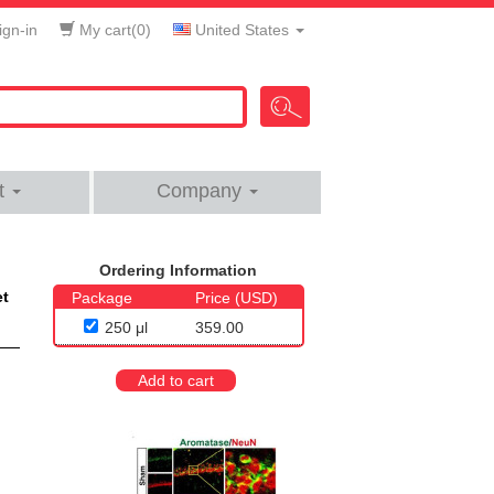
gn-in
My cart(
0
)
United States
t
Company
Ordering Information
et
Package
Price (USD)
250 μl
359.00
Add to cart