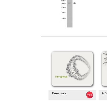
Ferroptosis
Inf