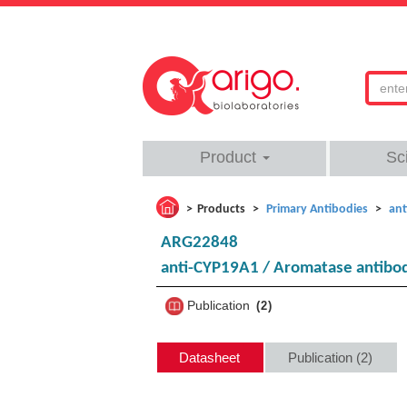
Product
Sc
Products
Primary Antibodies
ant
ARG22848
anti-CYP19A1 / Aromatase antibo
Publication
2
Datasheet
Publication (2)