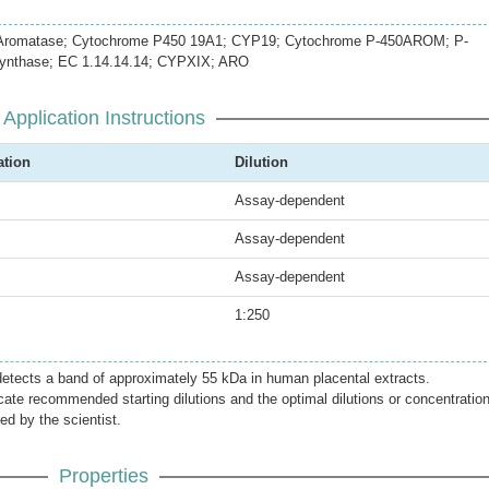
romatase; Cytochrome P450 19A1; CYP19; Cytochrome P-450AROM; P-
ynthase; EC 1.14.14.14; CYPXIX; ARO
Application Instructions
ation
Dilution
Assay-dependent
Assay-dependent
Assay-dependent
1:250
etects a band of approximately 55 kDa in human placental extracts.
icate recommended starting dilutions and the optimal dilutions or concentratio
ed by the scientist.
Properties