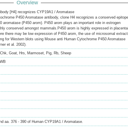
Overview
ibody [H4] recognizes CYP19A1 / Aromatase
ochrome P450 Aromatase antibody, clone H4 recognizes a conserved epitop
0 aromatase (P450 arom). P450 arom plays an important role in estrogen
ighly conserved amongst mammals.P450 arom is highly expressed in placenta
ere there may be low expression of P450 arom, the use of microsomal extrac
ing for Western blots using Mouse anti Human Cytochrome P450 Aromatase
ner et al. 2002).
Chk
,
Goat
,
Hrs
,
Marmoset
,
Pig
,
Rb
,
Sheep
WB
und aa. 376 - 390 of Human CYP19A1 / Aromatase.