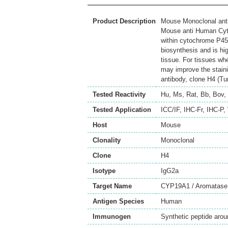
Product Description
Mouse Monoclonal ant
Mouse anti Human Cyt
within cytochrome P45
biosynthesis and is h
tissue. For tissues wh
may improve the stain
antibody, clone H4 (Tur
Tested Reactivity
Hu
,
Ms
,
Rat
,
Bb
,
Bov
,
Tested Application
ICC/IF
,
IHC-Fr
,
IHC-P
,
Host
Mouse
Clonality
Monoclonal
Clone
H4
Isotype
IgG2a
Target Name
CYP19A1 / Aromatase
Antigen Species
Human
Immunogen
Synthetic peptide aro