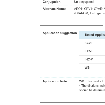
Conjugation
Un-conjugated
Alternate Names
ARO1; CPV1; CYAR; A
450AROM; Estrogen s
Application Suggestion
Tested Applic
ICC/IF
IHC-Fr
IHC-P
WB
Application Note
WB: This product d
* The dilutions ind
should be determin