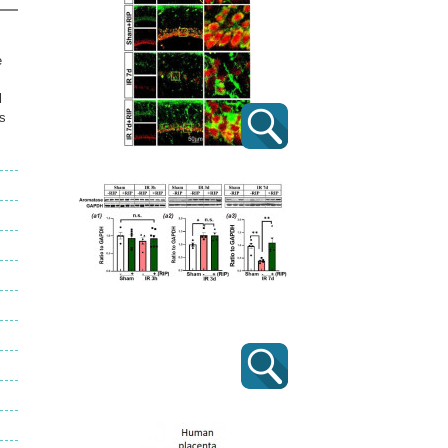
e
l
ts