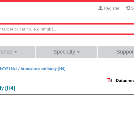
Register
Si
ience
Specialty
Suppor
i-CYP19A1 / Aromatase antibody [H4]
Datashe
dy [H4]