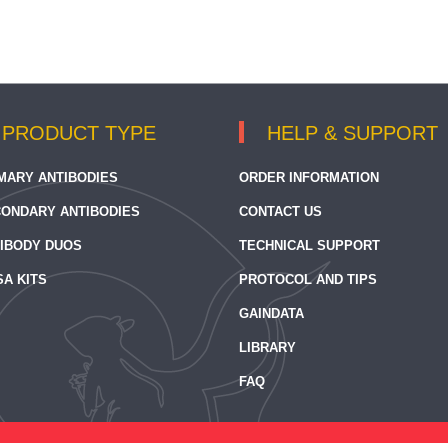
PRODUCT TYPE
HELP & SUPPORT
MARY ANTIBODIES
ORDER INFORMATION
ONDARY ANTIBODIES
CONTACT US
IBODY DUOS
TECHNICAL SUPPORT
SA KITS
PROTOCOL AND TIPS
GAINDATA
LIBRARY
FAQ