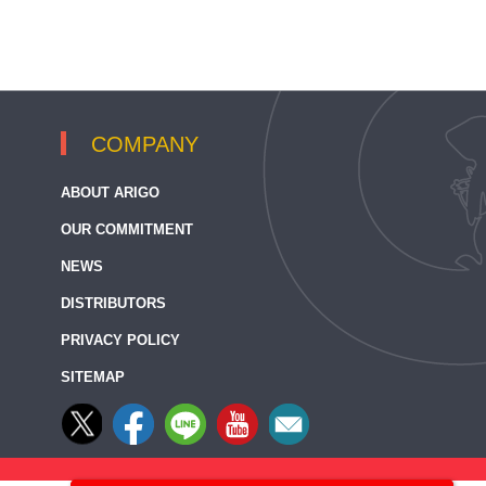
COMPANY
ABOUT ARIGO
OUR COMMITMENT
NEWS
DISTRIBUTORS
PRIVACY POLICY
SITEMAP