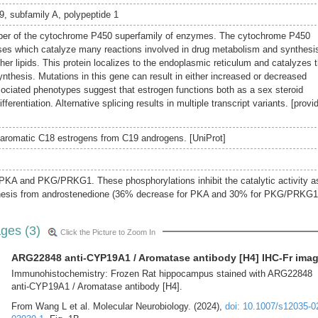
, subfamily A, polypeptide 1
er of the cytochrome P450 superfamily of enzymes. The cytochrome P450
es which catalyze many reactions involved in drug metabolism and synthesis
ther lipids. This protein localizes to the endoplasmic reticulum and catalyzes 
ynthesis. Mutations in this gene can result in either increased or decreased
sociated phenotypes suggest that estrogen functions both as a sex steroid
ferentiation. Alternative splicing results in multiple transcript variants. [provi
 aromatic C18 estrogens from C19 androgens. [UniProt]
 PKA and PKG/PRKG1. These phosphorylations inhibit the catalytic activity a
hesis from androstenedione (36% decrease for PKA and 30% for PKG/PRKG1
ges (3)
Click the Picture to Zoom In
ARG22848 anti-CYP19A1 / Aromatase antibody [H4] IHC-Fr ima
Immunohistochemistry: Frozen Rat hippocampus stained with ARG22848
anti-CYP19A1 / Aromatase antibody [H4].
From Wang L et al. Molecular Neurobiology. (2024),
doi: 10.1007/s12035-0