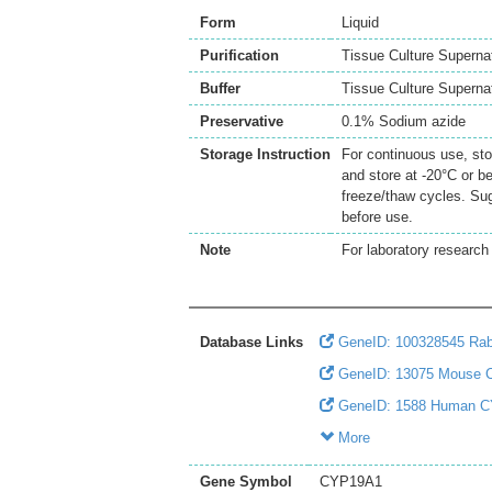
Form
Liquid
Purification
Tissue Culture Superna
Buffer
Tissue Culture Supern
Preservative
0.1% Sodium azide
Storage Instruction
For continuous use, sto
and store at -20°C or b
freeze/thaw cycles. Sug
before use.
Note
For laboratory research 
Database Links
GeneID: 100328545 Ra
GeneID: 13075 Mouse
GeneID: 1588 Human 
More
Gene Symbol
CYP19A1