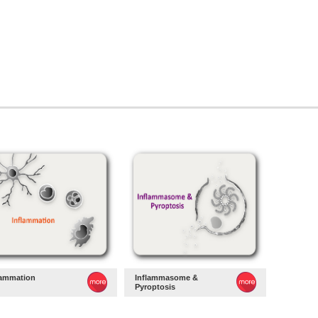
lammation
Inflammasome &
Pyroptosis