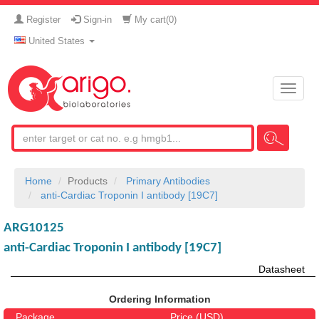
Register
Sign-in
My cart(
0
)
United States
Toggle
naviga
Home
Products
Primary Antibodies
anti-Cardiac Troponin I antibody [19C7]
ARG10125
anti-Cardiac Troponin I antibody [19C7]
Datasheet
Ordering Information
Package
Price (USD)