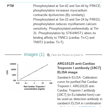
PTM
Phosphorylated at Ser-42 and Ser-44 by PRKCE;
phosphorylation increases myocardium
contractile dysfunction (By similarity).
Phosphorylated at Ser-23 and Ser-24 by PRKD1;
phosphorylation reduces myofilament calcium
sensitivity. Phosphorylated preferentially at Thr-
31. Phosphorylation by STK4/MST1 alters its
binding affinity to TNNC1 (cardiac Tn-C) and
TNNT2 (cardiac Tn-T).
Images (1)
Click the Picture to Zoom In
ARG10125 anti-Cardiac
Troponin I antibody [19C7]
ELISA image
Sandwich ELISA: Calibration
curve for purified Rat Cardiac
Troponin I. ARG10125 anti-
Cardiac Troponin I antibody
[19C7] (in Eu-labeled form) can
be used as detection antibody in
sandwich ELISA in combination