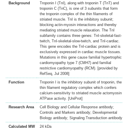
Background
Troponin I (TnI), along with troponin T (TnT) and
troponin C (TnC), is one of 3 subunits that form
the troponin complex of the thin filaments of
striated muscle. TnI is the inhibitory subunit;
blocking actin-myosin interactions and thereby
mediating striated muscle relaxation. The TnI
subfamily contains three genes: TnI-skeletal-fast-
twitch, TnI-skeletal-slow-twitch, and TnI-cardiac.
This gene encodes the TnI-cardiac protein and is
exclusively expressed in cardiac muscle tissues.
Mutations in this gene cause familial hypertrophic
cardiomyopathy type 7 (CMH7) and familial
restrictive cardiomyopathy (RCM). [provided by
RefSeq, Jul 2008]
Function
Troponin I is the inhibitory subunit of troponin, the
thin filament regulatory complex which confers
calcium-sensitivity to striated muscle actomyosin
ATPase activity. [UniProt]
Research Area
Cell Biology and Cellular Response antibody;
Controls and Markers antibody; Developmental
Biology antibody; Signaling Transduction antibody
Calculated MW
24 kDa