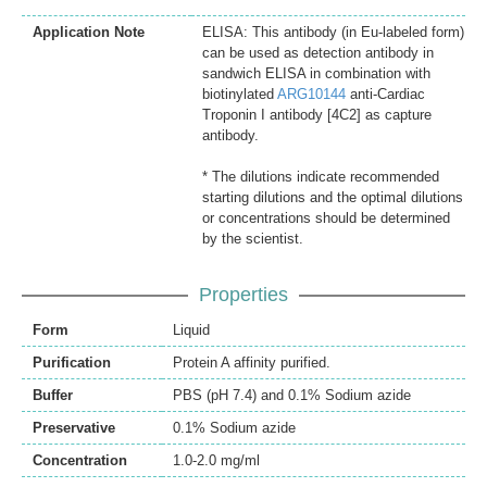
Application Note
ELISA: This antibody (in Eu-labeled form)
can be used as detection antibody in
sandwich ELISA in combination with
biotinylated
ARG10144
anti-Cardiac
Troponin I antibody [4C2] as capture
antibody.
* The dilutions indicate recommended
starting dilutions and the optimal dilutions
or concentrations should be determined
by the scientist.
Properties
Form
Liquid
Purification
Protein A affinity purified.
Buffer
PBS (pH 7.4) and 0.1% Sodium azide
Preservative
0.1% Sodium azide
Concentration
1.0-2.0 mg/ml