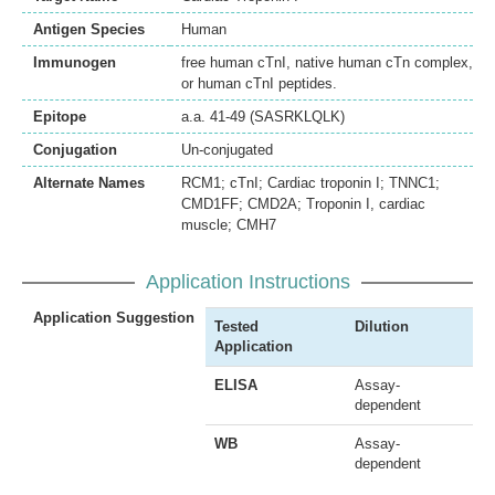
Antigen Species
Human
Immunogen
free human cTnI, native human cTn complex,
or human cTnI peptides.
Epitope
a.a. 41-49 (SASRKLQLK)
Conjugation
Un-conjugated
Alternate Names
RCM1; cTnI; Cardiac troponin I; TNNC1;
CMD1FF; CMD2A; Troponin I, cardiac
muscle; CMH7
Application Instructions
Application Suggestion
Tested
Dilution
Application
ELISA
Assay-
dependent
WB
Assay-
dependent