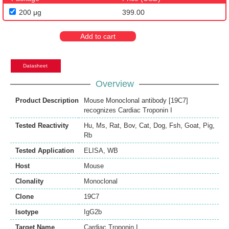
200 μg
399.00
Add to cart
Datasheet
Overview
Product Description
Mouse Monoclonal antibody [19C7]
recognizes Cardiac Troponin I
Tested Reactivity
Hu
,
Ms
,
Rat
,
Bov
,
Cat
,
Dog
,
Fsh
,
Goat
,
Pig
,
Rb
Tested Application
ELISA
,
WB
Host
Mouse
Clonality
Monoclonal
Clone
19C7
Isotype
IgG2b
Target Name
Cardiac Troponin I