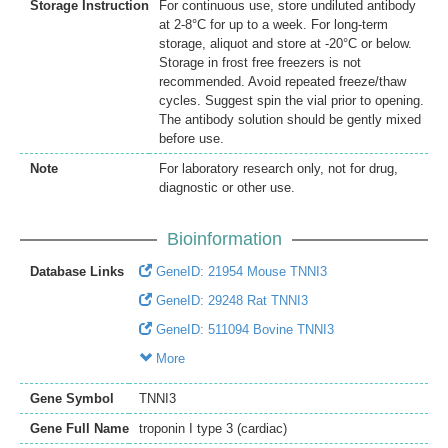
Storage Instruction
For continuous use, store undiluted antibody
at 2-8°C for up to a week. For long-term
storage, aliquot and store at -20°C or below.
Storage in frost free freezers is not
recommended. Avoid repeated freeze/thaw
cycles. Suggest spin the vial prior to opening.
The antibody solution should be gently mixed
before use.
Note
For laboratory research only, not for drug,
diagnostic or other use.
Bioinformation
Database Links
GeneID: 21954 Mouse TNNI3
GeneID: 29248 Rat TNNI3
GeneID: 511094 Bovine TNNI3
More
Gene Symbol
TNNI3
Gene Full Name
troponin I type 3 (cardiac)