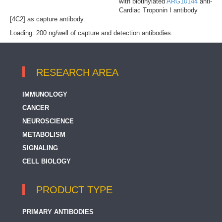
with biotinylated
ARG10144
anti-
Cardiac Troponin I antibody
[4C2] as capture antibody.
Loading: 200 ng/well of capture and detection antibodies.
RESEARCH AREA
IMMUNOLOGY
CANCER
NEUROSCIENCE
METABOLISM
SIGNALING
CELL BIOLOGY
PRODUCT TYPE
PRIMARY ANTIBODIES