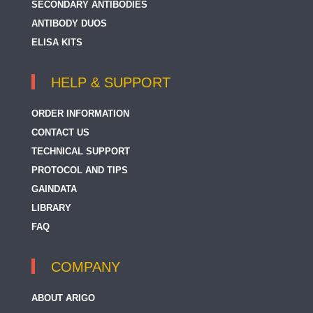
SECONDARY ANTIBODIES
ANTIBODY DUOS
ELISA KITS
HELP & SUPPORT
ORDER INFORMATION
CONTACT US
TECHNICAL SUPPORT
PROTOCOL AND TIPS
GAINDATA
LIBRARY
FAQ
COMPANY
ABOUT ARIGO