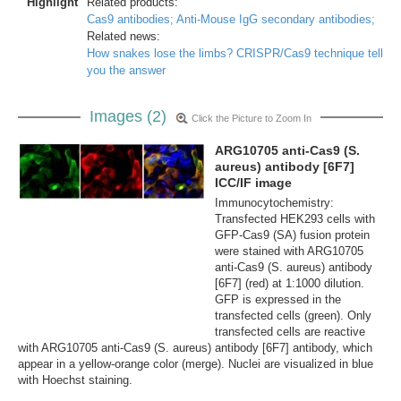
Highlight
Related products:
Cas9 antibodies;
Anti-Mouse IgG secondary antibodies;
Related news:
How snakes lose the limbs? CRISPR/Cas9 technique tell
you the answer
Images (2)
Click the Picture to Zoom In
ARG10705 anti-Cas9 (S.
aureus) antibody [6F7]
ICC/IF image
Immunocytochemistry:
Transfected HEK293 cells with
GFP-Cas9 (SA) fusion protein
were stained with ARG10705
anti-Cas9 (S. aureus) antibody
[6F7] (red) at 1:1000 dilution.
GFP is expressed in the
transfected cells (green). Only
transfected cells are reactive
with ARG10705 anti-Cas9 (S. aureus) antibody [6F7] antibody, which
appear in a yellow-orange color (merge). Nuclei are visualized in blue
with Hoechst staining.