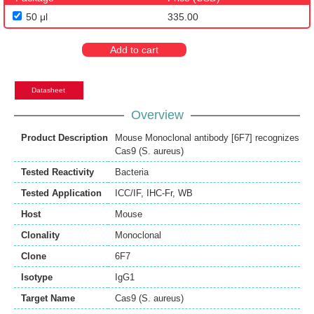
50 μl
335.00
Add to cart
Datasheet
Overview
Product Description
Mouse Monoclonal antibody [6F7] recognizes
Cas9 (S. aureus)
Tested Reactivity
Bacteria
Tested Application
ICC/IF
,
IHC-Fr
,
WB
Host
Mouse
Clonality
Monoclonal
Clone
6F7
Isotype
IgG1
Target Name
Cas9 (S. aureus)