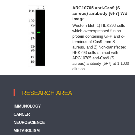
ARG10705 anti-Cas9 (S.
aureus) antibody [6F7] WB
image
Western blot: 1) HEK293 cells
which overexpressed fusion
protein containing GFP and c-
terminus of Cas9 from S.
aureus, and 2) Non-transfected
HEK293 cells stained with
ARG10705 anti-Cas9 (S.
aureus) antibody [6F7] at 1:1000
dilution.
RESEARCH AREA
IMMUNOLOGY
CANCER
NEUROSCIENCE
METABOLISM