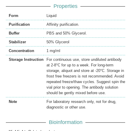
Properties
Form
Liquid
Purification
Affinity purification.
Buffer
PBS and 50% Glycerol.
Stabilizer
50% Glycerol
Concentration
1 mg/ml
Storage Instruction
For continuous use, store undiluted antibody
at 2-8°C for up to a week. For long-term
storage, aliquot and store at -20°C. Storage in
frost free freezers is not recommended. Avoid
repeated freeze/thaw cycles. Suggest spin the
vial prior to opening. The antibody solution
should be gently mixed before use.
Note
For laboratory research only, not for drug,
diagnostic or other use.
Bioinformation