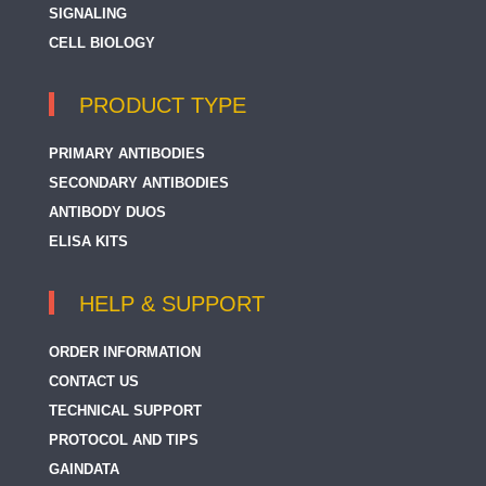
SIGNALING
CELL BIOLOGY
PRODUCT TYPE
PRIMARY ANTIBODIES
SECONDARY ANTIBODIES
ANTIBODY DUOS
ELISA KITS
HELP & SUPPORT
ORDER INFORMATION
CONTACT US
TECHNICAL SUPPORT
PROTOCOL AND TIPS
GAINDATA