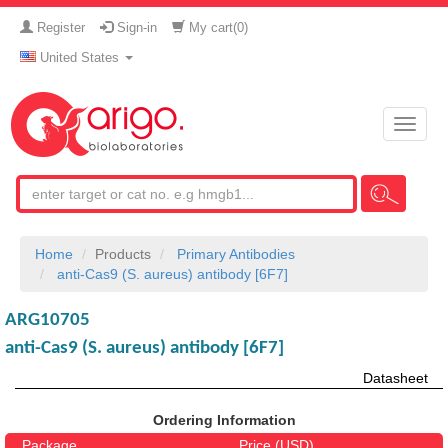
Register
Sign-in
My cart(
0
)
United States
Toggle
naviga
Home
Products
Primary Antibodies
anti-Cas9 (S. aureus) antibody [6F7]
ARG10705
anti-Cas9 (S. aureus) antibody [6F7]
Datasheet
Ordering Information
Package
Price (USD)