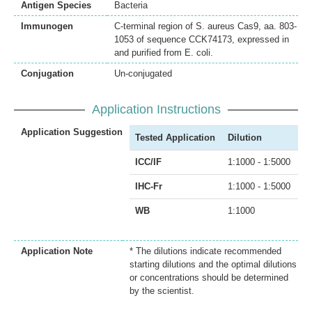
Antigen Species
Bacteria
Immunogen
C-terminal region of S. aureus Cas9, aa. 803-
1053 of sequence CCK74173, expressed in
and purified from E. coli.
Conjugation
Un-conjugated
Application Instructions
Application Suggestion
Tested Application
Dilution
ICC/IF
1:1000 - 1:5000
IHC-Fr
1:1000 - 1:5000
WB
1:1000
Application Note
* The dilutions indicate recommended
starting dilutions and the optimal dilutions
or concentrations should be determined
by the scientist.