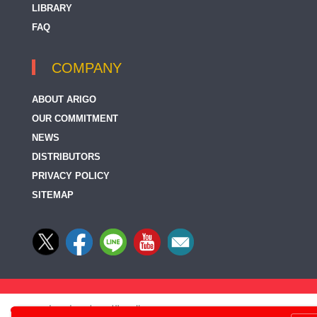
LIBRARY
FAQ
COMPANY
ABOUT ARIGO
OUR COMMITMENT
NEWS
DISTRIBUTORS
PRIVACY POLICY
SITEMAP