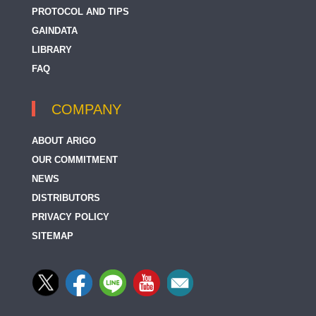
PROTOCOL AND TIPS
GAINDATA
LIBRARY
FAQ
COMPANY
ABOUT ARIGO
OUR COMMITMENT
NEWS
DISTRIBUTORS
PRIVACY POLICY
SITEMAP