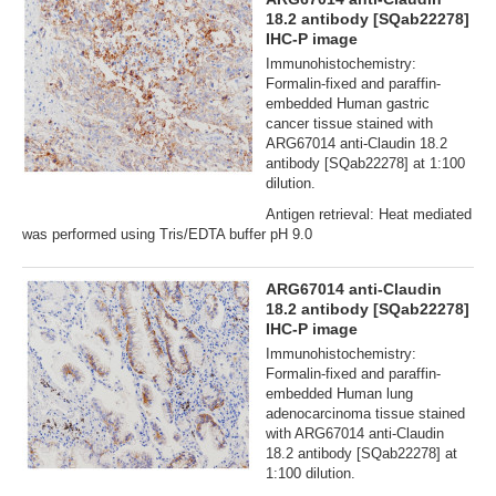
18.2 antibody [SQab22278]
IHC-P image
Immunohistochemistry:
Formalin‐fixed and paraffin‐
embedded Human gastric
cancer tissue stained with
ARG67014 anti-Claudin 18.2
antibody [SQab22278] at 1:100
dilution.
Antigen retrieval: Heat mediated
was performed using Tris/EDTA buffer pH 9.0
ARG67014 anti-Claudin
18.2 antibody [SQab22278]
IHC-P image
Immunohistochemistry:
Formalin‐fixed and paraffin‐
embedded Human lung
adenocarcinoma tissue stained
with ARG67014 anti-Claudin
18.2 antibody [SQab22278] at
1:100 dilution.