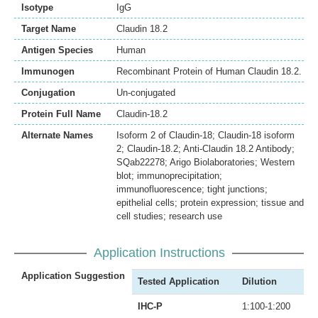
Isotype
IgG
Target Name
Claudin 18.2
Antigen Species
Human
Immunogen
Recombinant Protein of Human Claudin 18.2.
Conjugation
Un-conjugated
Protein Full Name
Claudin-18.2
Alternate Names
Isoform 2 of Claudin-18; Claudin-18 isoform
2; Claudin-18.2; Anti-Claudin 18.2 Antibody;
SQab22278; Arigo Biolaboratories; Western
blot; immunoprecipitation;
immunofluorescence; tight junctions;
epithelial cells; protein expression; tissue and
cell studies; research use
Application Instructions
Application Suggestion
Tested Application
Dilution
IHC-P
1:100-1:200