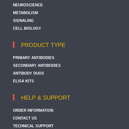
NEUROSCIENCE
METABOLISM
SIGNALING
CELL BIOLOGY
PRODUCT TYPE
PRIMARY ANTIBODIES
SECONDARY ANTIBODIES
ANTIBODY DUOS
ELISA KITS
HELP & SUPPORT
ORDER INFORMATION
CONTACT US
TECHNICAL SUPPORT