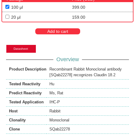
100 μl
399.00
20 μl
159.00
Add to cart
Datasheet
Overview
Product Description
Recombinant Rabbit Monoclonal antibody
[SQab22278] recognizes Claudin 18.2
Tested Reactivity
Hu
Predict Reactivity
Ms
,
Rat
Tested Application
IHC-P
Host
Rabbit
Clonality
Monoclonal
Clone
SQab22278