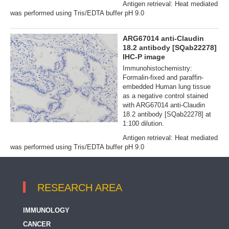
Antigen retrieval: Heat mediated
was performed using Tris/EDTA buffer pH 9.0
ARG67014 anti-Claudin
18.2 antibody [SQab22278]
IHC-P image
Immunohistochemistry:
Formalin‐fixed and paraffin‐
embedded Human lung tissue
as a negative control stained
with ARG67014 anti-Claudin
18.2 antibody [SQab22278] at
1:100 dilution.
Antigen retrieval: Heat mediated
was performed using Tris/EDTA buffer pH 9.0
RESEARCH AREA
IMMUNOLOGY
CANCER