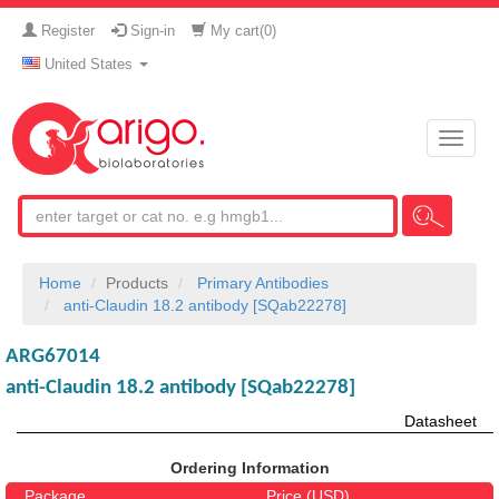
Register
Sign-in
My cart(
0
)
United States
Toggle
naviga
Home
Products
Primary Antibodies
anti-Claudin 18.2 antibody [SQab22278]
ARG67014
anti-Claudin 18.2 antibody [SQab22278]
Datasheet
Ordering Information
Package
Price (USD)