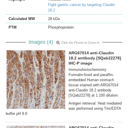
Fight gastric cancer by targeting Claudin
18.2
Calculated MW
28 kDa
PTM
Phosphoprotein
Images (4)
Click the Picture to Zoom In
ARG67014 anti-Claudin
18.2 antibody [SQab22278]
IHC-P image
Immunohistochemistry:
Formalin‐fixed and paraffin‐
embedded Human stomach
tissue stained with ARG67014
anti-Claudin 18.2 antibody
[SQab22278] at 1:100 dilution.
Antigen retrieval: Heat mediated
was performed using Tris/EDTA
buffer pH 9.0
ARG67014 anti-Claudin