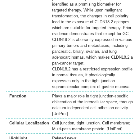
identified as a promising biomarker for
targeted therapy. While upon malignant
transformation, the changes in cell polarity
lead to the exposure of CLDN18.2 epitopes.
which are suitable for targeted therapy. Prior
evidence demonstrates that except for GC,
CLDN18.2 is aberrantly expressed in various
primary tumors and metastases, including
pancreatic, biliary, ovarian, and lung
adenocarcinomas, which makes CLDN18.2 a
pan-cancer target.
CLDN18.2 has a restricted expression profile
in normal tissues, it physiologically
expresses only in the tight junction
supramolecular complex of gastric mucosa.
Function
Plays a major role in tight junction-specific
obliteration of the intercellular space, through
calcium-independent cell-adhesion activity.
[UniProt]
Cellular Localization
Cell junction, tight junction. Cell membrane;
Multi-pass membrane protein. [UniProt]
Highlight
Related news: