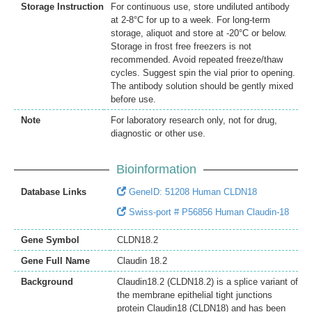
Storage Instruction
For continuous use, store undiluted antibody
at 2-8°C for up to a week. For long-term
storage, aliquot and store at -20°C or below.
Storage in frost free freezers is not
recommended. Avoid repeated freeze/thaw
cycles. Suggest spin the vial prior to opening.
The antibody solution should be gently mixed
before use.
Note
For laboratory research only, not for drug,
diagnostic or other use.
Bioinformation
Database Links
GeneID: 51208 Human CLDN18
Swiss-port # P56856 Human Claudin-18
Gene Symbol
CLDN18.2
Gene Full Name
Claudin 18.2
Background
Claudin18.2 (CLDN18.2) is a splice variant of
the membrane epithelial tight junctions
protein Claudin18 (CLDN18) and has been