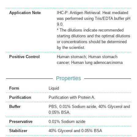
Application Note
IHC-P: Antigen Retrieval: Heat mediated
was performed using Tris/EDTA buffer pH
9.0.
* The dilutions indicate recommended
starting dilutions and the optimal dilutions
or concentrations should be determined
by the scientist.
Positive Control
Human stomach; Human stomach
cancer; Human lung adenocarcinoma
Properties
Form
Liquid
Purification
Purification with Protein A.
Buffer
PBS, 0.01% Sodium azide, 40% Glycerol and
0.05% BSA.
Preservative
0.01% Sodium azide
Stabilizer
40% Glycerol and 0.05% BSA