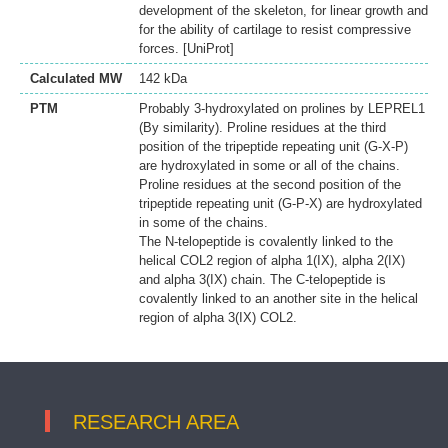
development of the skeleton, for linear growth and
for the ability of cartilage to resist compressive
forces. [UniProt]
Calculated MW
142 kDa
PTM
Probably 3-hydroxylated on prolines by LEPREL1
(By similarity). Proline residues at the third
position of the tripeptide repeating unit (G-X-P)
are hydroxylated in some or all of the chains.
Proline residues at the second position of the
tripeptide repeating unit (G-P-X) are hydroxylated
in some of the chains.
The N-telopeptide is covalently linked to the
helical COL2 region of alpha 1(IX), alpha 2(IX)
and alpha 3(IX) chain. The C-telopeptide is
covalently linked to an another site in the helical
region of alpha 3(IX) COL2.
RESEARCH AREA