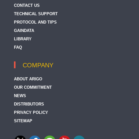
CONTACT US
TECHNICAL SUPPORT
PROTOCOL AND TIPS
GAINDATA
LIBRARY
FAQ
COMPANY
ABOUT ARIGO
OUR COMMITMENT
NEWS
DISTRIBUTORS
PRIVACY POLICY
SITEMAP