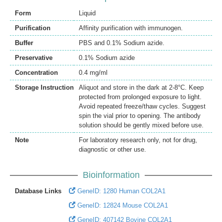
Form
Liquid
Purification
Affinity purification with immunogen.
Buffer
PBS and 0.1% Sodium azide.
Preservative
0.1% Sodium azide
Concentration
0.4 mg/ml
Storage Instruction
Aliquot and store in the dark at 2-8°C. Keep
protected from prolonged exposure to light.
Avoid repeated freeze/thaw cycles. Suggest
spin the vial prior to opening. The antibody
solution should be gently mixed before use.
Note
For laboratory research only, not for drug,
diagnostic or other use.
Bioinformation
Database Links
GeneID: 1280 Human COL2A1
GeneID: 12824 Mouse COL2A1
GeneID: 407142 Bovine COL2A1