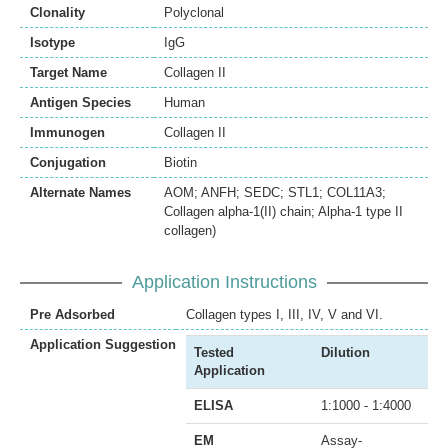
Clonality
Polyclonal
Isotype
IgG
Target Name
Collagen II
Antigen Species
Human
Immunogen
Collagen II
Conjugation
Biotin
Alternate Names
AOM; ANFH; SEDC; STL1; COL11A3;
Collagen alpha-1(II) chain; Alpha-1 type II
collagen)
Application Instructions
Pre Adsorbed
Collagen types I, III, IV, V and VI.
Application Suggestion
Tested
Dilution
Application
ELISA
1:1000 - 1:4000
EM
Assay-