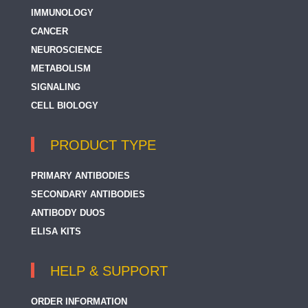
IMMUNOLOGY
CANCER
NEUROSCIENCE
METABOLISM
SIGNALING
CELL BIOLOGY
PRODUCT TYPE
PRIMARY ANTIBODIES
SECONDARY ANTIBODIES
ANTIBODY DUOS
ELISA KITS
HELP & SUPPORT
ORDER INFORMATION