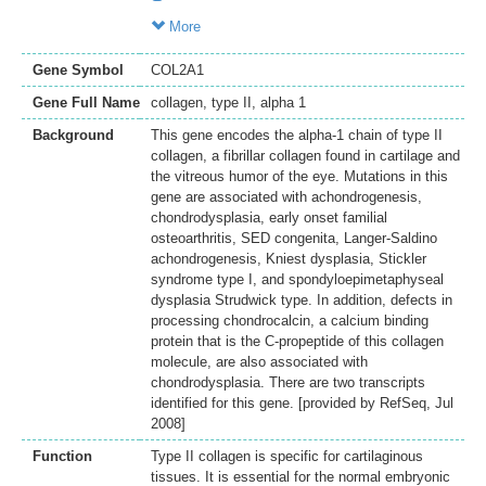
More
Gene Symbol
COL2A1
Gene Full Name
collagen, type II, alpha 1
Background
This gene encodes the alpha-1 chain of type II
collagen, a fibrillar collagen found in cartilage and
the vitreous humor of the eye. Mutations in this
gene are associated with achondrogenesis,
chondrodysplasia, early onset familial
osteoarthritis, SED congenita, Langer-Saldino
achondrogenesis, Kniest dysplasia, Stickler
syndrome type I, and spondyloepimetaphyseal
dysplasia Strudwick type. In addition, defects in
processing chondrocalcin, a calcium binding
protein that is the C-propeptide of this collagen
molecule, are also associated with
chondrodysplasia. There are two transcripts
identified for this gene. [provided by RefSeq, Jul
2008]
Function
Type II collagen is specific for cartilaginous
tissues. It is essential for the normal embryonic