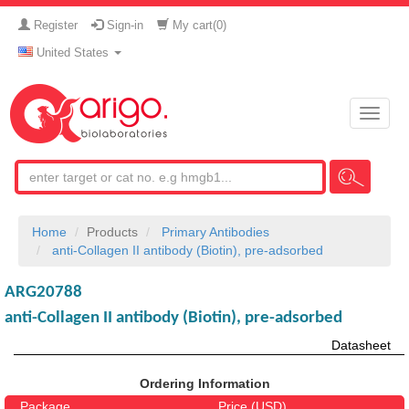
Register
Sign-in
My cart(
0
)
United States
Toggle
naviga
Home
Products
Primary Antibodies
anti-Collagen II antibody (Biotin), pre-adsorbed
ARG20788
anti-Collagen II antibody (Biotin), pre-adsorbed
Datasheet
Ordering Information
Package
Price (USD)