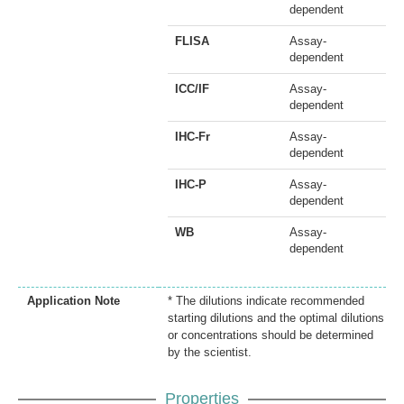
dependent
FLISA
Assay-
dependent
ICC/IF
Assay-
dependent
IHC-Fr
Assay-
dependent
IHC-P
Assay-
dependent
WB
Assay-
dependent
Application Note
* The dilutions indicate recommended
starting dilutions and the optimal dilutions
or concentrations should be determined
by the scientist.
Properties