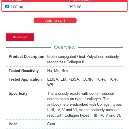
100 μg
399.00
Add to cart
Datasheet
Overview
Product Description
Biotin-conjugated Goat Polyclonal antibody
recognizes Collagen II
Tested Reactivity
Hu
,
Ms
,
Bov
Tested Application
ELISA
,
EM
,
FLISA
,
ICC/IF
,
IHC-Fr
,
IHC-P
,
WB
Specificity
The antibody reacts with conformational
determinants on type II collagen. The
antibody is pre-adsorbed with Collagen types
I, III, IV, V and VI, so the antibody may not
react with Collagen types I, III, IV, V and VI.
Host
Goat