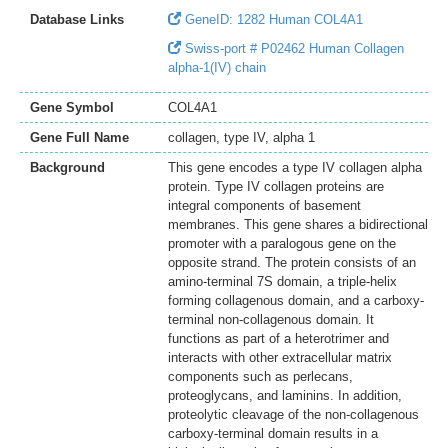
Database Links
GeneID: 1282 Human COL4A1
Swiss-port # P02462 Human Collagen
alpha-1(IV) chain
Gene Symbol
COL4A1
Gene Full Name
collagen, type IV, alpha 1
Background
This gene encodes a type IV collagen alpha
protein. Type IV collagen proteins are
integral components of basement
membranes. This gene shares a bidirectional
promoter with a paralogous gene on the
opposite strand. The protein consists of an
amino-terminal 7S domain, a triple-helix
forming collagenous domain, and a carboxy-
terminal non-collagenous domain. It
functions as part of a heterotrimer and
interacts with other extracellular matrix
components such as perlecans,
proteoglycans, and laminins. In addition,
proteolytic cleavage of the non-collagenous
carboxy-terminal domain results in a