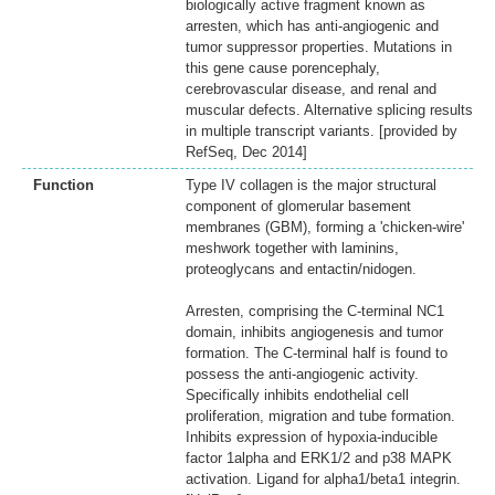
biologically active fragment known as
arresten, which has anti-angiogenic and
tumor suppressor properties. Mutations in
this gene cause porencephaly,
cerebrovascular disease, and renal and
muscular defects. Alternative splicing results
in multiple transcript variants. [provided by
RefSeq, Dec 2014]
Function
Type IV collagen is the major structural
component of glomerular basement
membranes (GBM), forming a 'chicken-wire'
meshwork together with laminins,
proteoglycans and entactin/nidogen.
Arresten, comprising the C-terminal NC1
domain, inhibits angiogenesis and tumor
formation. The C-terminal half is found to
possess the anti-angiogenic activity.
Specifically inhibits endothelial cell
proliferation, migration and tube formation.
Inhibits expression of hypoxia-inducible
factor 1alpha and ERK1/2 and p38 MAPK
activation. Ligand for alpha1/beta1 integrin.