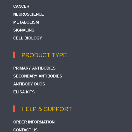
CANCER
NEUROSCIENCE
METABOLISM
SIGNALING
CELL BIOLOGY
PRODUCT TYPE
PRIMARY ANTIBODIES
SECONDARY ANTIBODIES
ANTIBODY DUOS
ELISA KITS
HELP & SUPPORT
ORDER INFORMATION
CONTACT US