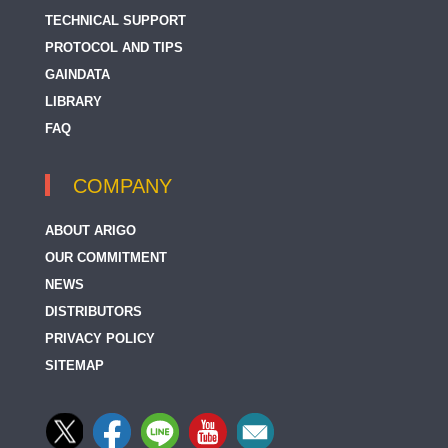
TECHNICAL SUPPORT
PROTOCOL AND TIPS
GAINDATA
LIBRARY
FAQ
COMPANY
ABOUT ARIGO
OUR COMMITMENT
NEWS
DISTRIBUTORS
PRIVACY POLICY
SITEMAP