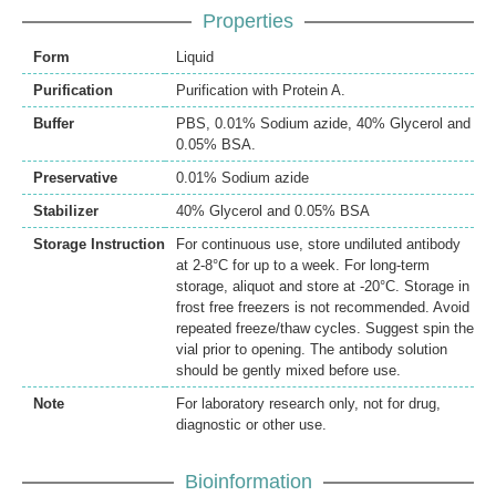
Properties
Form
Liquid
Purification
Purification with Protein A.
Buffer
PBS, 0.01% Sodium azide, 40% Glycerol and
0.05% BSA.
Preservative
0.01% Sodium azide
Stabilizer
40% Glycerol and 0.05% BSA
Storage Instruction
For continuous use, store undiluted antibody
at 2-8°C for up to a week. For long-term
storage, aliquot and store at -20°C. Storage in
frost free freezers is not recommended. Avoid
repeated freeze/thaw cycles. Suggest spin the
vial prior to opening. The antibody solution
should be gently mixed before use.
Note
For laboratory research only, not for drug,
diagnostic or other use.
Bioinformation