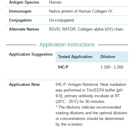
Antigen Species
Human
Immunogen
Native protein of Human Collagen IV.
Conjugation
Un-conjugated
Alternate Names
BSVD; RATOR; Collagen alpha-1(IV) chain
Application Instructions
Application Suggestion
Tested Application
Dilution
IHC-P
1:100 - 1:200
Application Note
IHC-P: Antigen Retrieval: Heat mediation
was performed in Tris/EDTA buffer (pH
9.0), primary antibody incubate at RT
(18°C - 25°C) for 30 minutes.
* The dilutions indicate recommended
starting dilutions and the optimal dilutions
or concentrations should be determined
by the scientist.