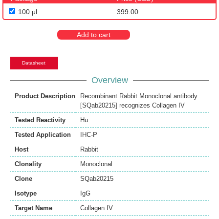
100 μl
399.00
Add to cart
Datasheet
Overview
Product Description
Recombinant Rabbit Monoclonal antibody
[SQab20215] recognizes Collagen IV
Tested Reactivity
Hu
Tested Application
IHC-P
Host
Rabbit
Clonality
Monoclonal
Clone
SQab20215
Isotype
IgG
Target Name
Collagen IV