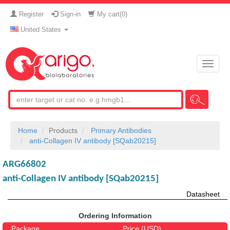
Register
Sign-in
My cart(
0
)
United States
Toggle
naviga
Home
Products
Primary Antibodies
anti-Collagen IV antibody [SQab20215]
ARG66802
anti-Collagen IV antibody [SQab20215]
Datasheet
Ordering Information
Package
Price (USD)