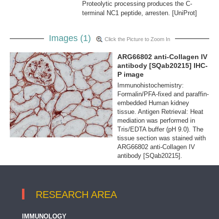
Proteolytic processing produces the C-
terminal NC1 peptide, arresten. [UniProt]
Images (1)
Click the Picture to Zoom In
ARG66802 anti-Collagen IV
antibody [SQab20215] IHC-
P image
Immunohistochemistry:
Formalin/PFA-fixed and paraffin-
embedded Human kidney
tissue. Antigen Retrieval: Heat
mediation was performed in
Tris/EDTA buffer (pH 9.0). The
tissue section was stained with
ARG66802 anti-Collagen IV
antibody [SQab20215].
RESEARCH AREA
IMMUNOLOGY