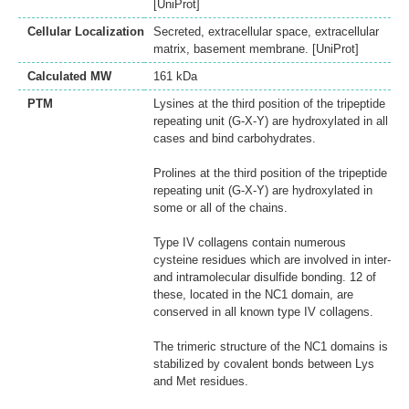
[UniProt]
Cellular Localization
Secreted, extracellular space, extracellular
matrix, basement membrane. [UniProt]
Calculated MW
161 kDa
PTM
Lysines at the third position of the tripeptide
repeating unit (G-X-Y) are hydroxylated in all
cases and bind carbohydrates.
Prolines at the third position of the tripeptide
repeating unit (G-X-Y) are hydroxylated in
some or all of the chains.
Type IV collagens contain numerous
cysteine residues which are involved in inter-
and intramolecular disulfide bonding. 12 of
these, located in the NC1 domain, are
conserved in all known type IV collagens.
The trimeric structure of the NC1 domains is
stabilized by covalent bonds between Lys
and Met residues.