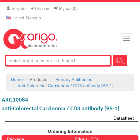
Register
Sign-in
My cart(
0
)
United States
Toggle
naviga
Home
Products
Primary Antibodies
anti-Colorectal Carcinoma / CD3 antibody [BS-1]
ARG10084
anti-Colorectal Carcinoma / CD3 antibody [BS-1]
Datasheet
Ordering Information
Package
Price (USD)