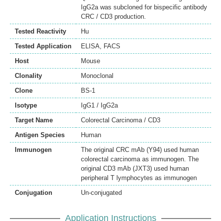
IgG2a was subcloned for bispecific antibody
CRC / CD3 production.
Tested Reactivity
Hu
Tested Application
ELISA
,
FACS
Host
Mouse
Clonality
Monoclonal
Clone
BS-1
Isotype
IgG1 / IgG2a
Target Name
Colorectal Carcinoma / CD3
Antigen Species
Human
Immunogen
The original CRC mAb (Y94) used human
colorectal carcinoma as immunogen. The
original CD3 mAb (JXT3) used human
peripheral T lymphocytes as immunogen
Conjugation
Un-conjugated
Application Instructions