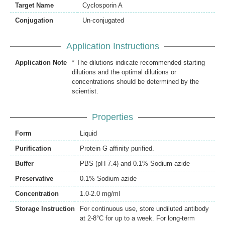
Target Name
Cyclosporin A
Conjugation
Un-conjugated
Application Instructions
Application Note
* The dilutions indicate recommended starting
dilutions and the optimal dilutions or
concentrations should be determined by the
scientist.
Properties
Form
Liquid
Purification
Protein G affinity purified.
Buffer
PBS (pH 7.4) and 0.1% Sodium azide
Preservative
0.1% Sodium azide
Concentration
1.0-2.0 mg/ml
Storage Instruction
For continuous use, store undiluted antibody
at 2-8°C for up to a week. For long-term