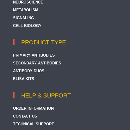
NEUROSCIENCE
METABOLISM
SIGNALING
CELL BIOLOGY
PRODUCT TYPE
PRIMARY ANTIBODIES
SECONDARY ANTIBODIES
ANTIBODY DUOS
ELISA KITS
HELP & SUPPORT
ORDER INFORMATION
CONTACT US
TECHNICAL SUPPORT