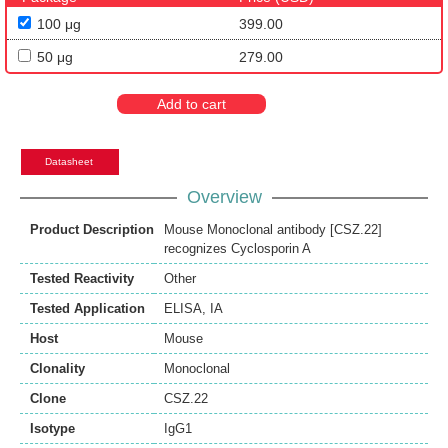
100 μg
399.00
50 μg
279.00
Add to cart
Datasheet
Overview
Product Description
Mouse Monoclonal antibody [CSZ.22]
recognizes Cyclosporin A
Tested Reactivity
Other
Tested Application
ELISA
,
IA
Host
Mouse
Clonality
Monoclonal
Clone
CSZ.22
Isotype
IgG1