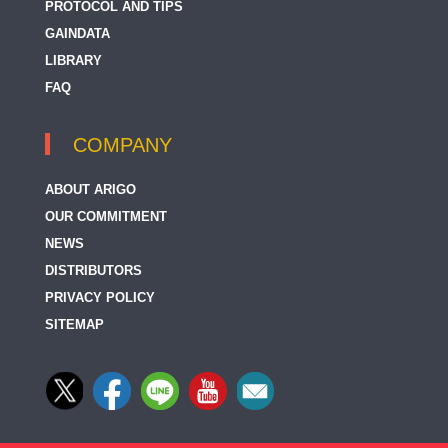
PROTOCOL AND TIPS
GAINDATA
LIBRARY
FAQ
COMPANY
ABOUT ARIGO
OUR COMMITMENT
NEWS
DISTRIBUTORS
PRIVACY POLICY
SITEMAP