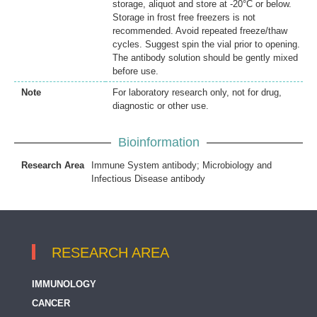
storage, aliquot and store at -20°C or below.
Storage in frost free freezers is not
recommended. Avoid repeated freeze/thaw
cycles. Suggest spin the vial prior to opening.
The antibody solution should be gently mixed
before use.
Note
For laboratory research only, not for drug,
diagnostic or other use.
Bioinformation
Research Area
Immune System antibody; Microbiology and
Infectious Disease antibody
RESEARCH AREA
IMMUNOLOGY
CANCER