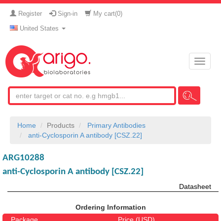
Register
Sign-in
My cart(
0
)
United States
Toggle
naviga
Home
Products
Primary Antibodies
anti-Cyclosporin A antibody [CSZ.22]
ARG10288
anti-Cyclosporin A antibody [CSZ.22]
Datasheet
Ordering Information
Package
Price (USD)