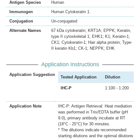
Antigen Species
Human
Immunogen
Human Cytokeratin 1.
Conjugation
Un-conjugated
Alternate Names
67 kDa cytokeratin; KRT1A; EPPK; Keratin,
type II cytoskeletal 1; EHK1; K1; Keratin-1;
CK1; Cytokeratin-1; Hair alpha protein; Type-
II keratin Kb1; CK-1; NEPPK; EHK
Application Instructions
Application Suggestion
Tested Application
Dilution
IHC-P
1:100 - 1:200
Application Note
IHC-P: Antigen Retrieval: Heat mediation
was performed in Tris/EDTA buffer (pH
9.0), primary antibody incubate at RT
(18°C - 25°C) for 30 minutes.
* The dilutions indicate recommended
starting dilutions and the optimal dilutions