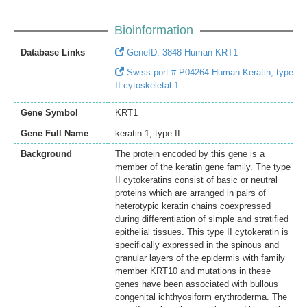
Bioinformation
Database Links
GeneID: 3848 Human KRT1
Swiss-port # P04264 Human Keratin, type
II cytoskeletal 1
Gene Symbol
KRT1
Gene Full Name
keratin 1, type II
Background
The protein encoded by this gene is a
member of the keratin gene family. The type
II cytokeratins consist of basic or neutral
proteins which are arranged in pairs of
heterotypic keratin chains coexpressed
during differentiation of simple and stratified
epithelial tissues. This type II cytokeratin is
specifically expressed in the spinous and
granular layers of the epidermis with family
member KRT10 and mutations in these
genes have been associated with bullous
congenital ichthyosiform erythroderma. The