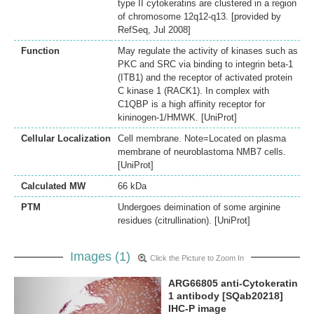
type II cytokeratins are clustered in a region
of chromosome 12q12-q13. [provided by
RefSeq, Jul 2008]
Function
May regulate the activity of kinases such as
PKC and SRC via binding to integrin beta-1
(ITB1) and the receptor of activated protein
C kinase 1 (RACK1). In complex with
C1QBP is a high affinity receptor for
kininogen-1/HMWK. [UniProt]
Cellular Localization
Cell membrane. Note=Located on plasma
membrane of neuroblastoma NMB7 cells.
[UniProt]
Calculated MW
66 kDa
PTM
Undergoes deimination of some arginine
residues (citrullination). [UniProt]
Images (1)
Click the Picture to Zoom In
ARG66805 anti-Cytokeratin
1 antibody [SQab20218]
IHC-P image