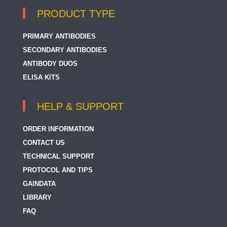
PRODUCT TYPE
PRIMARY ANTIBODIES
SECONDARY ANTIBODIES
ANTIBODY DUOS
ELISA KITS
HELP & SUPPORT
ORDER INFORMATION
CONTACT US
TECHNICAL SUPPORT
PROTOCOL AND TIPS
GAINDATA
LIBRARY
FAQ