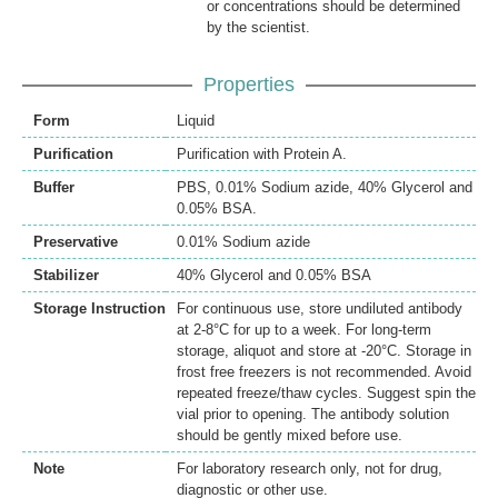
or concentrations should be determined
by the scientist.
Properties
Form
Liquid
Purification
Purification with Protein A.
Buffer
PBS, 0.01% Sodium azide, 40% Glycerol and
0.05% BSA.
Preservative
0.01% Sodium azide
Stabilizer
40% Glycerol and 0.05% BSA
Storage Instruction
For continuous use, store undiluted antibody
at 2-8°C for up to a week. For long-term
storage, aliquot and store at -20°C. Storage in
frost free freezers is not recommended. Avoid
repeated freeze/thaw cycles. Suggest spin the
vial prior to opening. The antibody solution
should be gently mixed before use.
Note
For laboratory research only, not for drug,
diagnostic or other use.