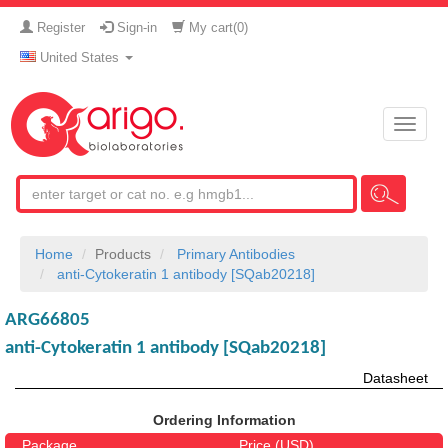
Register
Sign-in
My cart(
0
)
United States
Toggle
naviga
Home
Products
Primary Antibodies
anti-Cytokeratin 1 antibody [SQab20218]
ARG66805
anti-Cytokeratin 1 antibody [SQab20218]
Datasheet
Ordering Information
Package
Price (USD)