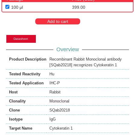
100 μl
399.00
Add to cart
Datasheet
Overview
Product Description
Recombinant Rabbit Monoclonal antibody
[SQab20218] recognizes Cytokeratin 1
Tested Reactivity
Hu
Tested Application
IHC-P
Host
Rabbit
Clonality
Monoclonal
Clone
SQab20218
Isotype
IgG
Target Name
Cytokeratin 1