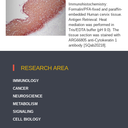
Immunohistochemistry:
Formalin/PFA-fixed and paraffin-
embedded Human cervix tissue.
Antigen Retrieval: Heat
mediation was performed in
Tris/EDTA buffer (pH 9.0). The
tissue section was stained with
ARG66805 anti-Cytokeratin 1
antibody [SQab20218].
RESEARCH AREA
IMMUNOLOGY
CANCER
NEUROSCIENCE
METABOLISM
SIGNALING
CELL BIOLOGY