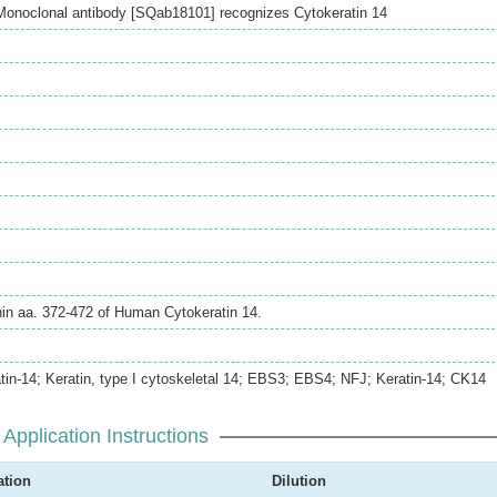
onoclonal antibody [SQab18101] recognizes Cytokeratin 14
hin aa. 372-472 of Human Cytokeratin 14.
in-14; Keratin, type I cytoskeletal 14; EBS3; EBS4; NFJ; Keratin-14; CK14
Application Instructions
ation
Dilution