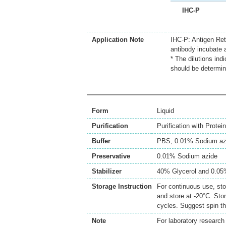
IHC-P
Application Note
IHC-P: Antigen Ret
antibody incubate 
* The dilutions ind
should be determin
Form
Liquid
Purification
Purification with Protein
Buffer
PBS, 0.01% Sodium az
Preservative
0.01% Sodium azide
Stabilizer
40% Glycerol and 0.0
Storage Instruction
For continuous use, sto
and store at -20°C. Sto
cycles. Suggest spin th
Note
For laboratory research 