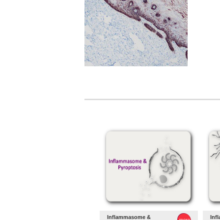
Inflammasome &
Inf