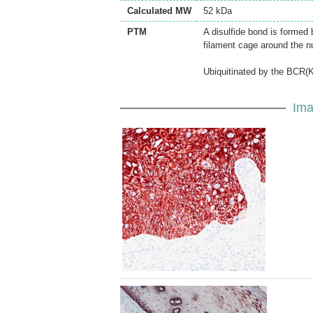
Calculated MW
52 kDa
PTM
A disulfide bond is formed 
filament cage around the n
Ubiquitinated by the BCR(K
Ima