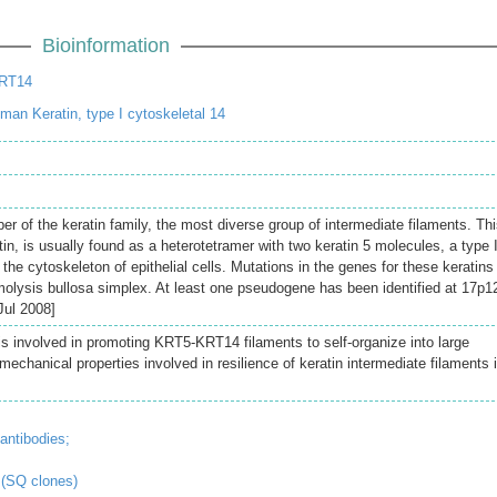
Bioinformation
KRT14
an Keratin, type I cytoskeletal 14
 of the keratin family, the most diverse group of intermediate filaments. Th
tin, is usually found as a heterotetramer with two keratin 5 molecules, a type I
 the cytoskeleton of epithelial cells. Mutations in the genes for these keratins
molysis bullosa simplex. At least one pseudogene has been identified at 17p1
Jul 2008]
is involved in promoting KRT5-KRT14 filaments to self-organize into large
chanical properties involved in resilience of keratin intermediate filaments 
antibodies;
 (SQ clones)