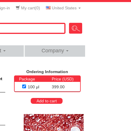
gn-in
My cart(
0
)
United States
t
Company
Ordering Information
et
Package
Price (USD)
100 μl
399.00
Add to cart