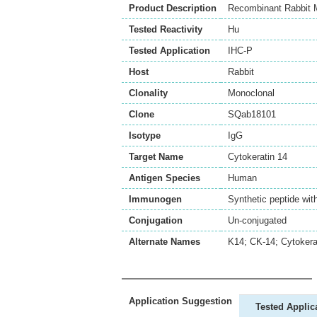
Product Description
Recombinant Rabbit M
Tested Reactivity
Hu
Tested Application
IHC-P
Host
Rabbit
Clonality
Monoclonal
Clone
SQab18101
Isotype
IgG
Target Name
Cytokeratin 14
Antigen Species
Human
Immunogen
Synthetic peptide wit
Conjugation
Un-conjugated
Alternate Names
K14; CK-14; Cytokerat
Application Suggestion
Tested Applic