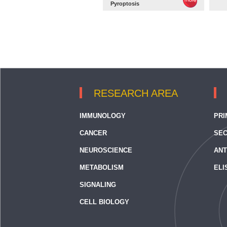
Pyroptosis
RESEARCH AREA
IMMUNOLOGY
PRI
CANCER
SEC
NEUROSCIENCE
ANT
METABOLISM
ELI
SIGNALING
CELL BIOLOGY