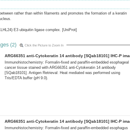
between rather than within filaments and promotes the formation of a keratin
ucleus.
LHL24) E3 ubiquitin ligase complex. [UniProt]
ges (2)
Click the Picture to Zoom In
ARG66351 anti-Cytokeratin 14 antibody [SQab18101] IHC-P im
Immunohistochemistry: Formalin-fixed and paraffin-embedded esophageal
cancer tissue stained with ARG66351 anti-Cytokeratin 14 antibody
[SQab18101]. Antigen Retrieval: Heat mediated was performed using
Tris/EDTA buffer (pH 9.0).
ARG66351 anti-Cytokeratin 14 antibody [SQab18101] IHC-P im
Immunohistochemistry: Formalin-fixed and paraffin-embedded esophagus