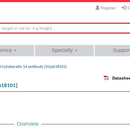
Register
Si
ience
Specialty
Suppor
i-Cytokeratin 14 antibody [SQab18101]
Datashe
ab18101]
Overview