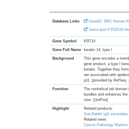
Database Links
GeneID: 3861 Human 
Swiss-port # P02533 Hum
Gene Symbol
KRT14
Gene Full Name
keratin 14, type I
Background
This gene encodes a member
gene product, a type I kera
keratin. Together they form
are associated with epider
p11. [provided by RefSeq, 
Function
The nonhelical tail domain 
bundles and enhances the me
vitro. [UniProt]
Highlight
Related products:
Anti-Rabbit IgG secondary 
Related news:
Cancer Pathology Markers