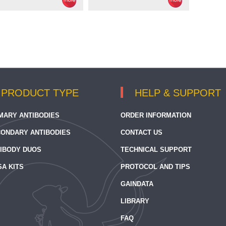
PRODUCT TYPE
HELP & SUPPORT
MARY ANTIBODIES
ORDER INFORMATION
ONDARY ANTIBODIES
CONTACT US
IBODY DUOS
TECHNICAL SUPPORT
SA KITS
PROTOCOL AND TIPS
GAINDATA
LIBRARY
FAQ