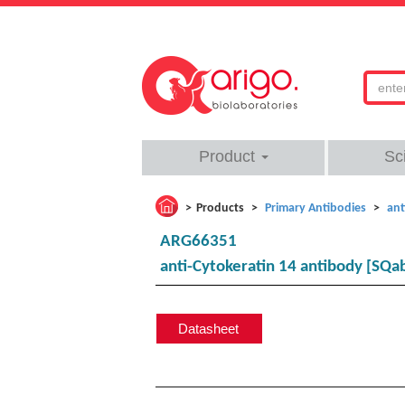
Product
Sc
Products
Primary Antibodies
ant
ARG66351
anti-Cytokeratin 14 antibody [SQ
Datasheet