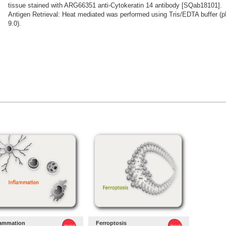
tissue stained with ARG66351 anti-Cytokeratin 14 antibody [SQab18101].
Antigen Retrieval: Heat mediated was performed using Tris/EDTA buffer (
9.0).
lammation
Ferroptosis