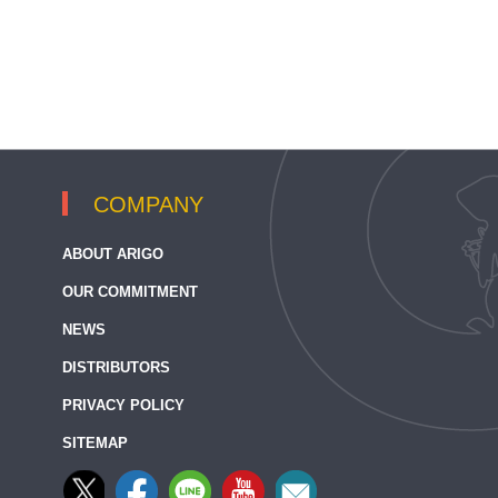
COMPANY
ABOUT ARIGO
OUR COMMITMENT
NEWS
DISTRIBUTORS
PRIVACY POLICY
SITEMAP