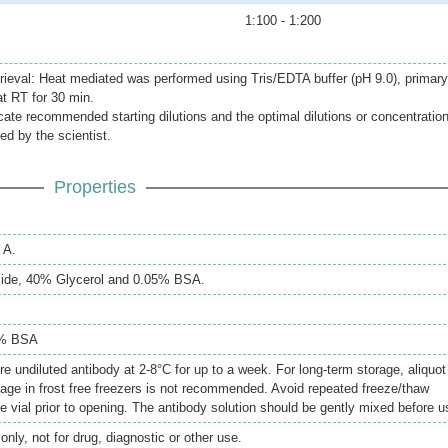
1:100 - 1:200
rieval: Heat mediated was performed using Tris/EDTA buffer (pH 9.0), primary
at RT for 30 min.
icate recommended starting dilutions and the optimal dilutions or concentratio
ed by the scientist.
Properties
 A.
ide, 40% Glycerol and 0.05% BSA.
5% BSA
re undiluted antibody at 2-8°C for up to a week. For long-term storage, aliquot
rage in frost free freezers is not recommended. Avoid repeated freeze/thaw
e vial prior to opening. The antibody solution should be gently mixed before u
only, not for drug, diagnostic or other use.