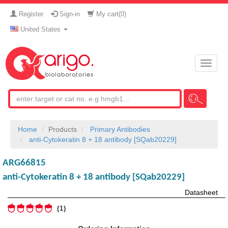
Register
Sign-in
My cart(
0
)
United States
Toggle
naviga
Home
Products
Primary Antibodies
anti-Cytokeratin 8 + 18 antibody [SQab20229]
ARG66815
anti-Cytokeratin 8 + 18 antibody [SQab20229]
Datasheet
1