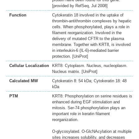
[provided by RefSeq, Jul 2008]
Function
Cytokeratin 18 involved in the uptake of
thrombin-antithrombin complexes by hepatic
cells. When phosphorylated, plays a role in
filament reorganization. Involved in the
delivery of mutated CFTR to the plasma
membrane. Together with KRT8, is involved
in interleukin-6 (IL-6)-mediated barrier
protection. [UniProt]
Cellular Localization
KRT8: Cytoplasm. Nucleus, nucleoplasm.
Nucleus matrix. [UniProt]
Calculated MW
Cytokeratin 8: 54 kDa; Cytokeratin 18: 48
kDa
PTM
KRT8: Phosphorylation on serine residues is
enhanced during EGF stimulation and
mitosis. Ser-74 phosphorylation plays an
important role in keratin filament
reorganization.
O-glycosylated. O-GlcNAcylation at multiple
sites increases solubility, and decreases