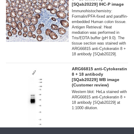
[SQab20229] IHC-P image
Immunohistochemistry:
Formalin/PFA-fixed and paraffin-
embedded Human colon tissue.
Antigen Retrieval: Heat
mediation was performed in
Tris/EDTA buffer (pH 9.0). The
tissue section was stained with
ARG66815 anti-Cytokeratin 8 +
18 antibody [SQab20229].
ARG66815 anti-Cytokeratin
8 + 18 antibody
[SQab20229] WB image
(Customer review)
Western blot: HeLa stained with
ARG66815 anti-Cytokeratin 8 +
18 antibody [SQab20229] at
1:1000 dilution.