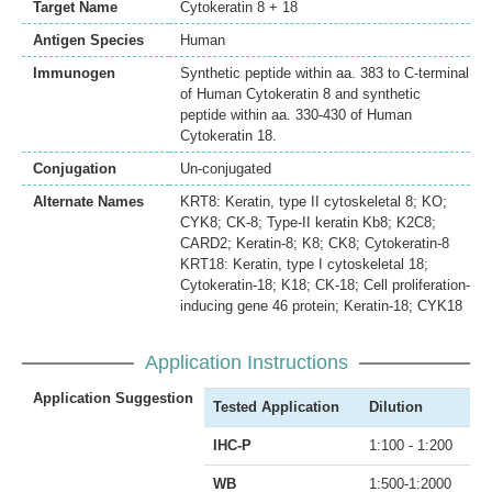
Target Name
Cytokeratin 8 + 18
Antigen Species
Human
Immunogen
Synthetic peptide within aa. 383 to C-terminal
of Human Cytokeratin 8 and synthetic
peptide within aa. 330-430 of Human
Cytokeratin 18.
Conjugation
Un-conjugated
Alternate Names
KRT8: Keratin, type II cytoskeletal 8; KO;
CYK8; CK-8; Type-II keratin Kb8; K2C8;
CARD2; Keratin-8; K8; CK8; Cytokeratin-8
KRT18: Keratin, type I cytoskeletal 18;
Cytokeratin-18; K18; CK-18; Cell proliferation-
inducing gene 46 protein; Keratin-18; CYK18
Application Instructions
Application Suggestion
Tested Application
Dilution
IHC-P
1:100 - 1:200
WB
1:500-1:2000