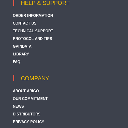
HELP & SUPPORT
ORDER INFORMATION
CONTACT US
TECHNICAL SUPPORT
PROTOCOL AND TIPS
GAINDATA
LIBRARY
FAQ
COMPANY
ABOUT ARIGO
OUR COMMITMENT
NEWS
DISTRIBUTORS
PRIVACY POLICY