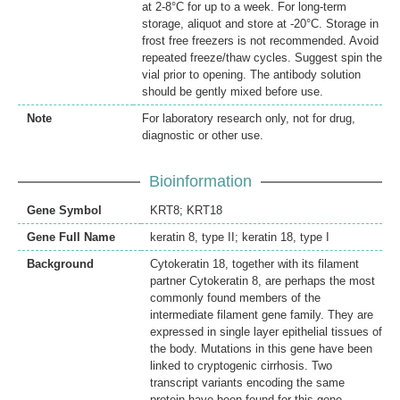
at 2-8°C for up to a week. For long-term
storage, aliquot and store at -20°C. Storage in
frost free freezers is not recommended. Avoid
repeated freeze/thaw cycles. Suggest spin the
vial prior to opening. The antibody solution
should be gently mixed before use.
Note
For laboratory research only, not for drug,
diagnostic or other use.
Bioinformation
Gene Symbol
KRT8; KRT18
Gene Full Name
keratin 8, type II; keratin 18, type I
Background
Cytokeratin 18, together with its filament
partner Cytokeratin 8, are perhaps the most
commonly found members of the
intermediate filament gene family. They are
expressed in single layer epithelial tissues of
the body. Mutations in this gene have been
linked to cryptogenic cirrhosis. Two
transcript variants encoding the same
protein have been found for this gene.