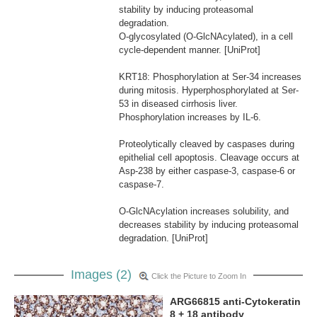
stability by inducing proteasomal
degradation.
O-glycosylated (O-GlcNAcylated), in a cell
cycle-dependent manner. [UniProt]
KRT18: Phosphorylation at Ser-34 increases
during mitosis. Hyperphosphorylated at Ser-
53 in diseased cirrhosis liver.
Phosphorylation increases by IL-6.
Proteolytically cleaved by caspases during
epithelial cell apoptosis. Cleavage occurs at
Asp-238 by either caspase-3, caspase-6 or
caspase-7.
O-GlcNAcylation increases solubility, and
decreases stability by inducing proteasomal
degradation. [UniProt]
Images (2)
Click the Picture to Zoom In
ARG66815 anti-Cytokeratin
8 + 18 antibody