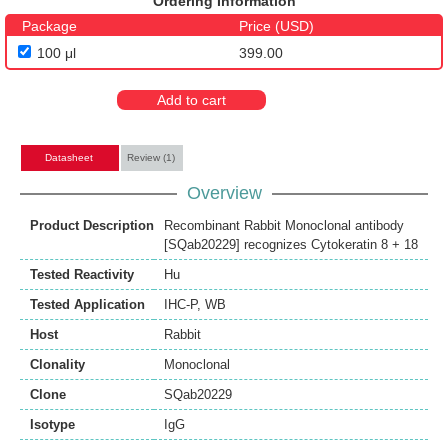
Ordering Information
Package
Price (USD)
100 μl
399.00
Add to cart
Datasheet
Review (1)
Overview
Product Description
Recombinant Rabbit Monoclonal antibody
[SQab20229] recognizes Cytokeratin 8 + 18
Tested Reactivity
Hu
Tested Application
IHC-P
,
WB
Host
Rabbit
Clonality
Monoclonal
Clone
SQab20229
Isotype
IgG