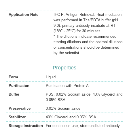
Application Note
IHC-P: Antigen Retrieval: Heat mediation
was performed in Tris/EDTA buffer (pH
9.0), primary antibody incubate at RT
(18°C - 25°C) for 30 minutes.
* The dilutions indicate recommended
starting dilutions and the optimal dilutions
or concentrations should be determined
by the scientist.
Properties
Form
Liquid
Purification
Purification with Protein A.
Buffer
PBS, 0.01% Sodium azide, 40% Glycerol and
0.05% BSA.
Preservative
0.01% Sodium azide
Stabilizer
40% Glycerol and 0.05% BSA
Storage Instruction
For continuous use, store undiluted antibody