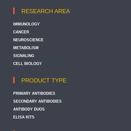
RESEARCH AREA
IMMUNOLOGY
CANCER
NEUROSCIENCE
METABOLISM
SIGNALING
CELL BIOLOGY
PRODUCT TYPE
PRIMARY ANTIBODIES
SECONDARY ANTIBODIES
ANTIBODY DUOS
ELISA KITS