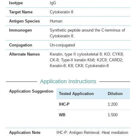
Isotype
IgG
Target Name
Cytokeratin 8
Antigen Species
Human
Immunogen
Synthetic peptide around the C-terminus of
Cytokeratin 8.
Conjugation
Un-conjugated
Alternate Names
Keratin, type II cytoskeletal 8; KO; CYK8;
CK-8; Type-II keratin Kb8; K2C8; CARD2;
Keratin-8; K8; CK8; Cytokeratin-8
Application Instructions
Application Suggestion
Tested Application
Dilution
IHC-P
1:200
WB
1:500
Application Note
IHC-P: Antigen Retrieval: Heat mediation