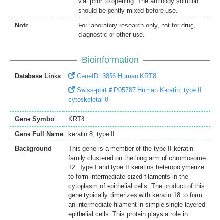
vial prior to opening. The antibody solution
should be gently mixed before use.
Note
For laboratory research only, not for drug,
diagnostic or other use.
Bioinformation
Database Links
GeneID: 3856 Human KRT8
Swiss-port # P05787 Human Keratin, type II
cytoskeletal 8
Gene Symbol
KRT8
Gene Full Name
keratin 8, type II
Background
This gene is a member of the type II keratin
family clustered on the long arm of chromosome
12. Type I and type II keratins heteropolymerize
to form intermediate-sized filaments in the
cytoplasm of epithelial cells. The product of this
gene typically dimerizes with keratin 18 to form
an intermediate filament in simple single-layered
epithelial cells. This protein plays a role in