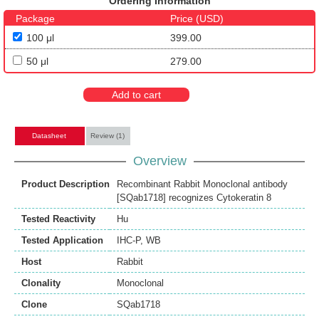
Ordering Information
Package
Price (USD)
100 μl
399.00
50 μl
279.00
Add to cart
Datasheet
Review (1)
Overview
Product Description
Recombinant Rabbit Monoclonal antibody
[SQab1718] recognizes Cytokeratin 8
Tested Reactivity
Hu
Tested Application
IHC-P
,
WB
Host
Rabbit
Clonality
Monoclonal
Clone
SQab1718