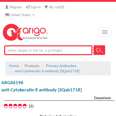
Register
Sign-in
My cart(
0
)
United States
Toggle
naviga
Home
Products
Primary Antibodies
anti-Cytokeratin 8 antibody [SQab1718]
ARG66196
anti-Cytokeratin 8 antibody [SQab1718]
Datasheet
1