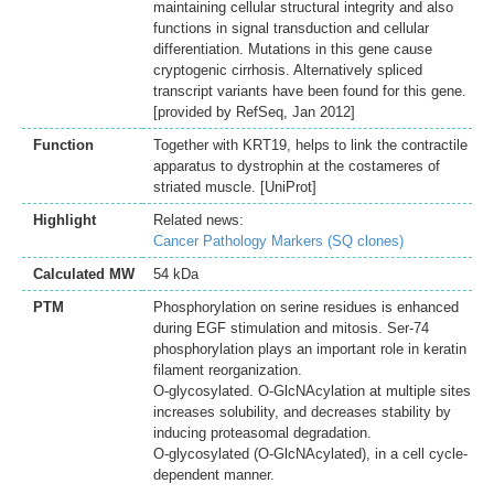
maintaining cellular structural integrity and also
functions in signal transduction and cellular
differentiation. Mutations in this gene cause
cryptogenic cirrhosis. Alternatively spliced
transcript variants have been found for this gene.
[provided by RefSeq, Jan 2012]
Function
Together with KRT19, helps to link the contractile
apparatus to dystrophin at the costameres of
striated muscle. [UniProt]
Highlight
Related news:
Cancer Pathology Markers (SQ clones)
Calculated MW
54 kDa
PTM
Phosphorylation on serine residues is enhanced
during EGF stimulation and mitosis. Ser-74
phosphorylation plays an important role in keratin
filament reorganization.
O-glycosylated. O-GlcNAcylation at multiple sites
increases solubility, and decreases stability by
inducing proteasomal degradation.
O-glycosylated (O-GlcNAcylated), in a cell cycle-
dependent manner.