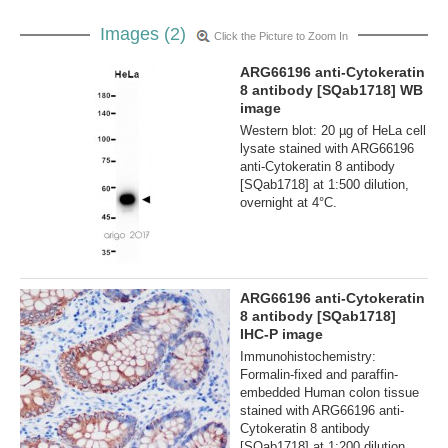
Images (2)
Click the Picture to Zoom In
ARG66196 anti-Cytokeratin
8 antibody [SQab1718] WB
image
Western blot: 20 µg of HeLa cell
lysate stained with ARG66196
anti-Cytokeratin 8 antibody
[SQab1718] at 1:500 dilution,
overnight at 4°C.
ARG66196 anti-Cytokeratin
8 antibody [SQab1718]
IHC-P image
Immunohistochemistry:
Formalin‐fixed and paraffin‐
embedded Human colon tissue
stained with ARG66196 anti-
Cytokeratin 8 antibody
[SQab1718] at 1:200 dilution.