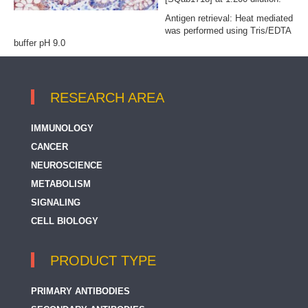
Antigen retrieval: Heat mediated
was performed using Tris/EDTA
buffer pH 9.0
RESEARCH AREA
IMMUNOLOGY
CANCER
NEUROSCIENCE
METABOLISM
SIGNALING
CELL BIOLOGY
PRODUCT TYPE
PRIMARY ANTIBODIES