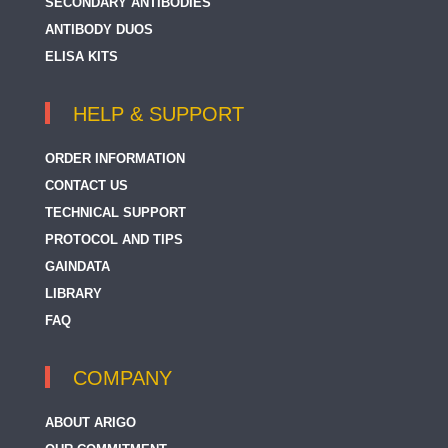
SECONDARY ANTIBODIES
ANTIBODY DUOS
ELISA KITS
HELP & SUPPORT
ORDER INFORMATION
CONTACT US
TECHNICAL SUPPORT
PROTOCOL AND TIPS
GAINDATA
LIBRARY
FAQ
COMPANY
ABOUT ARIGO