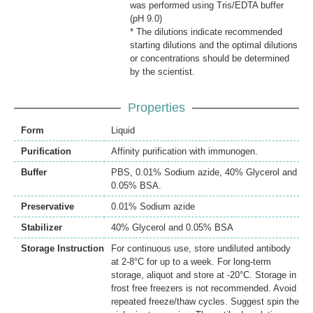
was performed using Tris/EDTA buffer
(pH 9.0)
* The dilutions indicate recommended
starting dilutions and the optimal dilutions
or concentrations should be determined
by the scientist.
Properties
Form
Liquid
Purification
Affinity purification with immunogen.
Buffer
PBS, 0.01% Sodium azide, 40% Glycerol and
0.05% BSA.
Preservative
0.01% Sodium azide
Stabilizer
40% Glycerol and 0.05% BSA
Storage Instruction
For continuous use, store undiluted antibody
at 2-8°C for up to a week. For long-term
storage, aliquot and store at -20°C. Storage in
frost free freezers is not recommended. Avoid
repeated freeze/thaw cycles. Suggest spin the