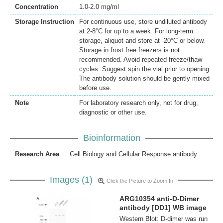
Concentration
1.0-2.0 mg/ml
Storage Instruction
For continuous use, store undiluted antibody
at 2-8°C for up to a week. For long-term
storage, aliquot and store at -20°C or below.
Storage in frost free freezers is not
recommended. Avoid repeated freeze/thaw
cycles. Suggest spin the vial prior to opening.
The antibody solution should be gently mixed
before use.
Note
For laboratory research only, not for drug,
diagnostic or other use.
Bioinformation
Research Area
Cell Biology and Cellular Response antibody
Images (1)
Click the Picture to Zoom In
ARG10354 anti-D-Dimer
antibody [DD1] WB image
Western Blot: D-dimer was run