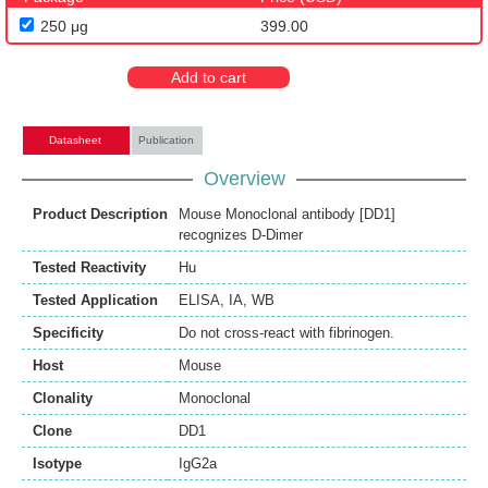
250 μg
399.00
Add to cart
Datasheet
Publication
Overview
Product Description
Mouse Monoclonal antibody [DD1]
recognizes D-Dimer
Tested Reactivity
Hu
Tested Application
ELISA
,
IA
,
WB
Specificity
Do not cross-react with fibrinogen.
Host
Mouse
Clonality
Monoclonal
Clone
DD1
Isotype
IgG2a