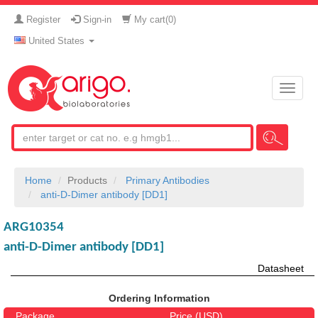
Register
Sign-in
My cart(
0
)
United States
Toggle
naviga
Home
Products
Primary Antibodies
anti-D-Dimer antibody [DD1]
ARG10354
anti-D-Dimer antibody [DD1]
Datasheet
Ordering Information
Package
Price (USD)