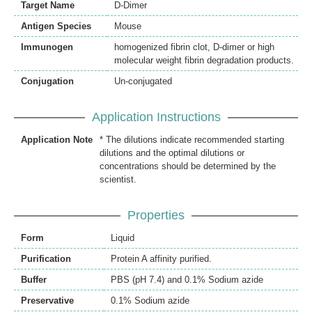
Target Name
D-Dimer
Antigen Species
Mouse
Immunogen
homogenized fibrin clot, D-dimer or high
molecular weight fibrin degradation products.
Conjugation
Un-conjugated
Application Instructions
Application Note
* The dilutions indicate recommended starting
dilutions and the optimal dilutions or
concentrations should be determined by the
scientist.
Properties
Form
Liquid
Purification
Protein A affinity purified.
Buffer
PBS (pH 7.4) and 0.1% Sodium azide
Preservative
0.1% Sodium azide