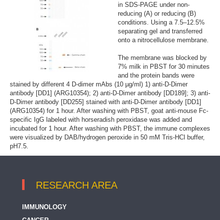
in SDS-PAGE under non-
reducing (A) or reducing (B)
conditions. Using a 7.5–12.5%
separating gel and transferred
onto a nitrocellulose membrane.
The membrane was blocked by
7% milk in PBST for 30 minutes
and the protein bands were
stained by different 4 D-dimer mAbs (10 µg/ml) 1) anti-D-Dimer
antibody [DD1] (ARG10354); 2) anti-D-Dimer antibody [DD189]; 3) anti-
D-Dimer antibody [DD255] stained with anti-D-Dimer antibody [DD1]
(ARG10354) for 1 hour. After washing with PBST, goat anti-mouse Fc-
specific IgG labeled with horseradish peroxidase was added and
incubated for 1 hour. After washing with PBST, the immune complexes
were visualized by DAB/hydrogen peroxide in 50 mM Tris-HCl buffer,
pH7.5.
RESEARCH AREA
IMMUNOLOGY