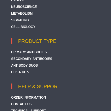
CANCER
NEUROSCIENCE
METABOLISM
SIGNALING
CELL BIOLOGY
PRODUCT TYPE
PRIMARY ANTIBODIES
SECONDARY ANTIBODIES
ANTIBODY DUOS
ELISA KITS
HELP & SUPPORT
ORDER INFORMATION
CONTACT US
TECHNICAL SUPPORT