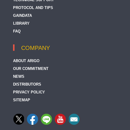
PROTOCOL AND TIPS
GAINDATA
LIBRARY
FAQ
COMPANY
ABOUT ARIGO
OUR COMMITMENT
NEWS
DISTRIBUTORS
PRIVACY POLICY
SITEMAP