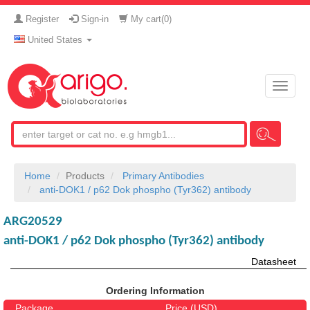
Register
Sign-in
My cart(
0
)
United States
Toggle
naviga
Home
Products
Primary Antibodies
anti-DOK1 / p62 Dok phospho (Tyr362) antibody
ARG20529
anti-DOK1 / p62 Dok phospho (Tyr362) antibody
Datasheet
Ordering Information
Package
Price (USD)