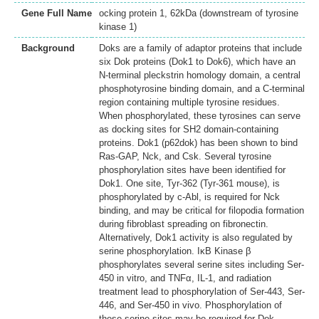
Gene Full Name
ocking protein 1, 62kDa (downstream of tyrosine
kinase 1)
Background
Doks are a family of adaptor proteins that include
six Dok proteins (Dok1 to Dok6), which have an
N-terminal pleckstrin homology domain, a central
phosphotyrosine binding domain, and a C-terminal
region containing multiple tyrosine residues.
When phosphorylated, these tyrosines can serve
as docking sites for SH2 domain-containing
proteins. Dok1 (p62dok) has been shown to bind
Ras-GAP, Nck, and Csk. Several tyrosine
phosphorylation sites have been identified for
Dok1. One site, Tyr-362 (Tyr-361 mouse), is
phosphorylated by c-Abl, is required for Nck
binding, and may be critical for filopodia formation
during fibroblast spreading on fibronectin.
Alternatively, Dok1 activity is also regulated by
serine phosphorylation. IκB Kinase β
phosphorylates several serine sites including Ser-
450 in vitro, and TNFα, IL-1, and radiation
treatment lead to phosphorylation of Ser-443, Ser-
446, and Ser-450 in vivo. Phosphorylation of
these serine sites may be required for Dok-