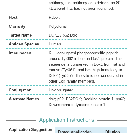
antibody, this antibody also detects an 80
kDa band that has not been identified.
Host
Rabbit
Clonality
Polyclonal
Target Name
DOK1 / p62 Dok
Antigen Species
Human
Immunogen
KLH-conjugated phosphospecific peptide
around Tyr362 in human Dok1 protein. This
sequence is conserved in Dok1 from rat and
mouse (Tyr361), and has high homology to
Dok2 (Tyr337). The site is not conserved in
other Dok family members.
Conjugation
Un-conjugated
Alternate Names
dok; p62; P62DOK; Docking protein 1; pp62;
Downstream of tyrosine kinase 1
Application Instructions
Application Suggestion
Tested Application
Dilution