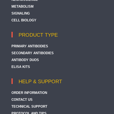
METABOLISM
SIGNALING
CELL BIOLOGY
PRODUCT TYPE
PRIMARY ANTIBODIES
SECONDARY ANTIBODIES
ANTIBODY DUOS
ELISA KITS
HELP & SUPPORT
ORDER INFORMATION
CONTACT US
TECHNICAL SUPPORT
PROTOCOL AND TIPS