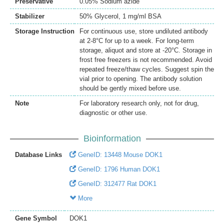
Preservative
0.05% Sodium azide
Stabilizer
50% Glycerol, 1 mg/ml BSA
Storage Instruction
For continuous use, store undiluted antibody
at 2-8°C for up to a week. For long-term
storage, aliquot and store at -20°C. Storage in
frost free freezers is not recommended. Avoid
repeated freeze/thaw cycles. Suggest spin the
vial prior to opening. The antibody solution
should be gently mixed before use.
Note
For laboratory research only, not for drug,
diagnostic or other use.
Bioinformation
Database Links
GeneID: 13448 Mouse DOK1
GeneID: 1796 Human DOK1
GeneID: 312477 Rat DOK1
More
Gene Symbol
DOK1