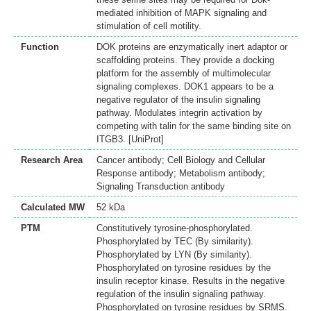
mediated inhibition of MAPK signaling and
stimulation of cell motility.
Function
DOK proteins are enzymatically inert adaptor or
scaffolding proteins. They provide a docking
platform for the assembly of multimolecular
signaling complexes. DOK1 appears to be a
negative regulator of the insulin signaling
pathway. Modulates integrin activation by
competing with talin for the same binding site on
ITGB3. [UniProt]
Research Area
Cancer antibody; Cell Biology and Cellular
Response antibody; Metabolism antibody;
Signaling Transduction antibody
Calculated MW
52 kDa
PTM
Constitutively tyrosine-phosphorylated.
Phosphorylated by TEC (By similarity).
Phosphorylated by LYN (By similarity).
Phosphorylated on tyrosine residues by the
insulin receptor kinase. Results in the negative
regulation of the insulin signaling pathway.
Phosphorylated on tyrosine residues by SRMS.