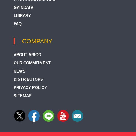
GAINDATA
LIBRARY
FAQ
COMPANY
ABOUT ARIGO
OUR COMMITMENT
NEWS
DISTRIBUTORS
PRIVACY POLICY
SITEMAP