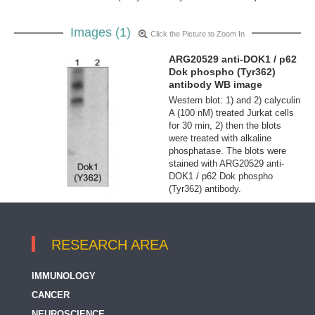
Images (1)
Click the Picture to Zoom In
ARG20529 anti-DOK1 / p62
Dok phospho (Tyr362)
antibody WB image
Western blot: 1) and 2) calyculin
A (100 nM) treated Jurkat cells
for 30 min, 2) then the blots
were treated with alkaline
phosphatase. The blots were
stained with ARG20529 anti-
DOK1 / p62 Dok phospho
(Tyr362) antibody.
RESEARCH AREA
IMMUNOLOGY
CANCER
NEUROSCIENCE