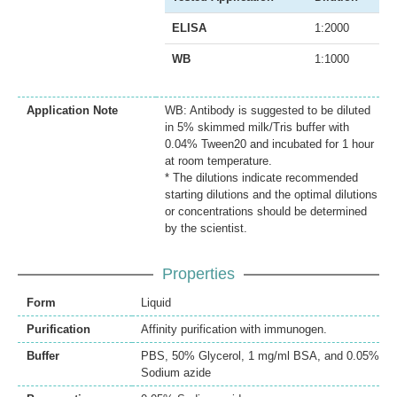
ELISA
1:2000
WB
1:1000
Application Note
WB: Antibody is suggested to be diluted
in 5% skimmed milk/Tris buffer with
0.04% Tween20 and incubated for 1 hour
at room temperature.
* The dilutions indicate recommended
starting dilutions and the optimal dilutions
or concentrations should be determined
by the scientist.
Properties
Form
Liquid
Purification
Affinity purification with immunogen.
Buffer
PBS, 50% Glycerol, 1 mg/ml BSA, and 0.05%
Sodium azide