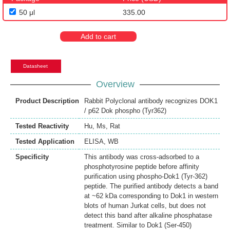
50 μl
335.00
Add to cart
Datasheet
Overview
Product Description
Rabbit Polyclonal antibody recognizes DOK1
/ p62 Dok phospho (Tyr362)
Tested Reactivity
Hu
,
Ms
,
Rat
Tested Application
ELISA
,
WB
Specificity
This antibody was cross-adsorbed to a
phosphotyrosine peptide before affinity
purification using phospho-Dok1 (Tyr-362)
peptide. The purified antibody detects a band
at ~62 kDa corresponding to Dok1 in western
blots of human Jurkat cells, but does not
detect this band after alkaline phosphatase
treatment. Similar to Dok1 (Ser-450)