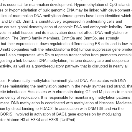
d is essential for mammalian development. Hypermethylation of CpG islands 
es or hypomethylation of bulk genomic DNA may be linked with development 
milies of mammalian DNA methyltransferase genes have been identified which
and Dnmt3. Dnmt1 is constitutively expressed in proliferating cells and
gene causes global demethylation of genomic DNA and embryonic lethality. Dn
vels in adult tissues and its inactivation does not affect DNA methylation or
lation. The Dnmt3 family members, Dnmt3a and Dnmt3b, are strongly
but their expression is down regulated in differentiating ES cells and is low in
 Dnmt1 co-purifies with the retinoblastoma (Rb) tumour suppressor gene produ
1 also cooperates with Rb to repress transcription from promoters containi
gesting a link between DNA methylation, histone deacetylase and sequence-
ctivity, as well as a growth-regulatory pathway that is disrupted in nearly all
ues. Preferentially methylates hemimethylated DNA. Associates with DNA
 phase maintaining the methylation pattern in the newly synthesized strand, tha
enetic inheritance. Associates with chromatin during G2 and M phases to maint
ndently of replication. It is responsible for maintaining methylation patterns
pment. DNA methylation is coordinated with methylation of histones. Mediates
ssion by direct binding to HDAC2. In association with DNMT3B and via the
/BORIS, involved in activation of BAG1 gene expression by modulating
oter histone H3 at H3K4 and H3K9. [UniProt]