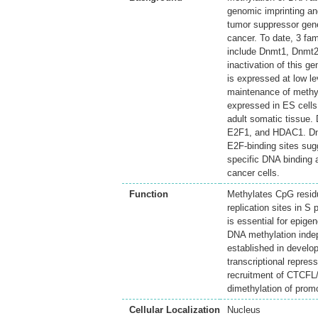
genomic imprinting an
tumor suppressor gen
cancer. To date, 3 fa
include Dnmt1, Dnmt2 
inactivation of this 
is expressed at low le
maintenance of methy
expressed in ES cells 
adult somatic tissue.
E2F1, and HDAC1. Dnmt
E2F-binding sites sug
specific DNA binding a
cancer cells.
Function
Methylates CpG resid
replication sites in S
is essential for epig
DNA methylation indepe
established in develo
transcriptional repre
recruitment of CTCFL
dimethylation of prom
Cellular Localization
Nucleus