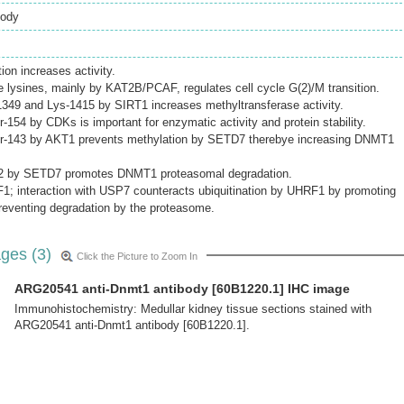
body
on increases activity.
le lysines, mainly by KAT2B/PCAF, regulates cell cycle G(2)/M transition.
1349 and Lys-1415 by SIRT1 increases methyltransferase activity.
-154 by CDKs is important for enzymatic activity and protein stability.
er-143 by AKT1 prevents methylation by SETD7 therebye increasing DNMT1
42 by SETD7 promotes DNMT1 proteasomal degradation.
1; interaction with USP7 counteracts ubiquitination by UHRF1 by promoting
preventing degradation by the proteasome.
ges (3)
Click the Picture to Zoom In
ARG20541 anti-Dnmt1 antibody [60B1220.1] IHC image
Immunohistochemistry: Medullar kidney tissue sections stained with
ARG20541 anti-Dnmt1 antibody [60B1220.1].