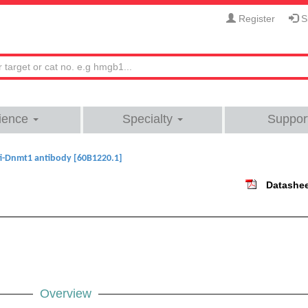
Register
Si
ience
Specialty
Suppor
i-Dnmt1 antibody [60B1220.1]
Datashe
Overview