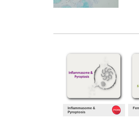
Inflammasome &
Fer
Pyroptosis