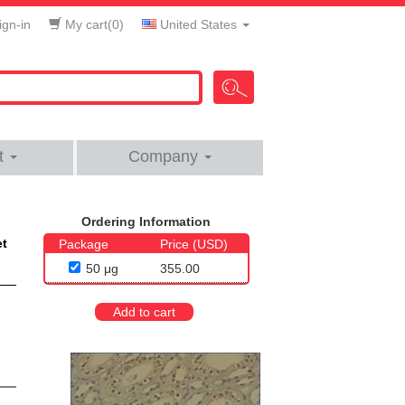
gn-in
My cart(
0
)
United States
t
Company
Ordering Information
et
Package
Price (USD)
50 μg
355.00
Add to cart