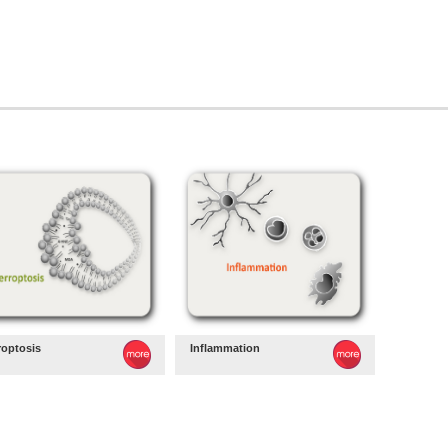
roptosis
Inflammation