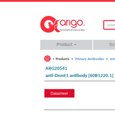
Product
Sc
Products
Primary Antibodies
ant
ARG20541
anti-Dnmt1 antibody [60B1220.1]
Datasheet