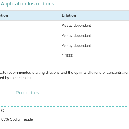
Application Instructions
ation
Dilution
Assay-dependent
Assay-dependent
Assay-dependent
1:1000
icate recommended starting dilutions and the optimal dilutions or concentratio
ed by the scientist.
Properties
n G.
.05% Sodium azide