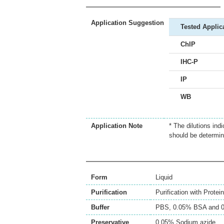
Application Suggestion
Tested Applic
ChIP
IHC-P
IP
WB
Application Note
* The dilutions ind
should be determin
Form
Liquid
Purification
Purification with Protei
Buffer
PBS, 0.05% BSA and 0
Preservative
0.05% Sodium azide