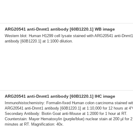
ARG20541 anti-Dnmt1 antibody [60B1220.1] WB image
Western blot: Human H1299 cell lysate stained with ARG20541 anti-Dnmt1
antibody [60B1220.1] at 1:1000 dilution.
ARG20541 anti-Dnmt1 antibody [60B1220.1] IHC image
Immunohistochemistry: Formalin-fixed Human colon carcinoma stained wi
ARG20541 anti-Dnmt1 antibody [60B1220.1] at 1:10,000 for 12 hours at 4°
Secondary Antibody: Biotin Goat anti-Mouse at 1:2000 for 1 hour at RT.
Counterstain: Mayer Hematoxylin (purple/blue) nuclear stain at 200 µl for 2
minutes at RT. Magnification: 40x.