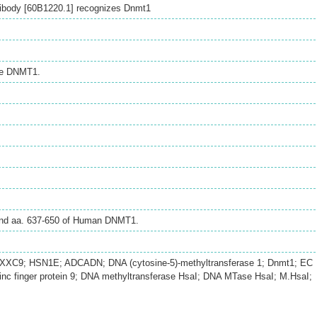
ibody [60B1220.1] recognizes Dnmt1
se DNMT1.
ound aa. 637-650 of Human DNMT1.
XC9; HSN1E; ADCADN; DNA (cytosine-5)-methyltransferase 1; Dnmt1; EC
inc finger protein 9; DNA methyltransferase HsaI; DNA MTase HsaI; M.HsaI;