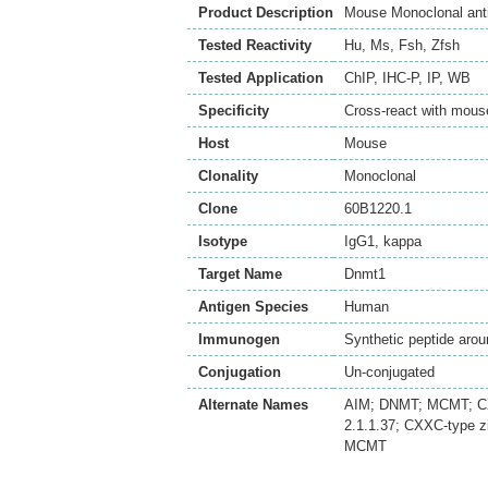
Product Description
Mouse Monoclonal ant
Tested Reactivity
Hu
,
Ms
,
Fsh
,
Zfsh
Tested Application
ChIP
,
IHC-P
,
IP
,
WB
Specificity
Cross-react with mou
Host
Mouse
Clonality
Monoclonal
Clone
60B1220.1
Isotype
IgG1, kappa
Target Name
Dnmt1
Antigen Species
Human
Immunogen
Synthetic peptide ar
Conjugation
Un-conjugated
Alternate Names
AIM; DNMT; MCMT; CX
2.1.1.37; CXXC-type z
MCMT