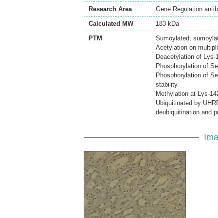
Research Area
Gene Regulation anti
Calculated MW
183 kDa
PTM
Sumoylated; sumoylati
Acetylation on multip
Deacetylation of Lys-
Phosphorylation of Ser
Phosphorylation of S
stability.
Methylation at Lys-1
Ubiquitinated by UHRF
deubiquitination and 
Ima