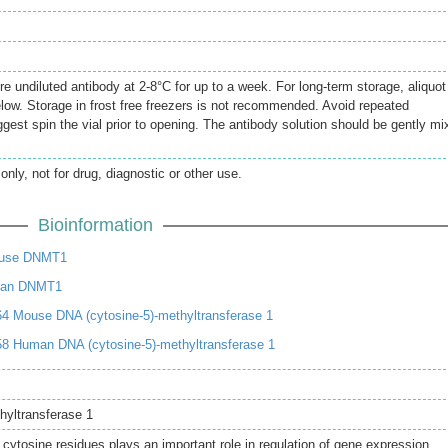
re undiluted antibody at 2-8°C for up to a week. For long-term storage, aliquot
elow. Storage in frost free freezers is not recommended. Avoid repeated
gest spin the vial prior to opening. The antibody solution should be gently mi
only, not for drug, diagnostic or other use.
Bioinformation
ouse DNMT1
man DNMT1
4 Mouse DNA (cytosine-5)-methyltransferase 1
8 Human DNA (cytosine-5)-methyltransferase 1
hyltransferase 1
cytosine residues plays an important role in regulation of gene expression,