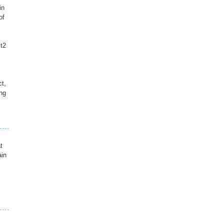
in
of
mt2
ct,
ng
t
ain