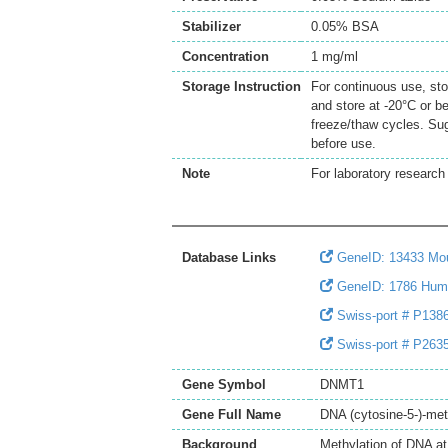
Stabilizer
0.05% BSA
Concentration
1 mg/ml
Storage Instruction
For continuous use, sto
and store at -20°C or b
freeze/thaw cycles. Sug
before use.
Note
For laboratory research 
Database Links
GeneID: 13433 M
GeneID: 1786 Hu
Swiss-port # P1386
Swiss-port # P2635
Gene Symbol
DNMT1
Gene Full Name
DNA (cytosine-5-)-met
Background
Methylation of DNA at 