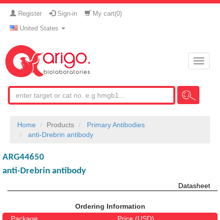
Register
Sign-in
My cart(
0
)
United States
Toggle
naviga
Home
Products
Primary Antibodies
anti-Drebrin antibody
ARG44650
anti-Drebrin antibody
Datasheet
Ordering Information
Package
Price (USD)