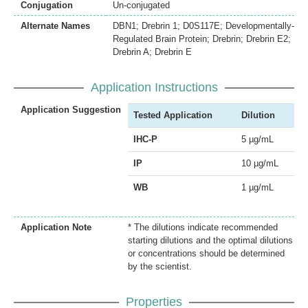
Conjugation
Un-conjugated
Alternate Names
DBN1; Drebrin 1; D0S117E; Developmentally-
Regulated Brain Protein; Drebrin; Drebrin E2;
Drebrin A; Drebrin E
Application Instructions
Application Suggestion
Tested Application
Dilution
IHC-P
5 µg/mL
IP
10 µg/mL
WB
1 µg/mL
Application Note
* The dilutions indicate recommended
starting dilutions and the optimal dilutions
or concentrations should be determined
by the scientist.
Properties