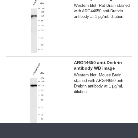
Western blot: Rat Brain stained
with ARG44650 anti-Drebrin
antibody at 1 µg/mL dilution.
ARG44650 anti-Drebrin
antibody WB image
Western blot: Mouse Brain
stained with ARG44650 anti-
Drebrin antibody at 1 µg/mL
dilution.