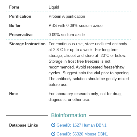
Form
Liquid
Purification
Protein A purification
Buffer
PBS with 0.09% sodium azide
Preservative
0.09% sodium azide
Storage Instruction
For continuous use, store undiluted antibody
at 2-8°C for up to a week. For long-term
storage, aliquot and store at -20°C or below.
Storage in frost free freezers is not
recommended. Avoid repeated freeze/thaw
cycles. Suggest spin the vial prior to opening.
The antibody solution should be gently mixed
before use.
Note
For laboratory research only, not for drug,
diagnostic or other use.
Bioinformation
Database Links
GeneID: 1627 Human DBN1
GeneID: 56320 Mouse DBN1