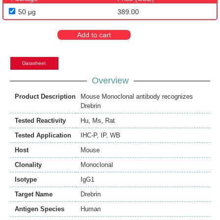
50 μg
389.00
Add to cart
Datasheet
Overview
Product Description
Mouse Monoclonal antibody recognizes
Drebrin
Tested Reactivity
Hu
,
Ms
,
Rat
Tested Application
IHC-P
,
IP
,
WB
Host
Mouse
Clonality
Monoclonal
Isotype
IgG1
Target Name
Drebrin
Antigen Species
Human