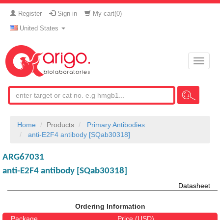
Register
Sign-in
My cart(
0
)
United States
Toggle
naviga
Home
Products
Primary Antibodies
anti-E2F4 antibody [SQab30318]
ARG67031
anti-E2F4 antibody [SQab30318]
Datasheet
Ordering Information
Package
Price (USD)