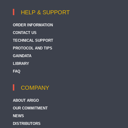
HELP & SUPPORT
ORDER INFORMATION
CONTACT US
TECHNICAL SUPPORT
PROTOCOL AND TIPS
GAINDATA
LIBRARY
FAQ
COMPANY
ABOUT ARIGO
OUR COMMITMENT
NEWS
DISTRIBUTORS