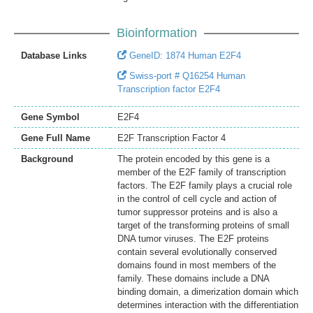
Bioinformation
Database Links
GeneID: 1874 Human E2F4
Swiss-port # Q16254 Human
Transcription factor E2F4
Gene Symbol
E2F4
Gene Full Name
E2F Transcription Factor 4
Background
The protein encoded by this gene is a
member of the E2F family of transcription
factors. The E2F family plays a crucial role
in the control of cell cycle and action of
tumor suppressor proteins and is also a
target of the transforming proteins of small
DNA tumor viruses. The E2F proteins
contain several evolutionally conserved
domains found in most members of the
family. These domains include a DNA
binding domain, a dimerization domain which
determines interaction with the differentiation