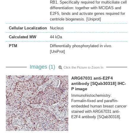
RB1. Specifically required for multiciliate cell
differentiation: together with MCIDAS and
E2F5, binds and activate genes required for
centriole biogenesis. [Uniprot]
Cellular Localization
Nucleus
Calculated MW
44 kDa
PTM
Differentially phosphorylated in vivo.
[UniProt]
Images (1)
Click the Picture to Zoom In
ARG67031 anti-E2F4
antibody [SQab30318] IHC-
P image
Immunohistochemistry:
Formalin-fixed and paraffin-
embedded human breast cancer
stained with ARG67031 anti-
E2F4 antibody [SQab30318].