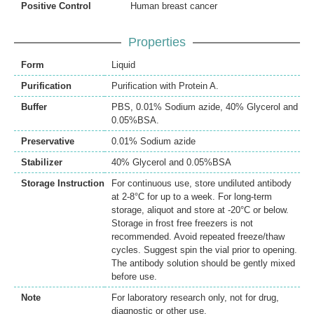
Positive Control
Human breast cancer
Properties
Form
Liquid
Purification
Purification with Protein A.
Buffer
PBS, 0.01% Sodium azide, 40% Glycerol and
0.05%BSA.
Preservative
0.01% Sodium azide
Stabilizer
40% Glycerol and 0.05%BSA
Storage Instruction
For continuous use, store undiluted antibody
at 2-8°C for up to a week. For long-term
storage, aliquot and store at -20°C or below.
Storage in frost free freezers is not
recommended. Avoid repeated freeze/thaw
cycles. Suggest spin the vial prior to opening.
The antibody solution should be gently mixed
before use.
Note
For laboratory research only, not for drug,
diagnostic or other use.