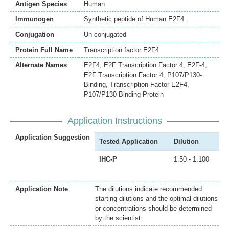
Antigen Species
Human
Immunogen
Synthetic peptide of Human E2F4.
Conjugation
Un-conjugated
Protein Full Name
Transcription factor E2F4
Alternate Names
E2F4, E2F Transcription Factor 4, E2F-4,
E2F Transcription Factor 4, P107/P130-
Binding, Transcription Factor E2F4,
P107/P130-Binding Protein
Application Instructions
Application Suggestion
Tested Application
Dilution
IHC-P
1:50 - 1:100
Application Note
The dilutions indicate recommended
starting dilutions and the optimal dilutions
or concentrations should be determined
by the scientist.