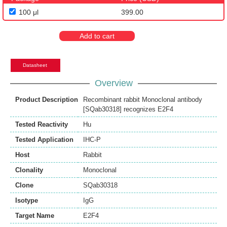
100 μl
399.00
Add to cart
Datasheet
Overview
Product Description
Recombinant rabbit Monoclonal antibody
[SQab30318] recognizes E2F4
Tested Reactivity
Hu
Tested Application
IHC-P
Host
Rabbit
Clonality
Monoclonal
Clone
SQab30318
Isotype
IgG
Target Name
E2F4