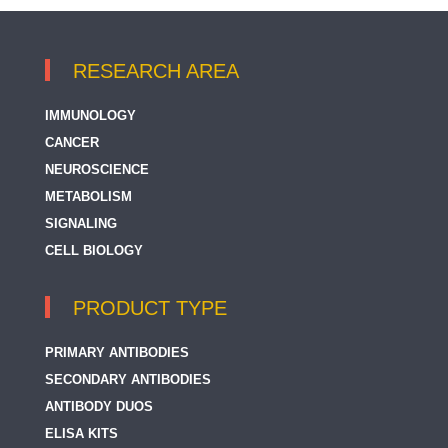
RESEARCH AREA
IMMUNOLOGY
CANCER
NEUROSCIENCE
METABOLISM
SIGNALING
CELL BIOLOGY
PRODUCT TYPE
PRIMARY ANTIBODIES
SECONDARY ANTIBODIES
ANTIBODY DUOS
ELISA KITS