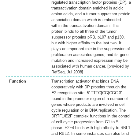
regulated transcription factor proteins (DP), a
transactivation domain enriched in acidic
amino acids, and a tumor suppressor protein
association domain which is embedded
within the transactivation domain. This
protein binds to all three of the tumor
suppressor proteins pRB, p107 and p130,
but with higher affinity to the last two. It
plays an important role in the suppression of
proliferation-associated genes, and its gene
mutation and increased expression may be
associated with human cancer. [provided by
RefSeq, Jul 2008]
Function
Transcription activator that binds DNA
cooperatively with DP proteins through the
E2 recognition site, 5'-TTTC[CG]CGC-3'
found in the promoter region of a number of
genes whose products are involved in cell
cycle regulation or in DNA replication. The
DRTF1/E2F complex functions in the control
of cell-cycle progression from G1 to S
phase. E2F4 binds with high affinity to RBL1
and RBL2. In some instances can also bind