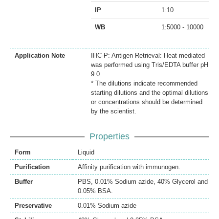
IP
1:10
WB
1:5000 - 10000
Application Note
IHC-P: Antigen Retrieval: Heat mediated
was performed using Tris/EDTA buffer pH
9.0.
* The dilutions indicate recommended
starting dilutions and the optimal dilutions
or concentrations should be determined
by the scientist.
Properties
Form
Liquid
Purification
Affinity purification with immunogen.
Buffer
PBS, 0.01% Sodium azide, 40% Glycerol and
0.05% BSA.
Preservative
0.01% Sodium azide