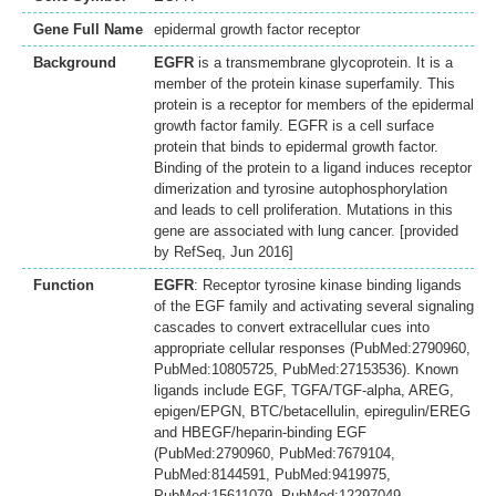
Gene Full Name
epidermal growth factor receptor
Background
EGFR
is a transmembrane glycoprotein. It is a
member of the protein kinase superfamily. This
protein is a receptor for members of the epidermal
growth factor family. EGFR is a cell surface
protein that binds to epidermal growth factor.
Binding of the protein to a ligand induces receptor
dimerization and tyrosine autophosphorylation
and leads to cell proliferation. Mutations in this
gene are associated with lung cancer. [provided
by RefSeq, Jun 2016]
Function
EGFR
: Receptor tyrosine kinase binding ligands
of the EGF family and activating several signaling
cascades to convert extracellular cues into
appropriate cellular responses (PubMed:2790960,
PubMed:10805725, PubMed:27153536). Known
ligands include EGF, TGFA/TGF-alpha, AREG,
epigen/EPGN, BTC/betacellulin, epiregulin/EREG
and HBEGF/heparin-binding EGF
(PubMed:2790960, PubMed:7679104,
PubMed:8144591, PubMed:9419975,
PubMed:15611079, PubMed:12297049,