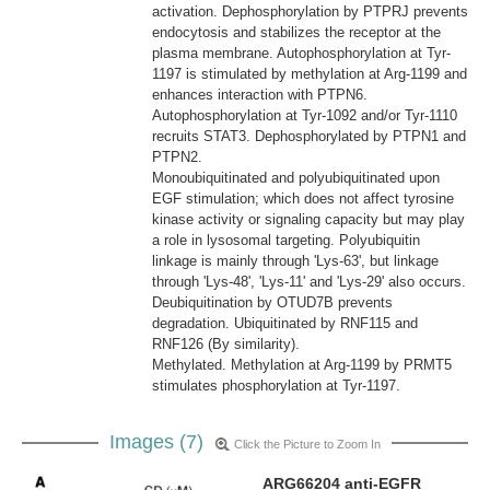
activation. Dephosphorylation by PTPRJ prevents
endocytosis and stabilizes the receptor at the
plasma membrane. Autophosphorylation at Tyr-
1197 is stimulated by methylation at Arg-1199 and
enhances interaction with PTPN6.
Autophosphorylation at Tyr-1092 and/or Tyr-1110
recruits STAT3. Dephosphorylated by PTPN1 and
PTPN2.
Monoubiquitinated and polyubiquitinated upon
EGF stimulation; which does not affect tyrosine
kinase activity or signaling capacity but may play
a role in lysosomal targeting. Polyubiquitin
linkage is mainly through 'Lys-63', but linkage
through 'Lys-48', 'Lys-11' and 'Lys-29' also occurs.
Deubiquitination by OTUD7B prevents
degradation. Ubiquitinated by RNF115 and
RNF126 (By similarity).
Methylated. Methylation at Arg-1199 by PRMT5
stimulates phosphorylation at Tyr-1197.
Images (7)
Click the Picture to Zoom In
ARG66204 anti-EGFR