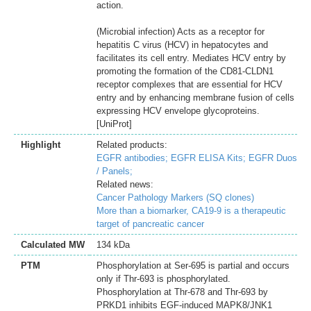
action.
(Microbial infection) Acts as a receptor for
hepatitis C virus (HCV) in hepatocytes and
facilitates its cell entry. Mediates HCV entry by
promoting the formation of the CD81-CLDN1
receptor complexes that are essential for HCV
entry and by enhancing membrane fusion of cells
expressing HCV envelope glycoproteins.
[UniProt]
Highlight
Related products:
EGFR antibodies;
EGFR ELISA Kits;
EGFR Duos
/ Panels;
Related news:
Cancer Pathology Markers (SQ clones)
More than a biomarker, CA19-9 is a therapeutic
target of pancreatic cancer
Calculated MW
134 kDa
PTM
Phosphorylation at Ser-695 is partial and occurs
only if Thr-693 is phosphorylated.
Phosphorylation at Thr-678 and Thr-693 by
PRKD1 inhibits EGF-induced MAPK8/JNK1