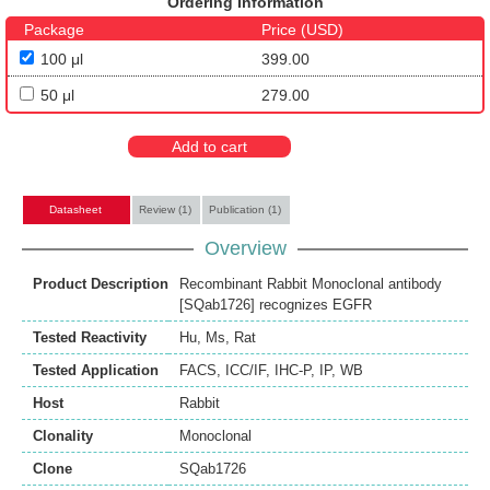
Ordering Information
Package
Price (USD)
100 μl
399.00
50 μl
279.00
Add to cart
Datasheet
Review (1)
Publication (1)
Overview
Product Description
Recombinant Rabbit Monoclonal antibody
[SQab1726] recognizes EGFR
Tested Reactivity
Hu
,
Ms
,
Rat
Tested Application
FACS
,
ICC/IF
,
IHC-P
,
IP
,
WB
Host
Rabbit
Clonality
Monoclonal
Clone
SQab1726