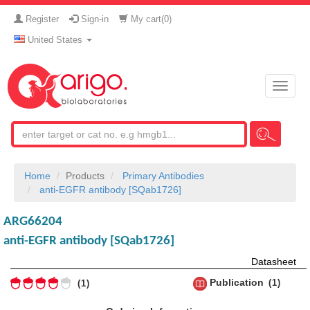
Register
Sign-in
My cart(
0
)
United States
Toggle
naviga
Home
Products
Primary Antibodies
anti-EGFR antibody [SQab1726]
ARG66204
anti-EGFR antibody [SQab1726]
Datasheet
Publication
1
1