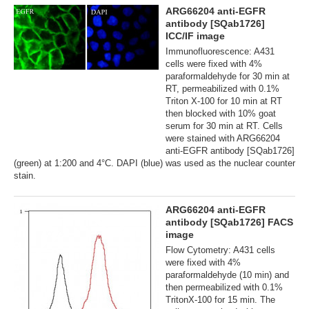
ARG66204 anti-EGFR
antibody [SQab1726]
ICC/IF image
Immunofluorescence: A431
cells were fixed with 4%
paraformaldehyde for 30 min at
RT, permeabilized with 0.1%
Triton X-100 for 10 min at RT
then blocked with 10% goat
serum for 30 min at RT. Cells
were stained with ARG66204
anti-EGFR antibody [SQab1726]
(green) at 1:200 and 4°C. DAPI (blue) was used as the nuclear counter
stain.
ARG66204 anti-EGFR
antibody [SQab1726] FACS
image
Flow Cytometry: A431 cells
were fixed with 4%
paraformaldehyde (10 min) and
then permeabilized with 0.1%
TritonX-100 for 15 min. The