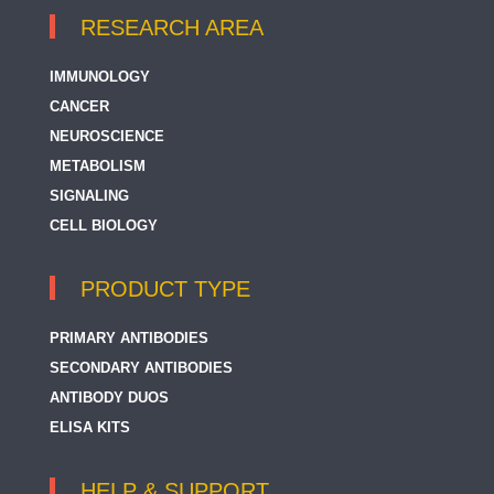
RESEARCH AREA
IMMUNOLOGY
CANCER
NEUROSCIENCE
METABOLISM
SIGNALING
CELL BIOLOGY
PRODUCT TYPE
PRIMARY ANTIBODIES
SECONDARY ANTIBODIES
ANTIBODY DUOS
ELISA KITS
HELP & SUPPORT