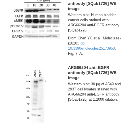
antibody [SQab1726] WB
image
Western blot: Human bladder
cancer cells stained with
ARG66204 anti-EGFR antibody
[SQab1726].
From Chen YC et al. Molecules-
(2020),
doi:
10.3390/molecules25173958
,
Fig. 7. A.
ARG66204 anti-EGFR
antibody [SQab1726] WB
image
Western blot: 30 µg of A549 and
293T cell lysates stained with
ARG66204 anti-EGFR antibody
[SQab1726] at 1:2000 dilution.