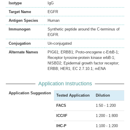
Isotype
IgG
Target Name
EGFR
Antigen Species
Human
Immunogen
Synthetic peptide around the C-terminus of
EGFR.
Conjugation
Un-conjugated
Alternate Names
PIG61; ERBB1; Proto-oncogene c-ErbB-1;
Receptor tyrosine-protein kinase erbB-1;
NISBD2; Epidermal growth factor receptor;
ERBB; HER1; EC 2.7.10.1; mENA
Application Instructions
Application Suggestion
Tested Application
Dilution
FACS
1:50 - 1:200
ICC/IF
1:200 - 1:800
IHC-P
1:100 - 1:200