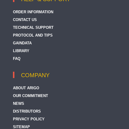
ORDER INFORMATION
CONTACT US
TECHNICAL SUPPORT
PROTOCOL AND TIPS
GAINDATA
LIBRARY
FAQ
COMPANY
ABOUT ARIGO
OUR COMMITMENT
NEWS
DISTRIBUTORS
PRIVACY POLICY
SITEMAP