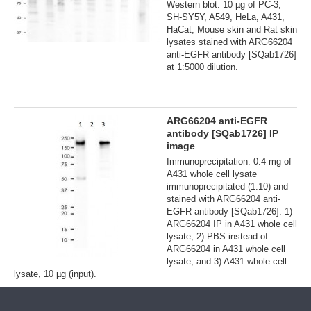
Western blot: 10 µg of PC-3,
SH-SY5Y, A549, HeLa, A431,
HaCat, Mouse skin and Rat skin
lysates stained with ARG66204
anti-EGFR antibody [SQab1726]
at 1:5000 dilution.
ARG66204 anti-EGFR
antibody [SQab1726] IP
image
Immunoprecipitation: 0.4 mg of
A431 whole cell lysate
immunoprecipitated (1:10) and
stained with ARG66204 anti-
EGFR antibody [SQab1726]. 1)
ARG66204 IP in A431 whole cell
lysate, 2) PBS instead of
ARG66204 in A431 whole cell
lysate, and 3) A431 whole cell
lysate, 10 µg (input).