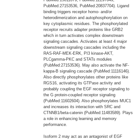
PubMed:27153536, PubMed:20837704). Ligand
binding triggers receptor homo- and/or
heterodimerization and autophosphorylation on
key cytoplasmic residues. The phosphorylated
receptor recruits adapter proteins like GRB2
which in turn activates complex downstream
signaling cascades. Activates at least 4 major
downstream signaling cascades including the
RAS-RAF-MEK-ERK, PI3 kinase-AKT,
PLCgamma-PKC and STATs modules
(PubMed:27153536). May also activate the NF-
kappa-B signaling cascade (PubMed:11116146).
Also directly phosphorylates other proteins like
RGS16, activating its GTPase activity and
probably coupling the EGF receptor signaling to
the G protein-coupled receptor signaling
(PubMed:11602604). Also phosphorylates MUC1
and increases its interaction with SRC and
CTNNB1/beta-catenin (PubMed:11483589). Plays
a role in enhancing learning and memory
performance.
Isoform 2 may act as an antagonist of EGF