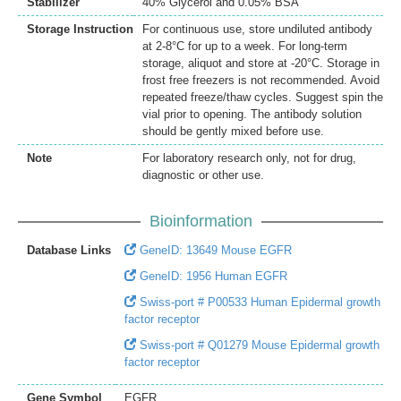
Stabilizer
40% Glycerol and 0.05% BSA
Storage Instruction
For continuous use, store undiluted antibody
at 2-8°C for up to a week. For long-term
storage, aliquot and store at -20°C. Storage in
frost free freezers is not recommended. Avoid
repeated freeze/thaw cycles. Suggest spin the
vial prior to opening. The antibody solution
should be gently mixed before use.
Note
For laboratory research only, not for drug,
diagnostic or other use.
Bioinformation
Database Links
GeneID: 13649 Mouse EGFR
GeneID: 1956 Human EGFR
Swiss-port # P00533 Human Epidermal growth
factor receptor
Swiss-port # Q01279 Mouse Epidermal growth
factor receptor
Gene Symbol
EGFR