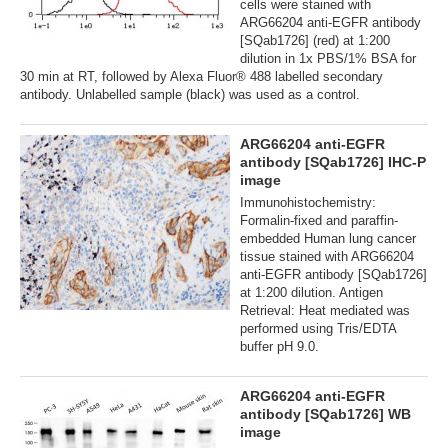
cells were stained with
ARG66204 anti-EGFR antibody
[SQab1726] (red) at 1:200
dilution in 1x PBS/1% BSA for
30 min at RT, followed by Alexa Fluor® 488 labelled secondary
antibody. Unlabelled sample (black) was used as a control.
ARG66204 anti-EGFR
antibody [SQab1726] IHC-P
image
Immunohistochemistry:
Formalin-fixed and paraffin-
embedded Human lung cancer
tissue stained with ARG66204
anti-EGFR antibody [SQab1726]
at 1:200 dilution. Antigen
Retrieval: Heat mediated was
performed using Tris/EDTA
buffer pH 9.0.
ARG66204 anti-EGFR
antibody [SQab1726] WB
image