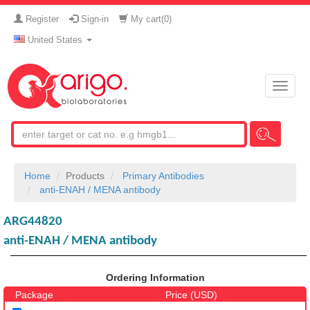
Register
Sign-in
My cart(
0
)
United States
Toggle
naviga
Home
Products
Primary Antibodies
anti-ENAH / MENA antibody
ARG44820
anti-ENAH / MENA antibody
Ordering Information
Package
Price (USD)