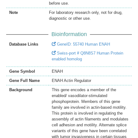
before use.
Note
For laboratory research only, not for drug,
diagnostic or other use.
Bioinformation
Database Links
GeneID: 55740 Human ENAH
Swiss-port # Q8N8S7 Human Protein
enabled homolog
Gene Symbol
ENAH
Gene Full Name
ENAH Actin Regulator
Background
This gene encodes a member of the
enabled/ vasodilator-stimulated
phosphoprotein. Members of this gene
family are involved in actin-based motility.
This protein is involved in regulating the
assembly of actin filaments and modulates
cell adhesion and motility. Alternate splice
variants of this gene have been correlated
with tumor invasiveness in certain tissues