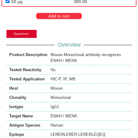
50 μg
389.00
Add to cart
Datasheet
Overview
Product Description
Mouse Monoclonal antibody recognizes
ENAH / MENA
Tested Reactivity
Hu
Tested Application
IHC-P
,
IP
,
WB
Host
Mouse
Clonality
Monoclonal
Isotype
IgG1
Target Name
ENAH / MENA
Antigen Species
Human
Epitope
LERERLERER LERERLEQEQ