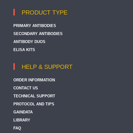
PRODUCT TYPE
PRIMARY ANTIBODIES
SECONDARY ANTIBODIES
ANTIBODY DUOS
ELISA KITS
HELP & SUPPORT
ORDER INFORMATION
CONTACT US
TECHNICAL SUPPORT
PROTOCOL AND TIPS
GAINDATA
LIBRARY
FAQ