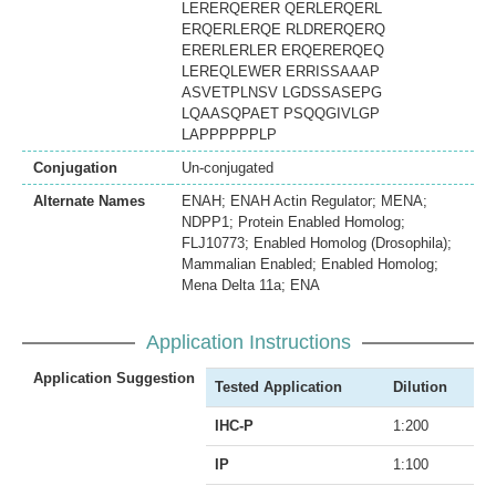
LERERQERER QERLERQERL
ERQERLERQE RLDRERQERQ
ERERLERLER ERQERERQEQ
LEREQLEWER ERRISSAAAP
ASVETPLNSV LGDSSASEPG
LQAASQPAET PSQQGIVLGP
LAPPPPPPLP
Conjugation
Un-conjugated
Alternate Names
ENAH; ENAH Actin Regulator; MENA;
NDPP1; Protein Enabled Homolog;
FLJ10773; Enabled Homolog (Drosophila);
Mammalian Enabled; Enabled Homolog;
Mena Delta 11a; ENA
Application Instructions
Application Suggestion
Tested Application
Dilution
IHC-P
1:200
IP
1:100