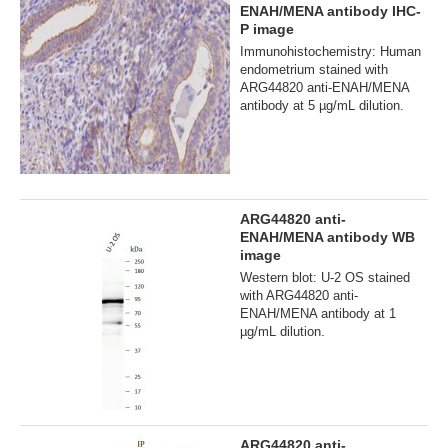
ENAH/MENA antibody IHC-
P image
Immunohistochemistry: Human
endometrium stained with
ARG44820 anti-ENAH/MENA
antibody at 5 µg/mL dilution.
ARG44820 anti-
ENAH/MENA antibody WB
image
Western blot: U-2 OS stained
with ARG44820 anti-
ENAH/MENA antibody at 1
µg/mL dilution.
ARG44820 anti-