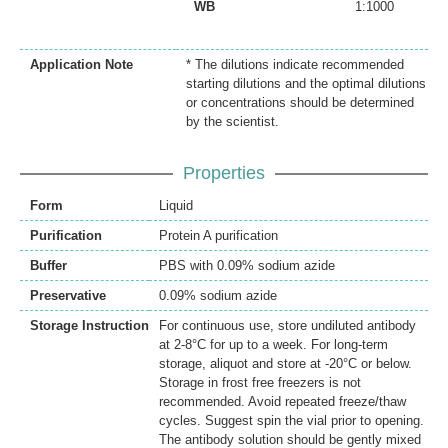
WB
1:1000
Application Note
* The dilutions indicate recommended
starting dilutions and the optimal dilutions
or concentrations should be determined
by the scientist.
Properties
Form
Liquid
Purification
Protein A purification
Buffer
PBS with 0.09% sodium azide
Preservative
0.09% sodium azide
Storage Instruction
For continuous use, store undiluted antibody
at 2-8°C for up to a week. For long-term
storage, aliquot and store at -20°C or below.
Storage in frost free freezers is not
recommended. Avoid repeated freeze/thaw
cycles. Suggest spin the vial prior to opening.
The antibody solution should be gently mixed