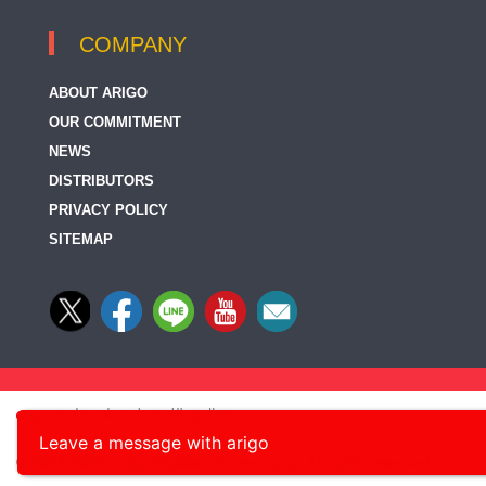
COMPANY
ABOUT ARIGO
OUR COMMITMENT
NEWS
DISTRIBUTORS
PRIVACY POLICY
SITEMAP
Leave a message with arigo
© 2014-2026, arigo Biolaboratories Corp., All rights reserved