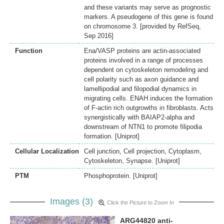
and these variants may serve as prognostic
markers. A pseudogene of this gene is found
on chromosome 3. [provided by RefSeq,
Sep 2016]
Function
Ena/VASP proteins are actin-associated
proteins involved in a range of processes
dependent on cytoskeleton remodeling and
cell polarity such as axon guidance and
lamellipodial and filopodial dynamics in
migrating cells. ENAH induces the formation
of F-actin rich outgrowths in fibroblasts. Acts
synergistically with BAIAP2-alpha and
downstream of NTN1 to promote filipodia
formation. [Uniprot]
Cellular Localization
Cell junction, Cell projection, Cytoplasm,
Cytoskeleton, Synapse. [Uniprot]
PTM
Phosphoprotein. [Uniprot]
Images (3)
Click the Picture to Zoom In
ARG44820 anti-