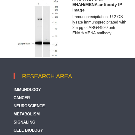
ENAH/MENA antibody IP
image
Immunoprecipitation: U-2 OS
lysate immunoprecipitated with
2.5 µg of ARG44820 anti-
ENAH/MENA antibody.
RESEARCH AREA
IMMUNOLOGY
CANCER
NEUROSCIENCE
METABOLISM
SIGNALING
CELL BIOLOGY