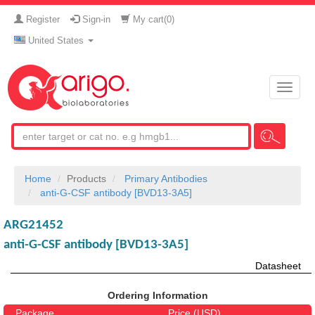
Register
Sign-in
My cart(
0
)
United States
Toggle
naviga
Home
Products
Primary Antibodies
anti-G-CSF antibody [BVD13-3A5]
ARG21452
anti-G-CSF antibody [BVD13-3A5]
Datasheet
Ordering Information
Package
Price (USD)