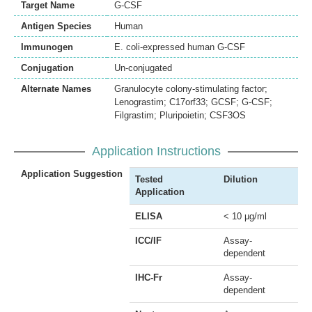
Target Name
G-CSF
Antigen Species
Human
Immunogen
E. coli-expressed human G-CSF
Conjugation
Un-conjugated
Alternate Names
Granulocyte colony-stimulating factor;
Lenograstim; C17orf33; GCSF; G-CSF;
Filgrastim; Pluripoietin; CSF3OS
Application Instructions
Application Suggestion
Tested
Dilution
Application
ELISA
< 10 µg/ml
ICC/IF
Assay-
dependent
IHC-Fr
Assay-
dependent