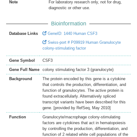
Note
For laboratory research only, not for drug,
diagnostic or other use.
Bioinformation
Database Links
GeneID: 1440 Human CSF3
Swiss-port # P09919 Human Granulocyte
colony-stimulating factor
Gene Symbol
CSF3
Gene Full Name
colony stimulating factor 3 (granulocyte)
Background
The protein encoded by this gene is a cytokine
that controls the production, differentiation, and
function of granulocytes. The active protein is
found extracellularly. Alternatively spliced
transcript variants have been described for this
gene. [provided by RefSeq, May 2010]
Function
Granulocyte/macrophage colony-stimulating
factors are cytokines that act in hematopoiesis
by controlling the production, differentiation, and
function of 2 related white cell populations of the