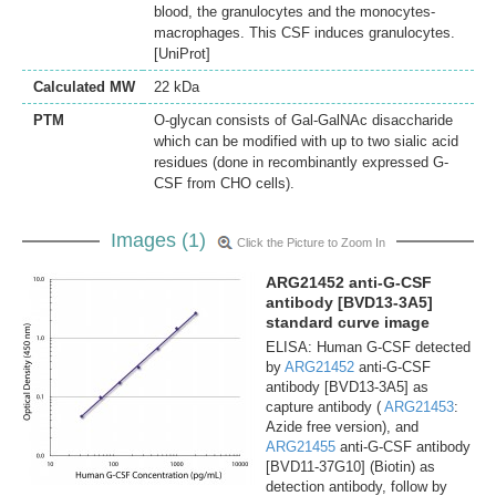
blood, the granulocytes and the monocytes-
macrophages. This CSF induces granulocytes.
[UniProt]
Calculated MW
22 kDa
PTM
O-glycan consists of Gal-GalNAc disaccharide
which can be modified with up to two sialic acid
residues (done in recombinantly expressed G-
CSF from CHO cells).
Images (1)
Click the Picture to Zoom In
ARG21452 anti-G-CSF
antibody [BVD13-3A5]
standard curve image
ELISA: Human G-CSF detected
by
ARG21452
anti-G-CSF
antibody [BVD13-3A5] as
capture antibody (
ARG21453
:
Azide free version), and
ARG21455
anti-G-CSF antibody
[BVD11-37G10] (Biotin) as
detection antibody, follow by