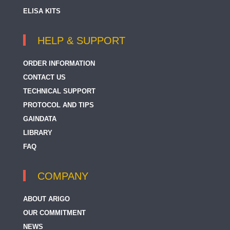
ELISA KITS
HELP & SUPPORT
ORDER INFORMATION
CONTACT US
TECHNICAL SUPPORT
PROTOCOL AND TIPS
GAINDATA
LIBRARY
FAQ
COMPANY
ABOUT ARIGO
OUR COMMITMENT
NEWS