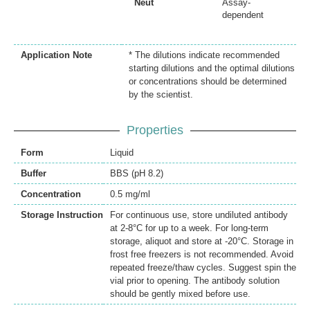
Neut
Assay-
dependent
Application Note
* The dilutions indicate recommended
starting dilutions and the optimal dilutions
or concentrations should be determined
by the scientist.
Properties
Form
Liquid
Buffer
BBS (pH 8.2)
Concentration
0.5 mg/ml
Storage Instruction
For continuous use, store undiluted antibody
at 2-8°C for up to a week. For long-term
storage, aliquot and store at -20°C. Storage in
frost free freezers is not recommended. Avoid
repeated freeze/thaw cycles. Suggest spin the
vial prior to opening. The antibody solution
should be gently mixed before use.