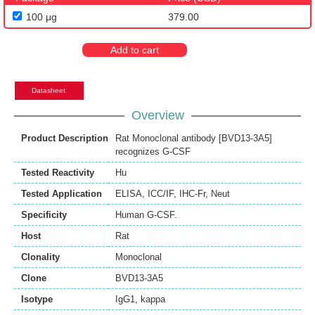
100 μg
379.00
Add to cart
Datasheet
Overview
Product Description
Rat Monoclonal antibody [BVD13-3A5]
recognizes G-CSF
Tested Reactivity
Hu
Tested Application
ELISA
,
ICC/IF
,
IHC-Fr
,
Neut
Specificity
Human G-CSF.
Host
Rat
Clonality
Monoclonal
Clone
BVD13-3A5
Isotype
IgG1, kappa