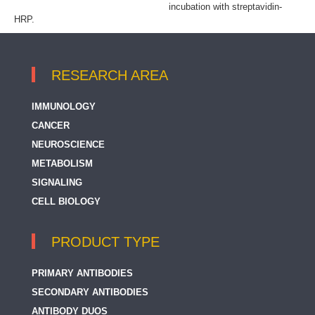
incubation with streptavidin-
HRP.
RESEARCH AREA
IMMUNOLOGY
CANCER
NEUROSCIENCE
METABOLISM
SIGNALING
CELL BIOLOGY
PRODUCT TYPE
PRIMARY ANTIBODIES
SECONDARY ANTIBODIES
ANTIBODY DUOS