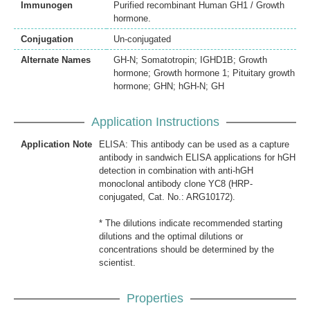
Immunogen
Purified recombinant Human GH1 / Growth
hormone.
Conjugation
Un-conjugated
Alternate Names
GH-N; Somatotropin; IGHD1B; Growth
hormone; Growth hormone 1; Pituitary growth
hormone; GHN; hGH-N; GH
Application Instructions
Application Note
ELISA: This antibody can be used as a capture
antibody in sandwich ELISA applications for hGH
detection in combination with anti-hGH
monoclonal antibody clone YC8 (HRP-
conjugated, Cat. No.: ARG10172).
* The dilutions indicate recommended starting
dilutions and the optimal dilutions or
concentrations should be determined by the
scientist.
Properties