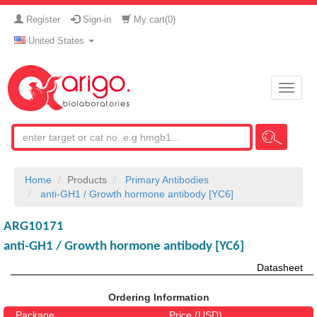
Register
Sign-in
My cart(
0
)
United States
Toggle
naviga
Home
Products
Primary Antibodies
anti-GH1 / Growth hormone antibody [YC6]
ARG10171
anti-GH1 / Growth hormone antibody [YC6]
Datasheet
Ordering Information
Package
Price (USD)