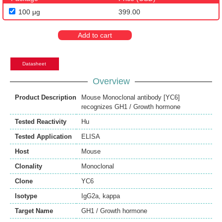
100 μg
399.00
Add to cart
Datasheet
Overview
Product Description
Mouse Monoclonal antibody [YC6]
recognizes GH1 / Growth hormone
Tested Reactivity
Hu
Tested Application
ELISA
Host
Mouse
Clonality
Monoclonal
Clone
YC6
Isotype
IgG2a, kappa
Target Name
GH1 / Growth hormone