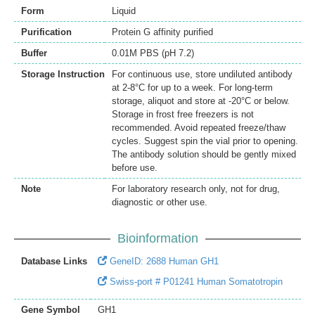
Form
Liquid
Purification
Protein G affinity purified
Buffer
0.01M PBS (pH 7.2)
Storage Instruction
For continuous use, store undiluted antibody
at 2-8°C for up to a week. For long-term
storage, aliquot and store at -20°C or below.
Storage in frost free freezers is not
recommended. Avoid repeated freeze/thaw
cycles. Suggest spin the vial prior to opening.
The antibody solution should be gently mixed
before use.
Note
For laboratory research only, not for drug,
diagnostic or other use.
Bioinformation
Database Links
GeneID: 2688 Human GH1
Swiss-port # P01241 Human Somatotropin
Gene Symbol
GH1