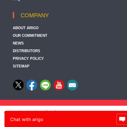
COMPANY
ABOUT ARIGO
OUR COMMITMENT
NEWS
DISTRIBUTORS
PRIVACY POLICY
SITEMAP
Chat with arigo
© 2014-2026, arigo Biolaboratories Corp., All rights reserved