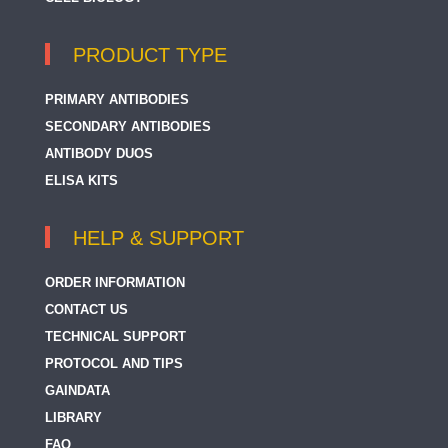
PRODUCT TYPE
PRIMARY ANTIBODIES
SECONDARY ANTIBODIES
ANTIBODY DUOS
ELISA KITS
HELP & SUPPORT
ORDER INFORMATION
CONTACT US
TECHNICAL SUPPORT
PROTOCOL AND TIPS
GAINDATA
LIBRARY
FAQ