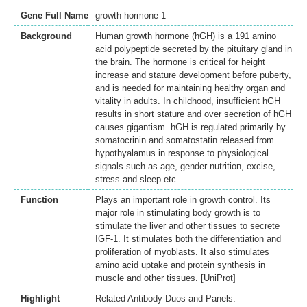
Gene Full Name
growth hormone 1
Background
Human growth hormone (hGH) is a 191 amino
acid polypeptide secreted by the pituitary gland in
the brain. The hormone is critical for height
increase and stature development before puberty,
and is needed for maintaining healthy organ and
vitality in adults. In childhood, insufficient hGH
results in short stature and over secretion of hGH
causes gigantism. hGH is regulated primarily by
somatocrinin and somatostatin released from
hypothyalamus in response to physiological
signals such as age, gender nutrition, excise,
stress and sleep etc.
Function
Plays an important role in growth control. Its
major role in stimulating body growth is to
stimulate the liver and other tissues to secrete
IGF-1. It stimulates both the differentiation and
proliferation of myoblasts. It also stimulates
amino acid uptake and protein synthesis in
muscle and other tissues. [UniProt]
Highlight
Related Antibody Duos and Panels: