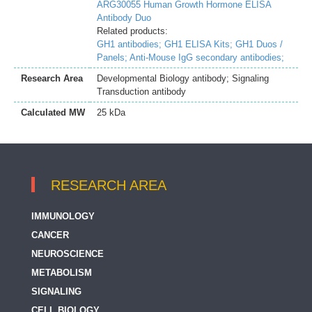
ARG30055 Human Growth Hormone ELISA
Antibody Duo
Related products:
GH1 antibodies;
GH1 ELISA Kits;
GH1 Duos /
Panels;
Anti-Mouse IgG secondary antibodies;
Research Area
Developmental Biology antibody; Signaling
Transduction antibody
Calculated MW
25 kDa
RESEARCH AREA
IMMUNOLOGY
CANCER
NEUROSCIENCE
METABOLISM
SIGNALING
CELL BIOLOGY