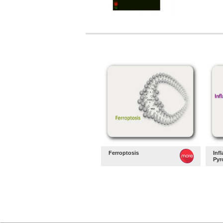
Ferroptosis
Inf
Pyr