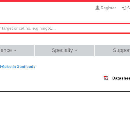
Register
Si
ience
Specialty
Suppor
i-Galectin 3 antibody
Datashe