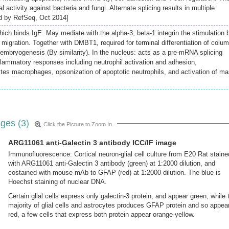
al activity against bacteria and fungi. Alternate splicing results in multiple
ded by RefSeq, Oct 2014]
hich binds IgE. May mediate with the alpha-3, beta-1 integrin the stimulation 
migration. Together with DMBT1, required for terminal differentiation of colu
ly embryogenesis (By similarity). In the nucleus: acts as a pre-mRNA splicing
nflammatory responses including neutrophil activation and adhesion,
es macrophages, opsonization of apoptotic neutrophils, and activation of ma
ges (3)
Click the Picture to Zoom In
ARG11061 anti-Galectin 3 antibody ICC/IF image
Immunofluorescence: Cortical neuron-glial cell culture from E20 Rat staine
with ARG11061 anti-Galectin 3 antibody (green) at 1:2000 dilution, and
costained with mouse mAb to GFAP (red) at 1:2000 dilution. The blue is
Hoechst staining of nuclear DNA.
Certain glial cells express only galectin-3 protein, and appear green, while 
majority of glial cells and astrocytes produces GFAP protein and so appea
red, a few cells that express both protein appear orange-yellow.