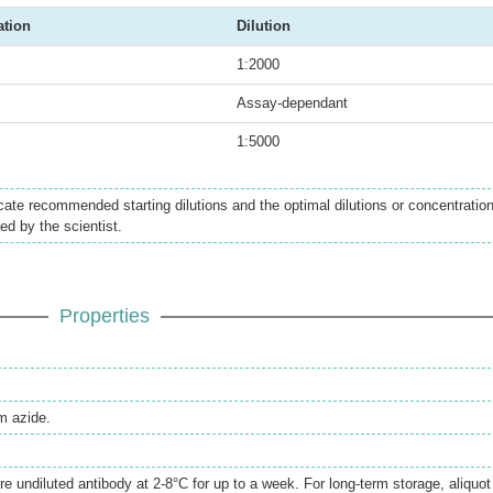
ation
Dilution
1:2000
Assay-dependant
1:5000
icate recommended starting dilutions and the optimal dilutions or concentratio
ed by the scientist.
Properties
 azide.
re undiluted antibody at 2-8°C for up to a week. For long-term storage, aliquot