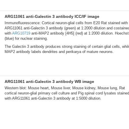
ARG11061 anti-Galectin 3 antibody ICC/IF image
Immunofluorescence: Cortical neuron-glial cells from E20 Rat stained with
ARG11061 anti-Galectin 3 antibody (green) at 1:2000 dilution and costaine
with
ARG10719
anti-MAP2 antibody [4H5] (red) at 1:2000 dilution. Hoechst
(blue) for nuclear staining.
The Galectin 3 antibody produces strong staining of certain glial cells, whil
MAP2 antibody labels dendrites and perikarya of mature neurons.
ARG11061 anti-Galectin 3 antibody WB image
Western blot: Mouse heart, Mouse liver, Mouse kidney, Mouse lung, Rat
cortical neuron-glial primary cell culture and Pig spinal cord lysates staine
with ARG11061 anti-Galectin 3 antibody at 1:5000 dilution.