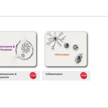
lammasome &
Inflammation
optosis