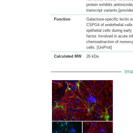
protein exhibits antimicrobi
transcript variants.[provi
Function
Galactose-specific lectin w
CSPG4 of endothelial cells 
epithelial cells during ear
factor. Involved in acute i
chemoattraction of monocyt
cells. [UniProt]
Calculated MW
26 kDa
Ima