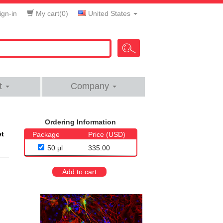
gn-in
My cart(
0
)
United States
t
Company
Ordering Information
et
Package
Price (USD)
50 μl
335.00
Add to cart