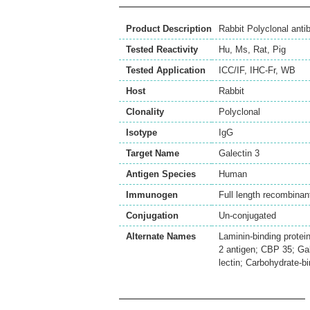
Product Description
Rabbit Polyclonal anti
Tested Reactivity
Hu
,
Ms
,
Rat
,
Pig
Tested Application
ICC/IF
,
IHC-Fr
,
WB
Host
Rabbit
Clonality
Polyclonal
Isotype
IgG
Target Name
Galectin 3
Antigen Species
Human
Immunogen
Full length recombinant
Conjugation
Un-conjugated
Alternate Names
Laminin-binding prote
2 antigen; CBP 35; Gal
lectin; Carbohydrate-bi