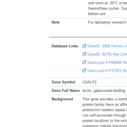
and store at -20°C or b
freeze/thaw cycles. Sug
before use.
Note
For laboratory research 
Database Links
GeneID: 3958 Human 
GeneID: 83781 Rat LG
Swiss-port # P08699 Rat
Swiss-port # P17931 Hu
Gene Symbol
LGALS3
Gene Full Name
lectin, galactoside-binding,
Background
This gene encodes a member
protein family have an affi
proline-rich tandem repeat
can self-associate through 
protein localizes to the ext
numerous cellular functions