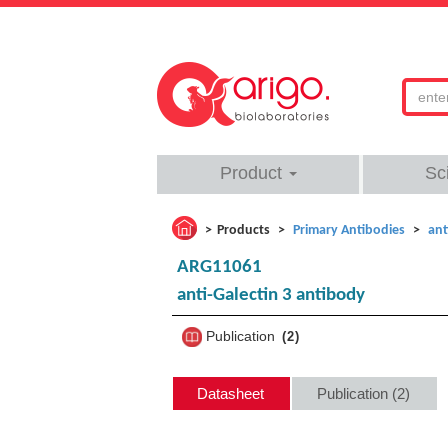
Product
Sc
Products
Primary Antibodies
ant
ARG11061
anti-Galectin 3 antibody
Publication
2
Datasheet
Publication (2)