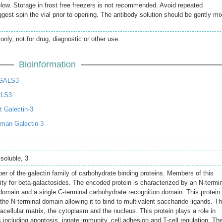
elow. Storage in frost free freezers is not recommended. Avoid repeated
gest spin the vial prior to opening. The antibody solution should be gently mi
only, not for drug, diagnostic or other use.
Bioinformation
LGALS3
ALS3
 Galectin-3
man Galectin-3
 soluble, 3
 of the galectin family of carbohydrate binding proteins. Members of this
nity for beta-galactosides. The encoded protein is characterized by an N-termi
 domain and a single C-terminal carbohydrate recognition domain. This protein
the N-terminal domain allowing it to bind to multivalent saccharide ligands. Th
racellular matrix, the cytoplasm and the nucleus. This protein plays a role in
 including apoptosis, innate immunity, cell adhesion and T-cell regulation. Th