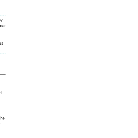
by
mnar
st
d
the
r