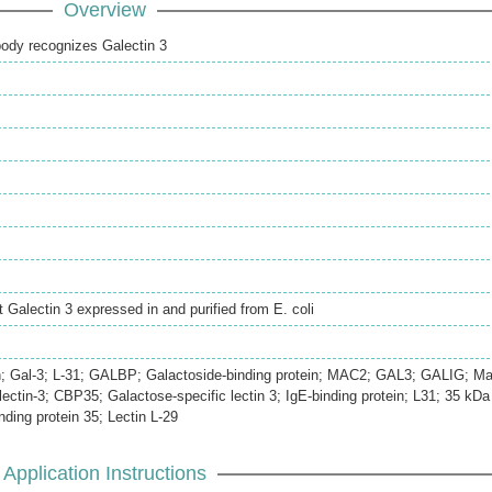
Overview
body recognizes Galectin 3
 Galectin 3 expressed in and purified from E. coli
in; Gal-3; L-31; GALBP; Galactoside-binding protein; MAC2; GAL3; GALIG; Ma
ectin-3; CBP35; Galactose-specific lectin 3; IgE-binding protein; L31; 35 kDa
nding protein 35; Lectin L-29
Application Instructions