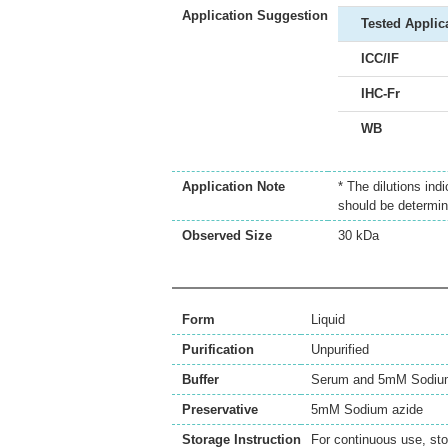
Application Suggestion
Tested Applic
ICC/IF
IHC-Fr
WB
Application Note
* The dilutions ind
should be determin
Observed Size
30 kDa
Form
Liquid
Purification
Unpurified
Buffer
Serum and 5mM Sodium
Preservative
5mM Sodium azide
Storage Instruction
For continuous use, sto