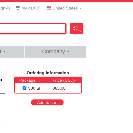
gn-in
My cart(
0
)
United States
t
Company
Ordering Information
et
Package
Price (USD)
500 μl
365.00
Add to cart