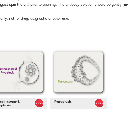
gest spin the vial prior to opening. The antibody solution should be gently mi
only, not for drug, diagnostic or other use.
lammasome &
Ferroptosis
optosis