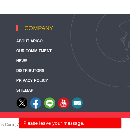
COMPANY
ABOUT ARIGO
OUR COMMITMENT
NEWS
DISTRIBUTORS
PRIVACY POLICY
SITEMAP
Please leave your message.
s Corp., All rights reserved