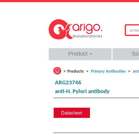
Product
Sc
Products
Primary Antibodies
ant
ARG23746
anti-H. Pylori antibody
Datasheet