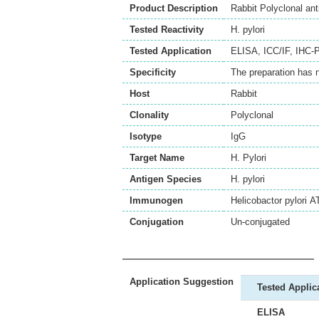
Product Description
Rabbit Polyclonal ant
Tested Reactivity
H. pylori
Tested Application
ELISA
,
ICC/IF
,
IHC-P
Specificity
The preparation has 
Host
Rabbit
Clonality
Polyclonal
Isotype
IgG
Target Name
H. Pylori
Antigen Species
H. pylori
Immunogen
Helicobactor pylori 
Conjugation
Un-conjugated
Application Suggestion
Tested Applic
ELISA