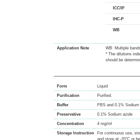
ICC/IF
IHC-P
WB
Application Note
WB: Multiple band
* The dilutions ind
should be determin
Form
Liquid
Purification
Purified.
Buffer
PBS and 0.1% Sodium 
Preservative
0.1% Sodium azide
Concentration
4 mg/ml
Storage Instruction
For continuous use, sto
and store at -20°C or b