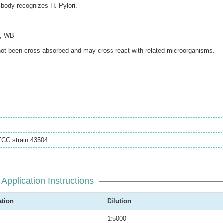
ibody recognizes H. Pylori.
,
WB
not been cross absorbed and may cross react with related microorganisms.
ATCC strain 43504
Application Instructions
ation
Dilution
1:5000