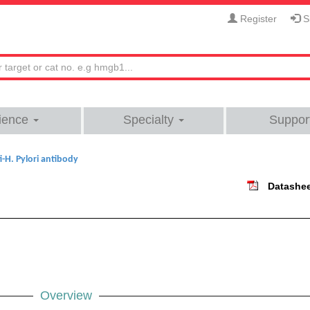
Register
Si
ience
Specialty
Suppor
i-H. Pylori antibody
Datashe
Overview