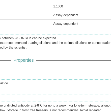
1:1000
Assay-dependent
Assay-dependent
s between 28 - 87 kDa can be expected.
icate recommended starting dilutions and the optimal dilutions or concentratio
ed by the scientist.
Properties
azide.
re undiluted antibody at 2-8°C for up to a week. For long-term storage, aliquot
elow. Storage in frost free freezers is not recommended. Avoid repeated