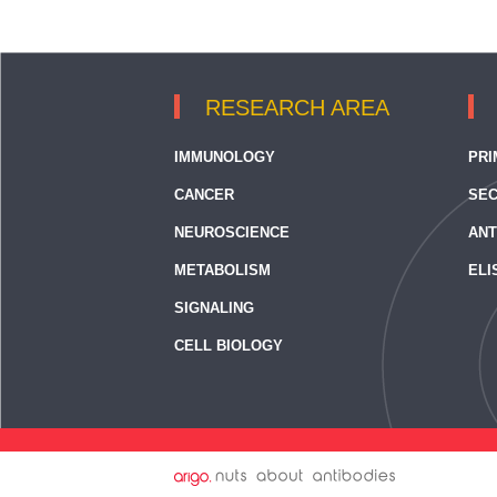
RESEARCH AREA
IMMUNOLOGY
PRI
CANCER
SEC
NEUROSCIENCE
ANT
METABOLISM
ELI
SIGNALING
CELL BIOLOGY