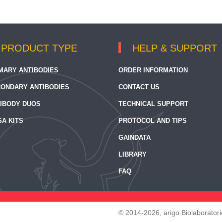
PRODUCT TYPE
HELP & SUPPORT
MARY ANTIBODIES
ORDER INFORMATION
ONDARY ANTIBODIES
CONTACT US
IBODY DUOS
TECHNICAL SUPPORT
SA KITS
PROTOCOL AND TIPS
GAINDATA
LIBRARY
FAQ
© 2014-2026, arigo Biolaboratorie