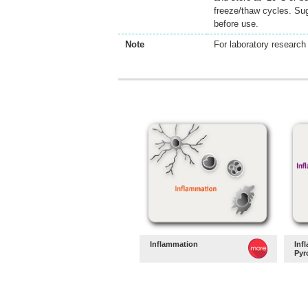
freeze/thaw cycles. Sug
before use.
Note
For laboratory research 
Inflammation
Inf
Pyr