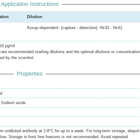
Application Instructions
ation
Dilution
Assay-dependent. (capture - detection): Hs33 - Hs41.
 50 pg/ml
icate recommended starting dilutions and the optimal dilutions or concentratio
ed by the scientist.
Properties
ed
 Sodium azide
re undiluted antibody at 2-8°C for up to a week. For long-term storage, aliquot
elow. Storage in frost free freezers is not recommended. Avoid repeated