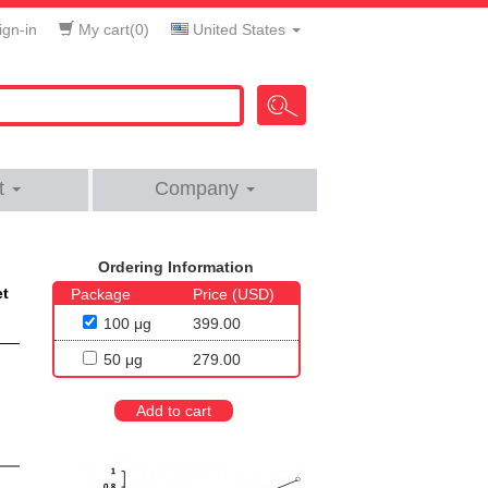
gn-in
My cart(
0
)
United States
t
Company
Ordering Information
et
Package
Price (USD)
100 μg
399.00
50 μg
279.00
Add to cart