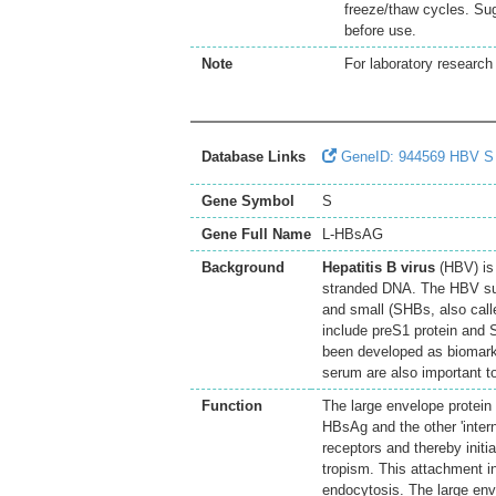
freeze/thaw cycles. Sug
before use.
Note
For laboratory research 
Database Links
GeneID: 944569 HBV S
Gene Symbol
S
Gene Full Name
L-HBsAG
Background
Hepatitis B virus
(HBV) is 
stranded DNA. The HBV sur
and small (SHBs, also call
include preS1 protein and 
been developed as biomarke
serum are also important t
Function
The large envelope protein 
HBsAg and the other 'intern
receptors and thereby initia
tropism. This attachment i
endocytosis. The large en