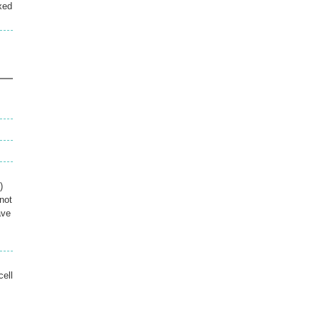
xed
)
not
ave
cell