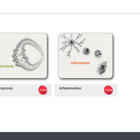
roptosis
Inflammation