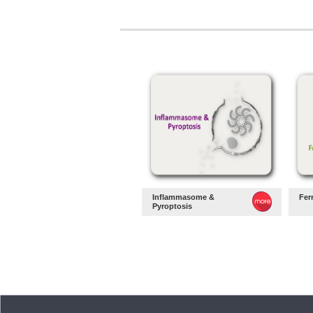
Inflammasome &
Fer
Pyroptosis