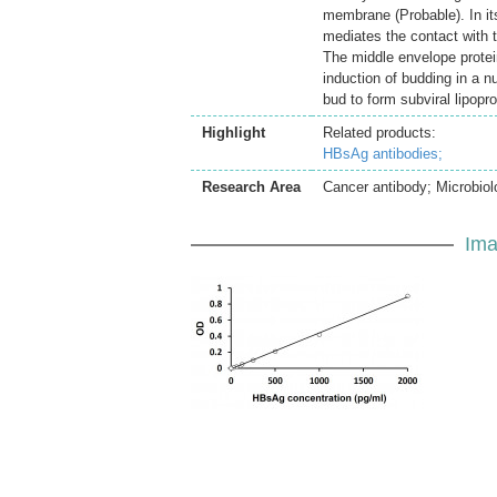
membrane (Probable). In its
mediates the contact with t
The middle envelope protein 
induction of budding in a n
bud to form subviral lipopr
Highlight
Related products:
HBsAg antibodies;
Research Area
Cancer antibody; Microbiol
Ima