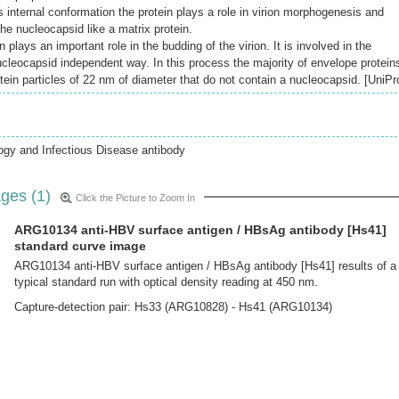
 internal conformation the protein plays a role in virion morphogenesis and
he nucleocapsid like a matrix protein.
plays an important role in the budding of the virion. It is involved in the
ucleocapsid independent way. In this process the majority of envelope protein
otein particles of 22 nm of diameter that do not contain a nucleocapsid. [UniPr
ogy and Infectious Disease antibody
ges (1)
Click the Picture to Zoom In
ARG10134 anti-HBV surface antigen / HBsAg antibody [Hs41]
standard curve image
ARG10134 anti-HBV surface antigen / HBsAg antibody [Hs41] results of a
typical standard run with optical density reading at 450 nm.
Capture-detection pair: Hs33 (ARG10828) - Hs41 (ARG10134)