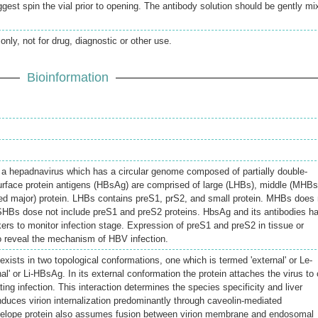
gest spin the vial prior to opening. The antibody solution should be gently mi
only, not for drug, diagnostic or other use.
Bioinformation
a hepadnavirus which has a circular genome composed of partially double-
face protein antigens (HBsAg) are comprised of large (LHBs), middle (MHBs
ed major) protein. LHBs contains preS1, prS2, and small protein. MHBs does 
SHBs dose not include preS1 and preS2 proteins. HbsAg and its antibodies h
rs to monitor infection stage. Expression of preS1 and preS2 in tissue or
o reveal the mechanism of HBV infection.
exists in two topological conformations, one which is termed 'external' or Le-
al' or Li-HBsAg. In its external conformation the protein attaches the virus to 
ting infection. This interaction determines the species specificity and liver
nduces virion internalization predominantly through caveolin-mediated
velope protein also assumes fusion between virion membrane and endosomal