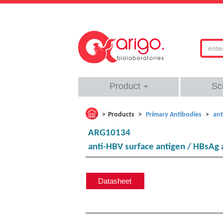
Product
Sc
Products
Primary Antibodies
ant
ARG10134
anti-HBV surface antigen / HBsAg 
Datasheet