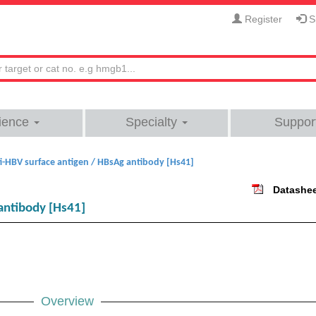
Register
Si
ience
Specialty
Suppor
i-HBV surface antigen / HBsAg antibody [Hs41]
Datashe
antibody [Hs41]
Overview