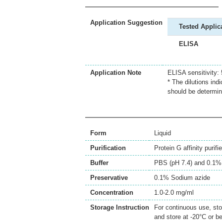
Application Suggestion
Tested Applic
ELISA
Application Note
ELISA sensitivity:
* The dilutions ind
should be determin
Form
Liquid
Purification
Protein G affinity purifi
Buffer
PBS (pH 7.4) and 0.1%
Preservative
0.1% Sodium azide
Concentration
1.0-2.0 mg/ml
Storage Instruction
For continuous use, sto
and store at -20°C or b