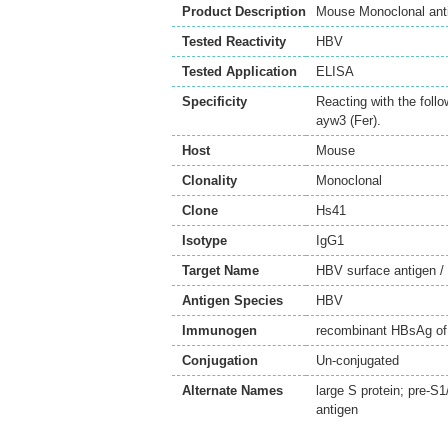
Product Description
Mouse Monoclonal anti
Tested Reactivity
HBV
Tested Application
ELISA
Specificity
Reacting with the fol
ayw3 (Fer).
Host
Mouse
Clonality
Monoclonal
Clone
Hs41
Isotype
IgG1
Target Name
HBV surface antigen 
Antigen Species
HBV
Immunogen
recombinant HBsAg of
Conjugation
Un-conjugated
Alternate Names
large S protein; pre-S
antigen