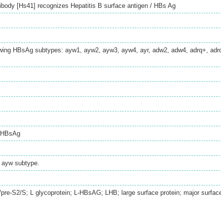
body [Hs41] recognizes Hepatitis B surface antigen / HBs Ag
lowing HBsAg subtypes: ayw1, ayw2, ayw3, ayw4, ayr, adw2, adw4, adrq+, adrq
/ HBsAg
 ayw subtype.
1/pre-S2/S; L glycoprotein; L-HBsAG; LHB; large surface protein; major surfac