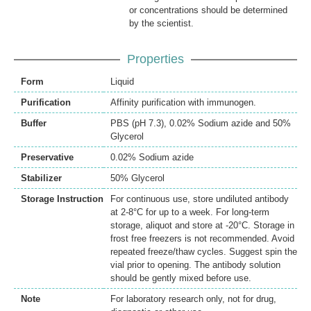
or concentrations should be determined
by the scientist.
Properties
Form
Liquid
Purification
Affinity purification with immunogen.
Buffer
PBS (pH 7.3), 0.02% Sodium azide and 50%
Glycerol
Preservative
0.02% Sodium azide
Stabilizer
50% Glycerol
Storage Instruction
For continuous use, store undiluted antibody
at 2-8°C for up to a week. For long-term
storage, aliquot and store at -20°C. Storage in
frost free freezers is not recommended. Avoid
repeated freeze/thaw cycles. Suggest spin the
vial prior to opening. The antibody solution
should be gently mixed before use.
Note
For laboratory research only, not for drug,