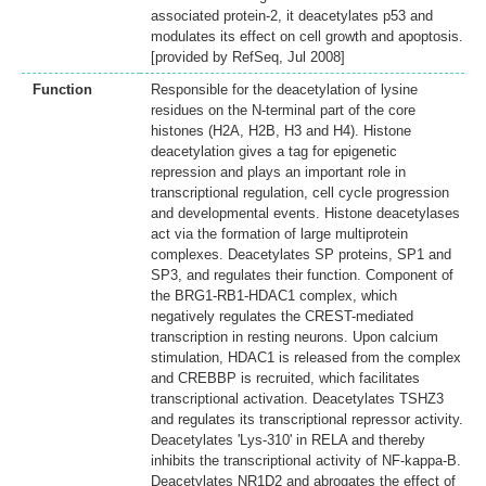
associated protein-2, it deacetylates p53 and
modulates its effect on cell growth and apoptosis.
[provided by RefSeq, Jul 2008]
Function
Responsible for the deacetylation of lysine
residues on the N-terminal part of the core
histones (H2A, H2B, H3 and H4). Histone
deacetylation gives a tag for epigenetic
repression and plays an important role in
transcriptional regulation, cell cycle progression
and developmental events. Histone deacetylases
act via the formation of large multiprotein
complexes. Deacetylates SP proteins, SP1 and
SP3, and regulates their function. Component of
the BRG1-RB1-HDAC1 complex, which
negatively regulates the CREST-mediated
transcription in resting neurons. Upon calcium
stimulation, HDAC1 is released from the complex
and CREBBP is recruited, which facilitates
transcriptional activation. Deacetylates TSHZ3
and regulates its transcriptional repressor activity.
Deacetylates 'Lys-310' in RELA and thereby
inhibits the transcriptional activity of NF-kappa-B.
Deacetylates NR1D2 and abrogates the effect of