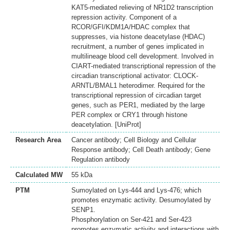
KAT5-mediated relieving of NR1D2 transcription
repression activity. Component of a
RCOR/GFI/KDM1A/HDAC complex that
suppresses, via histone deacetylase (HDAC)
recruitment, a number of genes implicated in
multilineage blood cell development. Involved in
CIART-mediated transcriptional repression of the
circadian transcriptional activator: CLOCK-
ARNTL/BMAL1 heterodimer. Required for the
transcriptional repression of circadian target
genes, such as PER1, mediated by the large
PER complex or CRY1 through histone
deacetylation. [UniProt]
Research Area
Cancer antibody; Cell Biology and Cellular
Response antibody; Cell Death antibody; Gene
Regulation antibody
Calculated MW
55 kDa
PTM
Sumoylated on Lys-444 and Lys-476; which
promotes enzymatic activity. Desumoylated by
SENP1.
Phosphorylation on Ser-421 and Ser-423
promotes enzymatic activity and interactions with