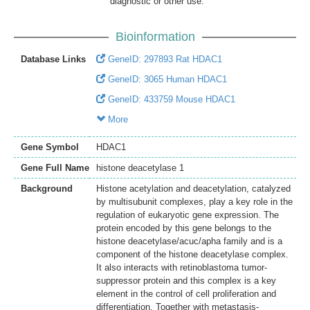
diagnostic or other use.
Bioinformation
Database Links
GeneID: 297893 Rat HDAC1
GeneID: 3065 Human HDAC1
GeneID: 433759 Mouse HDAC1
More
Gene Symbol
HDAC1
Gene Full Name
histone deacetylase 1
Background
Histone acetylation and deacetylation, catalyzed
by multisubunit complexes, play a key role in the
regulation of eukaryotic gene expression. The
protein encoded by this gene belongs to the
histone deacetylase/acuc/apha family and is a
component of the histone deacetylase complex.
It also interacts with retinoblastoma tumor-
suppressor protein and this complex is a key
element in the control of cell proliferation and
differentiation. Together with metastasis-