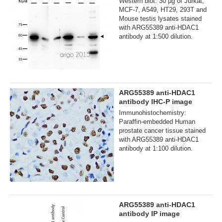
Western blot: 30 µg of Jurkat,
MCF-7, A549, HT29, 293T and
Mouse testis lysates stained
with ARG55389 anti-HDAC1
antibody at 1:500 dilution.
ARG55389 anti-HDAC1
antibody IHC-P image
Immunohistochemistry:
Paraffin-embedded Human
prostate cancer tissue stained
with ARG55389 anti-HDAC1
antibody at 1:100 dilution.
ARG55389 anti-HDAC1
antibody IP image