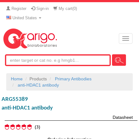
Register
Sign-in
My cart(
0
)
United States
Toggle
naviga
Home
Products
Primary Antibodies
anti-HDAC1 antibody
ARG55389
anti-HDAC1 antibody
Datasheet
3