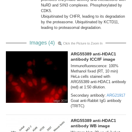
NuRD and SIN3 complexes. Phosphorylated by
CDK5.
Ubiquitinated by CHFR, leading to its degradation
by the proteasome. Ubiquitinated by KCTD11,
leading to proteasomal degradation.
Images (4)
Click the Picture to Zoom In
ARG55389 anti-HDAC1
antibody ICC/IF image
Immunofluorescence: 100%
Methanol fixed (RT, 10 min)
HeLa cells stained with
ARG55389 anti-HDAC1 antibody
(red) at 1:50 dilution.
Secondary antibody:
ARG21917
Goat anti-Rabbit IgG antibody
(TRITC)
ARG55389 anti-HDAC1
antibody WB image