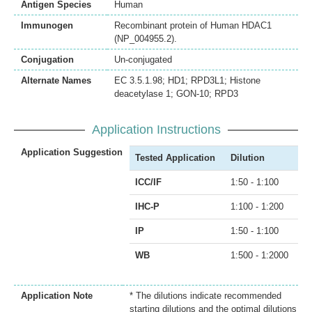
Antigen Species
Human
Immunogen
Recombinant protein of Human HDAC1
(NP_004955.2).
Conjugation
Un-conjugated
Alternate Names
EC 3.5.1.98; HD1; RPD3L1; Histone
deacetylase 1; GON-10; RPD3
Application Instructions
Application Suggestion
Tested Application
Dilution
ICC/IF
1:50 - 1:100
IHC-P
1:100 - 1:200
IP
1:50 - 1:100
WB
1:500 - 1:2000
Application Note
* The dilutions indicate recommended
starting dilutions and the optimal dilutions