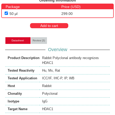
Ordering Information
Package
Price (USD)
50 μl
299.00
Add to cart
Datasheet
Review (3)
Overview
Product Description
Rabbit Polyclonal antibody recognizes
HDAC1
Tested Reactivity
Hu
,
Ms
,
Rat
Tested Application
ICC/IF
,
IHC-P
,
IP
,
WB
Host
Rabbit
Clonality
Polyclonal
Isotype
IgG
Target Name
HDAC1