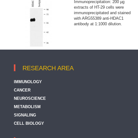
Immunoprecipitation: 200 µg
extracts of HT-29 cells were
immunoprecipitated and stained
with ARG55389 anti-HDAC1
antibody at 1:1000 dilution.
RESEARCH AREA
IMMUNOLOGY
CANCER
NEUROSCIENCE
METABOLISM
SIGNALING
CELL BIOLOGY