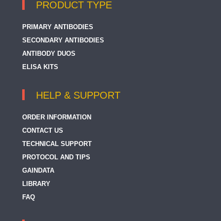
PRODUCT TYPE
PRIMARY ANTIBODIES
SECONDARY ANTIBODIES
ANTIBODY DUOS
ELISA KITS
HELP & SUPPORT
ORDER INFORMATION
CONTACT US
TECHNICAL SUPPORT
PROTOCOL AND TIPS
GAINDATA
LIBRARY
FAQ