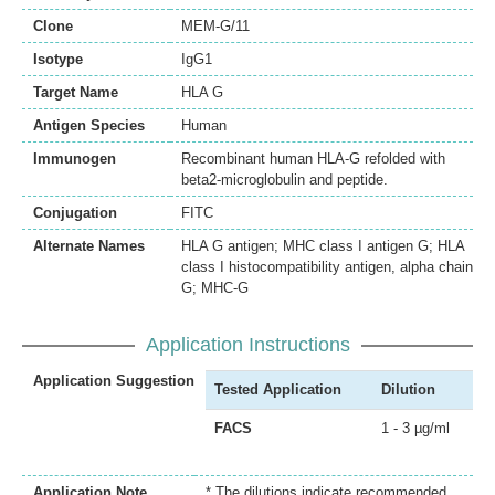
Clone
MEM-G/11
Isotype
IgG1
Target Name
HLA G
Antigen Species
Human
Immunogen
Recombinant human HLA-G refolded with
beta2-microglobulin and peptide.
Conjugation
FITC
Alternate Names
HLA G antigen; MHC class I antigen G; HLA
class I histocompatibility antigen, alpha chain
G; MHC-G
Application Instructions
Application Suggestion
Tested Application
Dilution
FACS
1 - 3 µg/ml
Application Note
* The dilutions indicate recommended