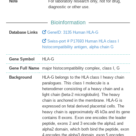
Note
For laboratory research only, not for drug,
diagnostic or other use.
Bioinformation
Database Links
GeneID: 3135 Human HLA-G
Swiss-port # P17693 Human HLA class I
histocompatibility antigen, alpha chain G
Gene Symbol
HLA-G
Gene Full Name
major histocompatibility complex, class I, G
Background
HLA-G belongs to the HLA class I heavy chain
paralogues. This class I molecule is a
heterodimer consisting of a heavy chain and a
light chain (beta-2 microglobulin). The heavy
chain is anchored in the membrane. HLA-G is
expressed on fetal derived placental cells. The
heavy chain is approximately 45 kDa and its gene
contains 8 exons. Exon one encodes the leader
peptide, exons 2 and 3 encode the alpha1 and
alpha2 domain, which both bind the peptide, exon
4 encodes the alpha3 domain, exon 5 encodes