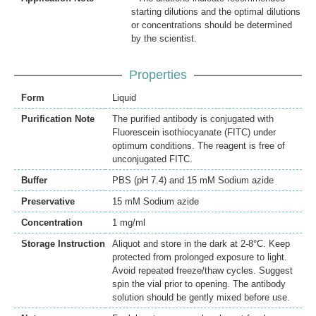
starting dilutions and the optimal dilutions
or concentrations should be determined
by the scientist.
Properties
Form
Liquid
Purification Note
The purified antibody is conjugated with
Fluorescein isothiocyanate (FITC) under
optimum conditions. The reagent is free of
unconjugated FITC.
Buffer
PBS (pH 7.4) and 15 mM Sodium azide
Preservative
15 mM Sodium azide
Concentration
1 mg/ml
Storage Instruction
Aliquot and store in the dark at 2-8°C. Keep
protected from prolonged exposure to light.
Avoid repeated freeze/thaw cycles. Suggest
spin the vial prior to opening. The antibody
solution should be gently mixed before use.