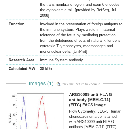
the transmembrane region, and exon 6 encodes
the cytoplasmic tail. [provided by RefSeq, Jul
2008]
Function
Involved in the presentation of foreign antigens to
the immune system. Plays a role in maternal
tolerance of the fetus by mediating protection
from the deleterious effects of natural killer cells,
cytotoxic T-lymphocytes, macrophages and
mononuclear cells. [UniProt]
Research Area
Immune System antibody
Calculated MW
38 kDa
Images (1)
Click the Picture to Zoom In
ARG10099 anti-HLA G
antibody [MEM-G/11]
(FITC) FACS image
Flow Cytometry: JEG-3 Human
choriocarcinoma cell stained
with ARG10099 anti-HLA G
antibody [MEM-G/11] (FITC).