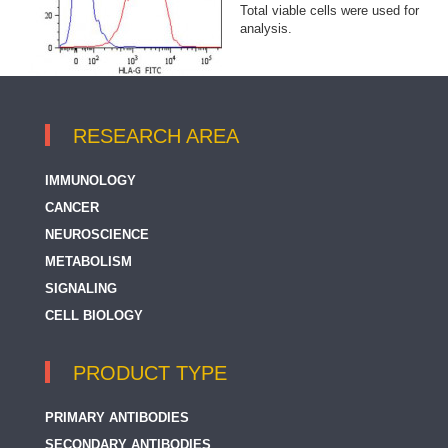
Total viable cells were used for
analysis.
RESEARCH AREA
IMMUNOLOGY
CANCER
NEUROSCIENCE
METABOLISM
SIGNALING
CELL BIOLOGY
PRODUCT TYPE
PRIMARY ANTIBODIES
SECONDARY ANTIBODIES