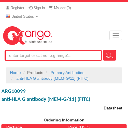
Register
Sign-in
My cart(
0
)
United States
Toggle
naviga
Home
Products
Primary Antibodies
anti-HLA G antibody [MEM-G/11] (FITC)
ARG10099
anti-HLA G antibody [MEM-G/11] (FITC)
Datasheet
Ordering Information
Package
Price (USD)