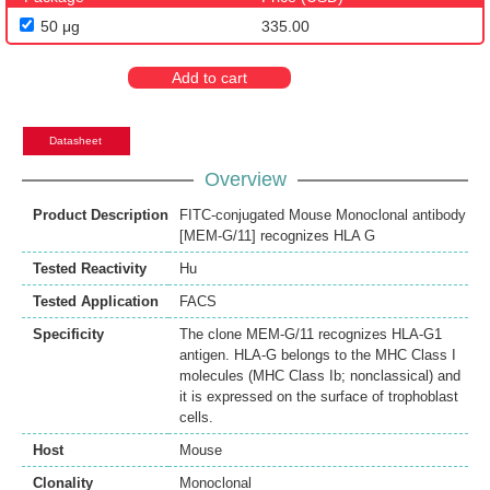
50 μg
335.00
Add to cart
Datasheet
Overview
Product Description
FITC-conjugated Mouse Monoclonal antibody
[MEM-G/11] recognizes HLA G
Tested Reactivity
Hu
Tested Application
FACS
Specificity
The clone MEM-G/11 recognizes HLA-G1
antigen. HLA-G belongs to the MHC Class I
molecules (MHC Class Ib; nonclassical) and
it is expressed on the surface of trophoblast
cells.
Host
Mouse
Clonality
Monoclonal