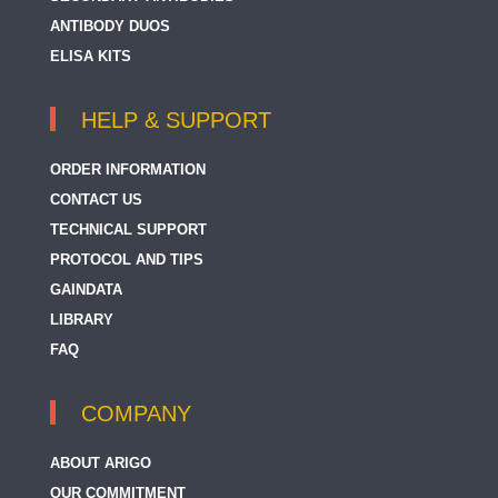
ANTIBODY DUOS
ELISA KITS
HELP & SUPPORT
ORDER INFORMATION
CONTACT US
TECHNICAL SUPPORT
PROTOCOL AND TIPS
GAINDATA
LIBRARY
FAQ
COMPANY
ABOUT ARIGO
OUR COMMITMENT