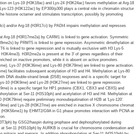
tion on Lys-19 (H3K18ac) and Lys-24 (H3K24ac) favors methylation at Arg-18
Lys-123 (H3K122ac) by EP300/p300 plays a central role in chromatin structur
 the histone octamer and stimulates transcription, possibly by promoting
3R8ci) and/or Arg-18 (H3R17ci) by PADI4 impairs methylation and represses
at Arg-18 (H3R17me2a) by CARM1 is linked to gene activation. Symmetric
3R8me2s) by PRMT5 is linked to gene repression. Asymmetric dimethylation at
 is linked to gene repression and is mutually exclusive with H3 Lys-5
H3K4me3). H3R2me2a is present at the 3' of genes regardless of their
enriched on inactive promoters, while it is absent on active promoters.
4me), Lys-37 (H3K36me) and Lys-80 (H3K79me) are linked to gene activation.
me) facilitates subsequent acetylation of H3 and H4. Methylation at Lys-80
th DNA double-strand break (DSB) responses and is a specific target for
ys-10 (H3K9me) and Lys-28 (H3K27me) are linked to gene repression.
K9me) is a specific target for HP1 proteins (CBX1, CBX3 and CBX5) and
orylation at Ser-11 (H3S10ph) and acetylation of H3 and H4. Methylation at
(H3K79me) require preliminary monoubiquitination of H2B at 'Lys-120'.
K9me) and Lys-28 (H3K27me) are enriched in inactive X chromosome chromat
7 (H3K56me1) by EHMT2/G9A in G1 phase promotes interaction with PCNA a
ion.
H3T3ph) by GSG2/haspin during prophase and dephosphorylated during
 at Ser-11 (H3S10ph) by AURKB is crucial for chromosome condensation and
ng mitosis and meiosis. In addition phosphorylation at Ser-11 (H3S10ph) by