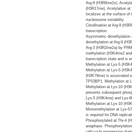
Arg-9 (H3R8me2s). Acetyla
(H3R17me). Acetylation at 
localizes at the surface of
nucleosome instability.
Citrullination at Arg-9 (H
transcription.
Asymmetric dimethylation 
dimethylation at Arg-9 (H
Arg-3 (H3R2me2a) by PRMT6
methylation (H3K4me2 and 
transcription state and is 
Methylation at Lys-5 (H3K
Methylation at Lys-5 (H3K4
(H3K79me) is associated wi
TP53BP1. Methylation at L
Methylation at Lys-10 (H3
prevents subsequent phosph
Lys-5 (H3K4me) and Lys-80 
Methylation at Lys-10 (H3
Monomethylation at Lys-5
is required for DNA replicat
Phosphorylated at Thr-4 (
anaphase. Phosphorylation
cell-cycle progression duri