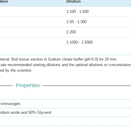
ation
Dilution
1:100 - 1:500
1:50 - 1:300
1:200
1:1000 - 1:5000
ieval: Boil tissue section in Sodium citrate buffer (pH 6.0) for 20 min.
icate recommended starting dilutions and the optimal dilutions or concentratio
ed by the scientist.
Properties
th immunogen.
odium azide and 50% Glycerol