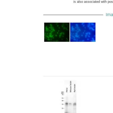
is also associated with po
Ima