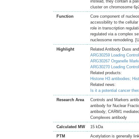
instead, they contain a pal
cluster on chromosome 6p2
Function
Core component of nucleo
accessibility to the cellul
role in transcription regul
regulated via a complex set
nucleosome remodeling. [U
Highlight
Related Antibody Duos and
ARG30259 Loading Controls
ARG30267 Organelle Marke
ARG30270 Loading Control 
Related products:
Histone H3 antibodies;
His
Related news:
Is it a potential cancer th
Research Area
Controls and Markers antib
antibody for Nuclear Fract
antibody; CARM1 mediated 
Complexes antibody
Calculated MW
15 kDa
PTM
Acetylation is generally li