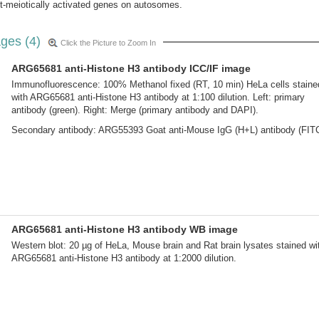
st-meiotically activated genes on autosomes.
ges (4)
Click the Picture to Zoom In
ARG65681 anti-Histone H3 antibody ICC/IF image
Immunofluorescence: 100% Methanol fixed (RT, 10 min) HeLa cells staine
with ARG65681 anti-Histone H3 antibody at 1:100 dilution. Left: primary
antibody (green). Right: Merge (primary antibody and DAPI).
Secondary antibody: ARG55393 Goat anti-Mouse IgG (H+L) antibody (FIT
ARG65681 anti-Histone H3 antibody WB image
Western blot: 20 µg of HeLa, Mouse brain and Rat brain lysates stained wi
ARG65681 anti-Histone H3 antibody at 1:2000 dilution.