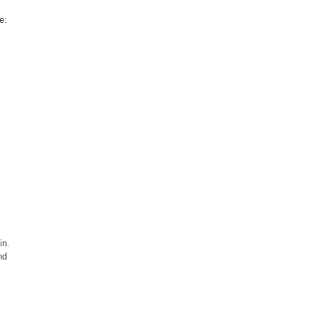
e:
in.
nd