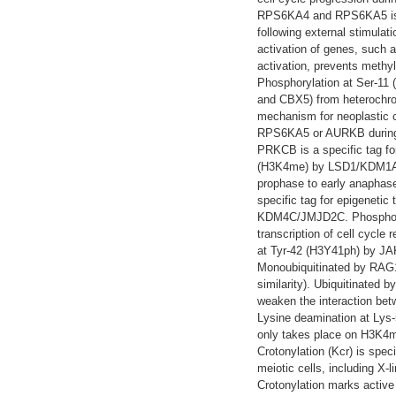
RPS6KA4 and RPS6KA5 is im
following external stimulati
activation of genes, such a
activation, prevents methyl
Phosphorylation at Ser-11
and CBX5) from heterochrom
mechanism for neoplastic 
RPS6KA5 or AURKB during mi
PRKCB is a specific tag for
(H3K4me) by LSD1/KDM1A. A
prophase to early anaphas
specific tag for epigenetic
KDM4C/JMJD2C. Phosphoryl
transcription of cell cycle
at Tyr-42 (H3Y41ph) by JA
Monoubiquitinated by RAG1 
similarity). Ubiquitinated
weaken the interaction betw
Lysine deamination at Lys-
only takes place on H3K4m
Crotonylation (Kcr) is spec
meiotic cells, including X-
Crotonylation marks active