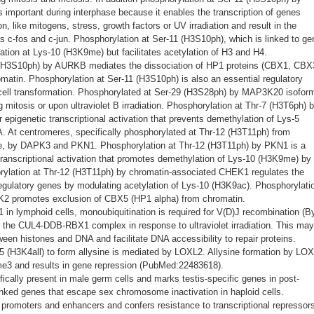
portant during interphase because it enables the transcription of genes
on, like mitogens, stress, growth factors or UV irradiation and result in the
s c-fos and c-jun. Phosphorylation at Ser-11 (H3S10ph), which is linked to ge
ation at Lys-10 (H3K9me) but facilitates acetylation of H3 and H4.
 (H3S10ph) by AURKB mediates the dissociation of HP1 proteins (CBX1, CBX
atin. Phosphorylation at Ser-11 (H3S10ph) is also an essential regulatory
cell transformation. Phosphorylated at Ser-29 (H3S28ph) by MAP3K20 isoform
tosis or upon ultraviolet B irradiation. Phosphorylation at Thr-7 (H3T6ph) 
 epigenetic transcriptional activation that prevents demethylation of Lys-5
t centromeres, specifically phosphorylated at Thr-12 (H3T11ph) from
e, by DAPK3 and PKN1. Phosphorylation at Thr-12 (H3T11ph) by PKN1 is a
 transcriptional activation that promotes demethylation of Lys-10 (H3K9me) by
ation at Thr-12 (H3T11ph) by chromatin-associated CHEK1 regulates the
 regulatory genes by modulating acetylation of Lys-10 (H3K9ac). Phosphorylati
K2 promotes exclusion of CBX5 (HP1 alpha) from chromatin.
in lymphoid cells, monoubiquitination is required for V(D)J recombination (B
 by the CUL4-DDB-RBX1 complex in response to ultraviolet irradiation. This may
een histones and DNA and facilitate DNA accessibility to repair proteins.
5 (H3K4all) to form allysine is mediated by LOXL2. Allysine formation by LO
e3 and results in gene repression (PubMed:22483618).
ifically present in male germ cells and marks testis-specific genes in post-
linked genes that escape sex chromosome inactivation in haploid cells.
 promoters and enhancers and confers resistance to transcriptional repressors