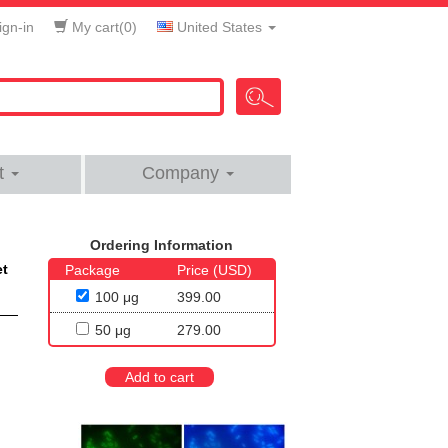
gn-in
My cart(
0
)
United States
t
Company
Ordering Information
et
Package
Price (USD)
100 μg
399.00
50 μg
279.00
Add to cart