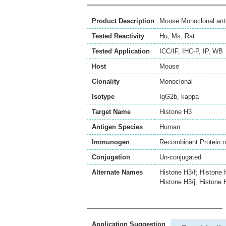
Product Description
Mouse Monoclonal ant
Tested Reactivity
Hu
,
Ms
,
Rat
Tested Application
ICC/IF
,
IHC-P
,
IP
,
WB
Host
Mouse
Clonality
Monoclonal
Isotype
IgG2b, kappa
Target Name
Histone H3
Antigen Species
Human
Immunogen
Recombinant Protein 
Conjugation
Un-conjugated
Alternate Names
Histone H3/f; Histone 
Histone H3/j; Histone 
Application Suggestion