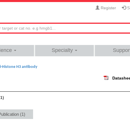
Register
Si
ience
Specialty
Suppor
i-Histone H3 antibody
Datashe
1
Publication (1)