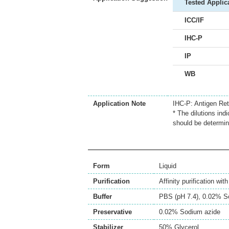
Tested Applic
ICC/IF
IHC-P
IP
WB
Application Note
IHC-P: Antigen Retr
* The dilutions ind
should be determin
Form
Liquid
Purification
Affinity purification wi
Buffer
PBS (pH 7.4), 0.02% S
Preservative
0.02% Sodium azide
Stabilizer
50% Glycerol