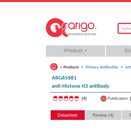
Product
Sc
Products
Primary Antibodies
ant
ARG65681
anti-Histone H3 antibody
Publication
4
Datasheet
Review (4)