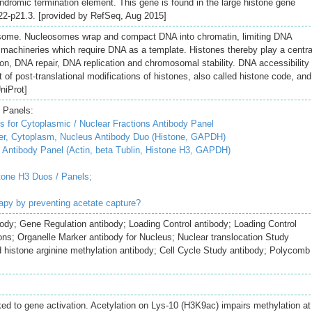
indromic termination element. This gene is found in the large histone gene
2-p21.3. [provided by RefSeq, Aug 2015]
some. Nucleosomes wrap and compact DNA into chromatin, limiting DNA
ar machineries which require DNA as a template. Histones thereby play a centra
ation, DNA repair, DNA replication and chromosomal stability. DNA accessibility 
 of post-translational modifications of histones, also called histone code, and
niProt]
 Panels:
 for Cytoplasmic / Nuclear Fractions Antibody Panel
r, Cytoplasm, Nucleus Antibody Duo (Histone, GAPDH)
Antibody Panel (Actin, beta Tublin, Histone H3, GAPDH)
tone H3 Duos / Panels;
erapy by preventing acetate capture?
ody; Gene Regulation antibody; Loading Control antibody; Loading Control
ions; Organelle Marker antibody for Nucleus; Nuclear translocation Study
histone arginine methylation antibody; Cell Cycle Study antibody; Polycomb
nked to gene activation. Acetylation on Lys-10 (H3K9ac) impairs methylation at