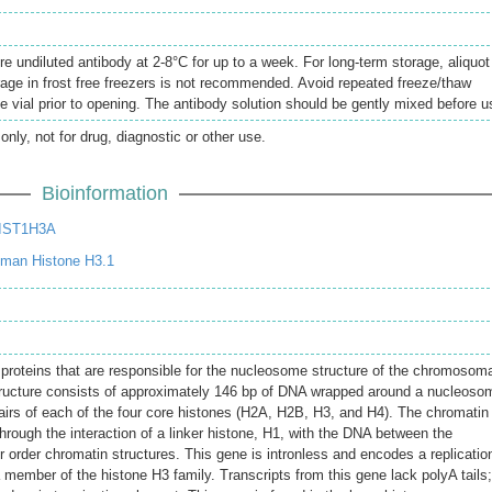
re undiluted antibody at 2-8°C for up to a week. For long-term storage, aliquot
rage in frost free freezers is not recommended. Avoid repeated freeze/thaw
e vial prior to opening. The antibody solution should be gently mixed before u
only, not for drug, diagnostic or other use.
Bioinformation
HIST1H3A
man Histone H3.1
 proteins that are responsible for the nucleosome structure of the chromosom
structure consists of approximately 146 bp of DNA wrapped around a nucleoso
rs of each of the four core histones (H2A, H2B, H3, and H4). The chromatin
through the interaction of a linker histone, H1, with the DNA between the
 order chromatin structures. This gene is intronless and encodes a replicatio
 member of the histone H3 family. Transcripts from this gene lack polyA tails;