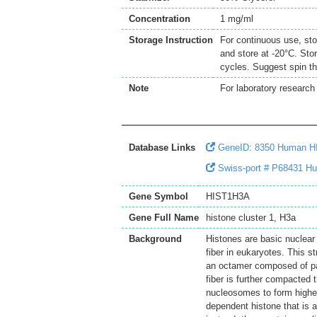
Concentration
1 mg/ml
Storage Instruction
For continuous use, sto
and store at -20°C. Sto
cycles. Suggest spin th
Note
For laboratory research 
Database Links
GeneID: 8350 Human 
Swiss-port # P68431 Hu
Gene Symbol
HIST1H3A
Gene Full Name
histone cluster 1, H3a
Background
Histones are basic nuclear
fiber in eukaryotes. This 
an octamer composed of pai
fiber is further compacted 
nucleosomes to form higher
dependent histone that is a