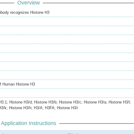
Overview
ibody recognizes Histone H3
of Human Histone H3
H3.1; Histone H3/d; Histone H3/b; Histone H3/c; Histone H3/a; Histone H3/l;
H3/k; Histone H3/h; H3/A; H3FA; Histone H3/i
Application Instructions