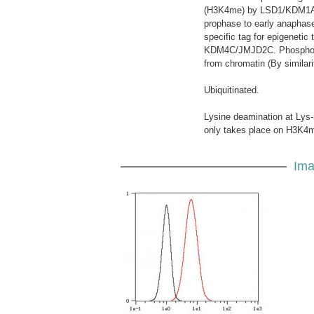
(H3K4me) by LSD1/KDM1A. A
prophase to early anaphas
specific tag for epigenetic
KDM4C/JMJD2C. Phosphoryl
from chromatin (By similari
Ubiquitinated.
Lysine deamination at Lys-
only takes place on H3K4me
Ima