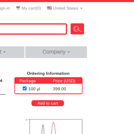
gn-in
My cart(
0
)
United States
t
Company
Ordering Information
et
Package
Price (USD)
100 μl
399.00
Add to cart