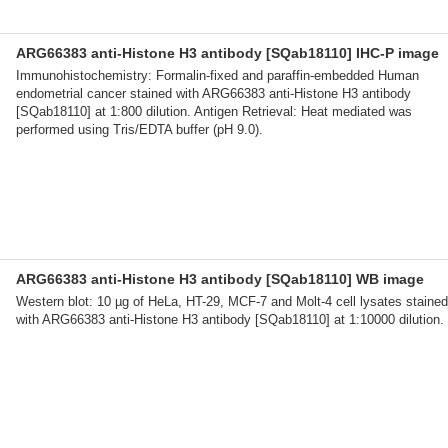
ARG66383 anti-Histone H3 antibody [SQab18110] IHC-P image
Immunohistochemistry: Formalin-fixed and paraffin-embedded Human
endometrial cancer stained with ARG66383 anti-Histone H3 antibody
[SQab18110] at 1:800 dilution. Antigen Retrieval: Heat mediated was
performed using Tris/EDTA buffer (pH 9.0).
ARG66383 anti-Histone H3 antibody [SQab18110] WB image
Western blot: 10 µg of HeLa, HT-29, MCF-7 and Molt-4 cell lysates stained
with ARG66383 anti-Histone H3 antibody [SQab18110] at 1:10000 dilution.