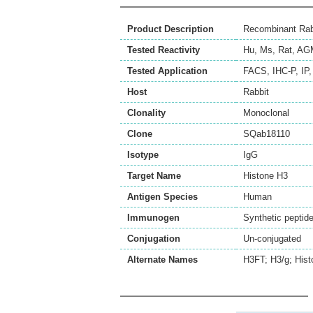
Product Description
Recombinant Rab
Tested Reactivity
Hu
,
Ms
,
Rat
,
AG
Tested Application
FACS
,
IHC-P
,
IP
Host
Rabbit
Clonality
Monoclonal
Clone
SQab18110
Isotype
IgG
Target Name
Histone H3
Antigen Species
Human
Immunogen
Synthetic peptid
Conjugation
Un-conjugated
Alternate Names
H3FT; H3/g; Hist