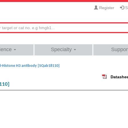
Register
Si
ience
Specialty
Suppor
i-Histone H3 antibody [SQab18110]
Datashe
110]