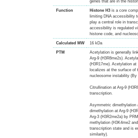
genes that are in the hist
Function
Histone H3
is a core comp
limiting DNA accessibility 
play a central role in tran
accessibility is regulated v
histone code, and nucleos
Calculated MW
16 kDa
PTM
Acetylation is generally li
Arg-9 (H3R8me2s). Acetyla
(H3R17me). Acetylation at 
localizes at the surface of
nucleosome instability (By s
Citrullination at Arg-9 (H
transcription.
Asymmetric dimethylation 
dimethylation at Arg-9 (H
Arg-3 (H3R2me2a) by PRMT6
methylation (H3K4me2 and 
transcription state and is 
similarity).