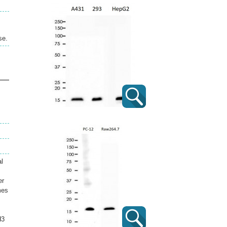
se.
al
er
mes
H3