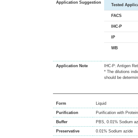
Application Suggestion
Tested Applic
FACS
IHC-P
IP
WB
Application Note
IHC-P: Antigen Ret
* The dilutions ind
should be determin
Form
Liquid
Purification
Purification with Protein
Buffer
PBS, 0.01% Sodium az
Preservative
0.01% Sodium azide