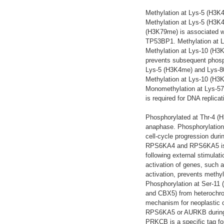
Methylation at Lys-5 (H3K
Methylation at Lys-5 (H3K4
(H3K79me) is associated wi
TP53BP1. Methylation at L
Methylation at Lys-10 (H3
prevents subsequent phosph
Lys-5 (H3K4me) and Lys-80 
Methylation at Lys-10 (H3
Monomethylation at Lys-5
is required for DNA replicat
Phosphorylated at Thr-4 (
anaphase. Phosphorylation
cell-cycle progression duri
RPS6KA4 and RPS6KA5 is im
following external stimulati
activation of genes, such a
activation, prevents methyl
Phosphorylation at Ser-11
and CBX5) from heterochrom
mechanism for neoplastic 
RPS6KA5 or AURKB during mi
PRKCB is a specific tag for