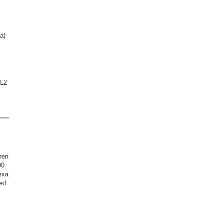
a)
XL2
hen
00
exa
ed