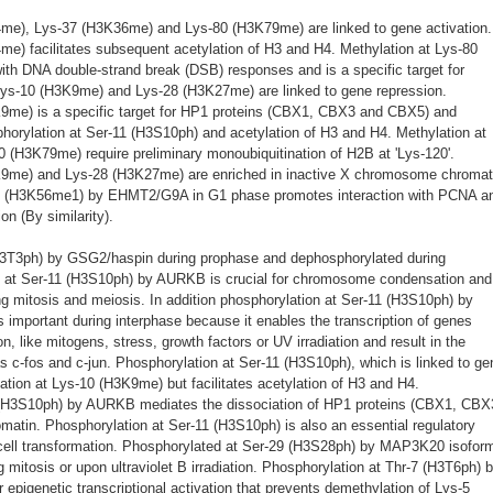
4me), Lys-37 (H3K36me) and Lys-80 (H3K79me) are linked to gene activation.
me) facilitates subsequent acetylation of H3 and H4. Methylation at Lys-80
th DNA double-strand break (DSB) responses and is a specific target for
ys-10 (H3K9me) and Lys-28 (H3K27me) are linked to gene repression.
K9me) is a specific target for HP1 proteins (CBX1, CBX3 and CBX5) and
orylation at Ser-11 (H3S10ph) and acetylation of H3 and H4. Methylation at
(H3K79me) require preliminary monoubiquitination of H2B at 'Lys-120'.
K9me) and Lys-28 (H3K27me) are enriched in inactive X chromosome chromat
7 (H3K56me1) by EHMT2/G9A in G1 phase promotes interaction with PCNA a
ion (By similarity).
H3T3ph) by GSG2/haspin during prophase and dephosphorylated during
 at Ser-11 (H3S10ph) by AURKB is crucial for chromosome condensation and
ng mitosis and meiosis. In addition phosphorylation at Ser-11 (H3S10ph) by
portant during interphase because it enables the transcription of genes
on, like mitogens, stress, growth factors or UV irradiation and result in the
s c-fos and c-jun. Phosphorylation at Ser-11 (H3S10ph), which is linked to ge
ation at Lys-10 (H3K9me) but facilitates acetylation of H3 and H4.
 (H3S10ph) by AURKB mediates the dissociation of HP1 proteins (CBX1, CBX
atin. Phosphorylation at Ser-11 (H3S10ph) is also an essential regulatory
cell transformation. Phosphorylated at Ser-29 (H3S28ph) by MAP3K20 isoform
tosis or upon ultraviolet B irradiation. Phosphorylation at Thr-7 (H3T6ph) 
 epigenetic transcriptional activation that prevents demethylation of Lys-5