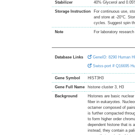
Stabilizer
40% Glycerol and 0.0
Storage Instruction
For continuous use, sto
and store at -20°C. Sto
cycles. Suggest spin th
Note
For laboratory research 
Database Links
GeneID: 8290 Human H
Swiss-port # Q16695 Hu
Gene Symbol
HIST3H3
Gene Full Name
histone cluster 3, H3
Background
Histones are basic nuclear
fiber in eukaryotes. Nucl
octamer composed of pairs 
is further compacted throu
to form higher order chroma
dependent histone that is a
instead, they contain a pal