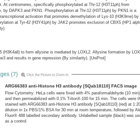
t centromeres, specifically phosphorylated at Thr-12 (H3T11ph) from
e, by DAPK3 and PKN1. Phosphorylation at Thr-12 (H3T11ph) by PKN1 is a
 transcriptional activation that promotes demethylation of Lys-10 (H3K9me) by
ation at Tyr-42 (H3Y41ph) by JAK2 promotes exclusion of CBX5 (HP1 alph
ty).
5 (H3K4all) to form allysine is mediated by LOXL2. Allysine formation by LO
3 and results in gene repression (By similarity). [UniProt]
ges (7)
Click the Picture to Zoom In
ARG66383 anti-Histone H3 antibody [SQab18110] FACS image
Flow Cytometry: HeLa cells were fixed with 4% paraformaldehyde (10 min)
and then permeabilized with 0.1% TritonX-100 for 15 min. The cells were t
stained with ARG66383 anti-Histone H3 antibody [SQab18110] (red) at 1:2
dilution in 1x PBS/1% BSA for 30 min at room temperature, followed by Al
Fluor® 488 labelled secondary antibody. Unlabelled sample (black) was us
as a control.