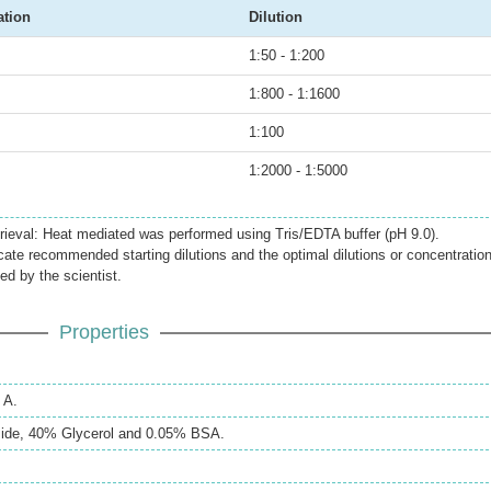
ation
Dilution
1:50 - 1:200
1:800 - 1:1600
1:100
1:2000 - 1:5000
rieval: Heat mediated was performed using Tris/EDTA buffer (pH 9.0).
icate recommended starting dilutions and the optimal dilutions or concentratio
ed by the scientist.
Properties
 A.
ide, 40% Glycerol and 0.05% BSA.