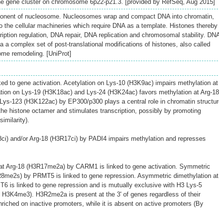
one gene cluster on chromosome 6p22-p21.3. [provided by RefSeq, Aug 2015]
onent of nucleosome. Nucleosomes wrap and compact DNA into chromatin,
to the cellular machineries which require DNA as a template. Histones thereby
scription regulation, DNA repair, DNA replication and chromosomal stability. DN
ia a complex set of post-translational modifications of histones, also called
ome remodeling. [UniProt]
nked to gene activation. Acetylation on Lys-10 (H3K9ac) impairs methylation at
tion on Lys-19 (H3K18ac) and Lys-24 (H3K24ac) favors methylation at Arg-18
Lys-123 (H3K122ac) by EP300/p300 plays a central role in chromatin structur
 the histone octamer and stimulates transcription, possibly by promoting
imilarity).
3R8ci) and/or Arg-18 (H3R17ci) by PADI4 impairs methylation and represses
at Arg-18 (H3R17me2a) by CARM1 is linked to gene activation. Symmetric
3R8me2s) by PRMT5 is linked to gene repression. Asymmetric dimethylation at
 is linked to gene repression and is mutually exclusive with H3 Lys-5
H3K4me3). H3R2me2a is present at the 3' of genes regardless of their
enriched on inactive promoters, while it is absent on active promoters (By