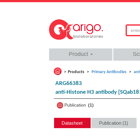
Product
Sc
Products
Primary Antibodies
ant
ARG66383
anti-Histone H3 antibody [SQab18
Publication
1
Datasheet
Publication (1)