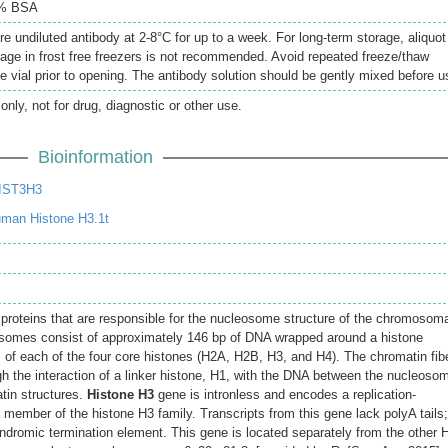
5% BSA
re undiluted antibody at 2-8°C for up to a week. For long-term storage, aliquot
rage in frost free freezers is not recommended. Avoid repeated freeze/thaw
e vial prior to opening. The antibody solution should be gently mixed before u
only, not for drug, diagnostic or other use.
Bioinformation
IST3H3
man Histone H3.1t
 proteins that are responsible for the nucleosome structure of the chromosom
eosomes consist of approximately 146 bp of DNA wrapped around a histone
of each of the four core histones (H2A, H2B, H3, and H4). The chromatin fib
gh the interaction of a linker histone, H1, with the DNA between the nucleoso
tin structures.
Histone H3
gene is intronless and encodes a replication-
 member of the histone H3 family. Transcripts from this gene lack polyA tails;
indromic termination element. This gene is located separately from the other 