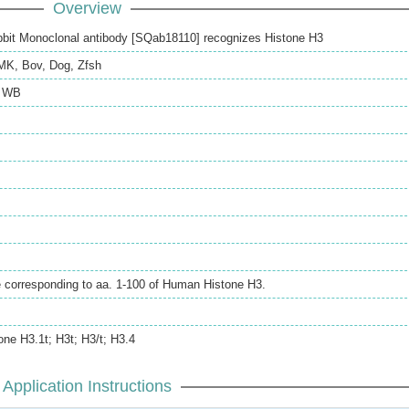
Overview
bit Monoclonal antibody [SQab18110] recognizes Histone H3
MK
,
Bov
,
Dog
,
Zfsh
,
WB
e corresponding to aa. 1-100 of Human Histone H3.
one H3.1t; H3t; H3/t; H3.4
Application Instructions