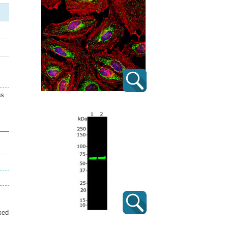
ns
xed