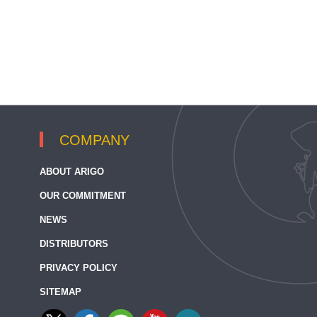
COMPANY
ABOUT ARIGO
OUR COMMITMENT
NEWS
DISTRIBUTORS
PRIVACY POLICY
SITEMAP