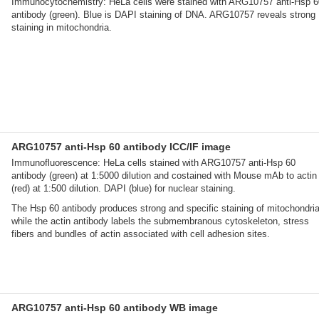
Immunocytochemistry: HeLa cells were stained with ARG10757 anti-Hsp 6
antibody (green). Blue is DAPI staining of DNA. ARG10757 reveals strong
staining in mitochondria.
ARG10757 anti-Hsp 60 antibody ICC/IF image
Immunofluorescence: HeLa cells stained with ARG10757 anti-Hsp 60
antibody (green) at 1:5000 dilution and costained with Mouse mAb to actin
(red) at 1:500 dilution. DAPI (blue) for nuclear staining.
The Hsp 60 antibody produces strong and specific staining of mitochondria
while the actin antibody labels the submembranous cytoskeleton, stress
fibers and bundles of actin associated with cell adhesion sites.
ARG10757 anti-Hsp 60 antibody WB image