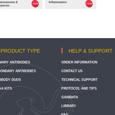
lammasome &
Inflammation
optosis
PRODUCT TYPE
HELP & SUPPORT
MARY ANTIBODIES
ORDER INFORMATION
ONDARY ANTIBODIES
CONTACT US
IBODY DUOS
TECHNICAL SUPPORT
SA KITS
PROTOCOL AND TIPS
GAINDATA
LIBRARY
FAQ