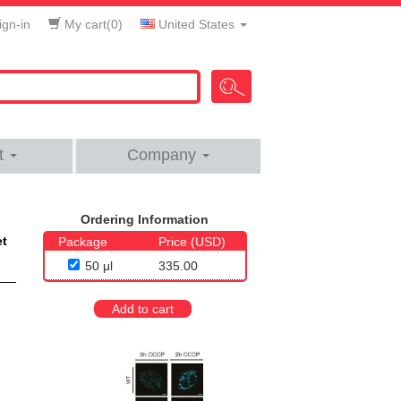
gn-in
My cart(
0
)
United States
t
Company
Ordering Information
et
Package
Price (USD)
50 μl
335.00
Add to cart