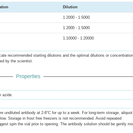
ation
Dilution
1:2000 - 1:5000
1:2000 - 1:5000
1:10000 - 1:20000
icate recommended starting dilutions and the optimal dilutions or concentratio
ed by the scientist.
Properties
 azide.
re undiluted antibody at 2-8°C for up to a week. For long-term storage, aliquot
elow. Storage in frost free freezers is not recommended. Avoid repeated
gest spin the vial prior to opening. The antibody solution should be gently mi