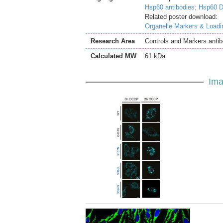
Hsp60 antibodies;
Hsp60 D
Related poster download:
Organelle Markers & Loadi
Research Area
Controls and Markers antib
Calculated MW
61 kDa
Ima