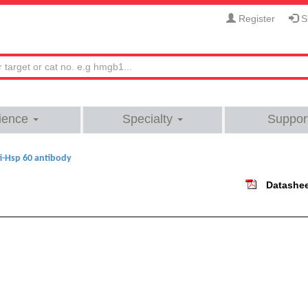
Register
Si
ience
Specialty
Suppor
i-Hsp 60 antibody
Datashe