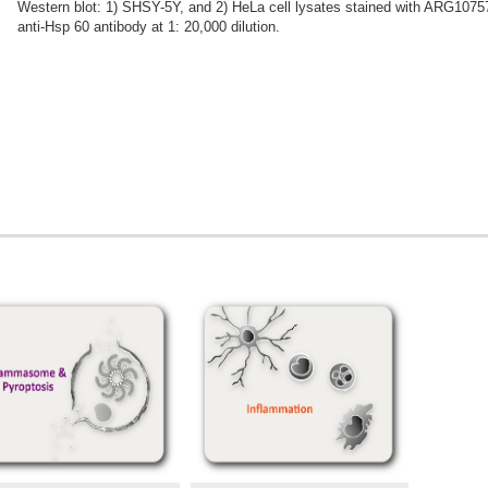
Western blot: 1) SHSY-5Y, and 2) HeLa cell lysates stained with ARG1075
anti-Hsp 60 antibody at 1: 20,000 dilution.