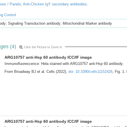
uos / Panels;
Anti-Chicken IgY secondary antibodies;
ng Control
ody; Signaling Transduction antibody; Mitochondrial Marker antibody
ges (4)
Click the Picture to Zoom In
ARG10757 anti-Hsp 60 antibody ICC/IF image
Immunofluorescence: Hela stained with ARG10757 anti-Hsp 60 antibody.
From Broadway BJ et al. Cells (2022),
doi: 10.3390/cells11152426
, Fig. 1.
ARG10757 anti-Hsp 60 antibody ICC/IF image