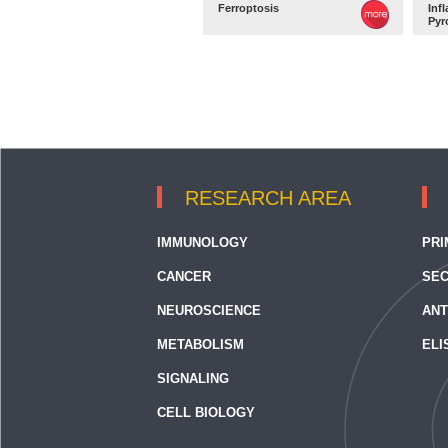
Ferroptosis
Inf
Pyr
RESEARCH AREA
IMMUNOLOGY
PRI
CANCER
SEC
NEUROSCIENCE
ANT
METABOLISM
ELI
SIGNALING
CELL BIOLOGY