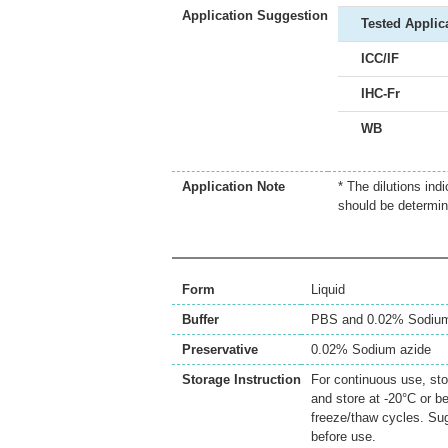
Application Suggestion
Tested Applic
ICC/IF
IHC-Fr
WB
Application Note
* The dilutions ind
should be determin
Form
Liquid
Buffer
PBS and 0.02% Sodium
Preservative
0.02% Sodium azide
Storage Instruction
For continuous use, sto
and store at -20°C or b
freeze/thaw cycles. Sug
before use.