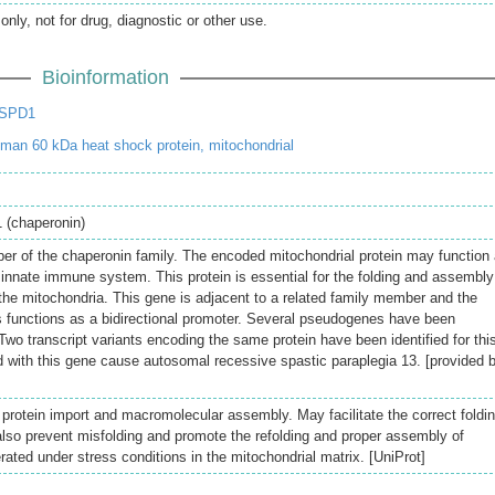
only, not for drug, diagnostic or other use.
Bioinformation
HSPD1
an 60 kDa heat shock protein, mitochondrial
 (chaperonin)
r of the chaperonin family. The encoded mitochondrial protein may function
 innate immune system. This protein is essential for the folding and assembly
 the mitochondria. This gene is adjacent to a related family member and the
 functions as a bidirectional promoter. Several pseudogenes have been
Two transcript variants encoding the same protein have been identified for thi
 with this gene cause autosomal recessive spastic paraplegia 13. [provided 
 protein import and macromolecular assembly. May facilitate the correct foldi
also prevent misfolding and promote the refolding and proper assembly of
ated under stress conditions in the mitochondrial matrix. [UniProt]