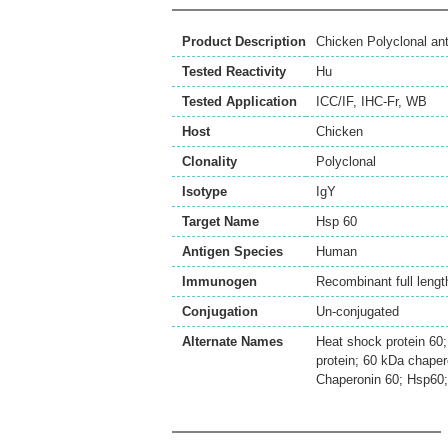
Product Description
Chicken Polyclonal an
Tested Reactivity
Hu
Tested Application
ICC/IF
,
IHC-Fr
,
WB
Host
Chicken
Clonality
Polyclonal
Isotype
IgY
Target Name
Hsp 60
Antigen Species
Human
Immunogen
Recombinant full lengt
Conjugation
Un-conjugated
Alternate Names
Heat shock protein 60
protein; 60 kDa chape
Chaperonin 60; Hsp6