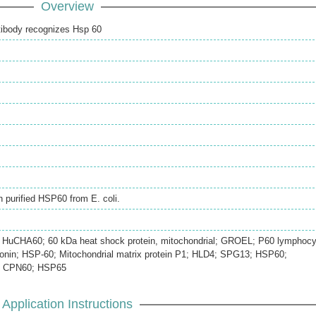
Overview
tibody recognizes Hsp 60
h purified HSP60 from E. coli.
; HuCHA60; 60 kDa heat shock protein, mitochondrial; GROEL; P60 lymphocy
ronin; HSP-60; Mitochondrial matrix protein P1; HLD4; SPG13; HSP60;
0; CPN60; HSP65
Application Instructions