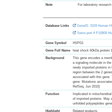
Note
For laboratory research 
Database Links
GeneID: 3329 Human 
Swiss-port # P10809 Hum
Gene Symbol
HSPD1
Gene Full Name
heat shock 60kDa protein 1
Background
This gene encodes a membe
a signaling molecule in the
newly imported proteins in
region between the 2 genes
associated with this gene. 
gene. Mutations associated
RefSeq, Jun 2010]
Function
Implicated in mitochondrial
of imported proteins. May 
unfolded polypeptides gener
Highlight
Related products: