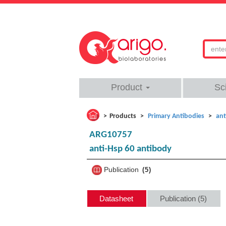
Product
Sc
Products
Primary Antibodies
ant
ARG10757
anti-Hsp 60 antibody
Publication
5
Datasheet
Publication (5)