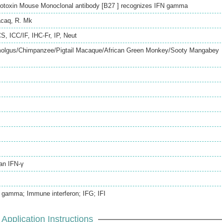
dotoxin Mouse Monoclonal antibody [B27 ] recognizes IFN gamma
caq
,
R. Mk
CS
,
ICC/IF
,
IHC-Fr
,
IP
,
Neut
lgus/Chimpanzee/Pigtail Macaque/African Green Monkey/Sooty Mangabey
an IFN-γ
 gamma; Immune interferon; IFG; IFI
Application Instructions