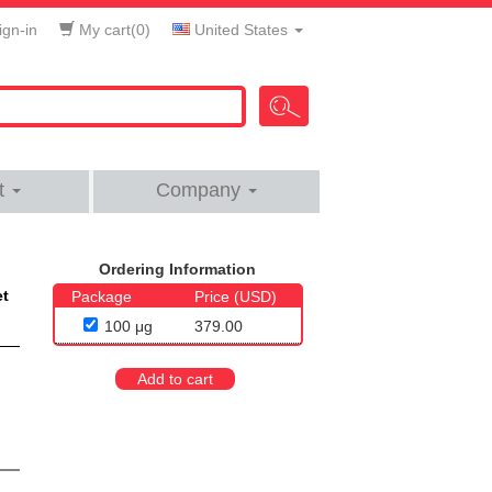
gn-in
My cart(
0
)
United States
t
Company
Ordering Information
et
Package
Price (USD)
100 μg
379.00
Add to cart