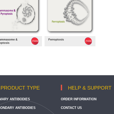
lammasome &
Ferroptosis
optosis
PRODUCT TYPE
HELP & SUPPORT
MARY ANTIBODIES
ORDER INFORMATION
ONDARY ANTIBODIES
CONTACT US