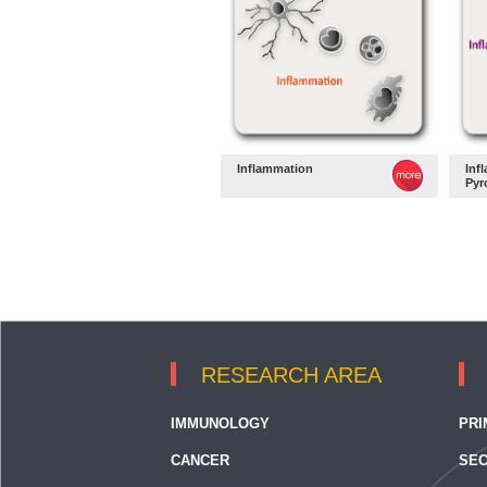
Inflammation
Inf
Pyr
RESEARCH AREA
IMMUNOLOGY
PRI
CANCER
SEC