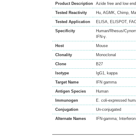
Product Description
Azide free and low en
Tested Reactivity
Hu
,
AGMK
,
Chimp
,
Ma
Tested Application
ELISA
,
ELISPOT
,
FA
Specificity
Human/Rhesus/Cynomo
IFN-γ.
Host
Mouse
Clonality
Monoclonal
Clone
B27
Isotype
IgG1, kappa
Target Name
IFN gamma
Antigen Species
Human
Immunogen
E. coli-expressed hum
Conjugation
Un-conjugated
Alternate Names
IFN-gamma; Interferon