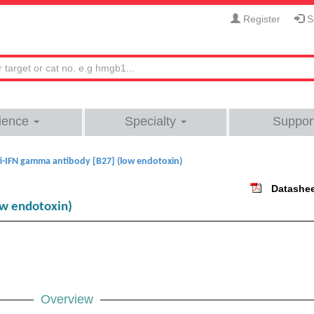
Register
Si
ience
Specialty
Suppor
i-IFN gamma antibody [B27] (low endotoxin)
Datashe
ow endotoxin)
Overview