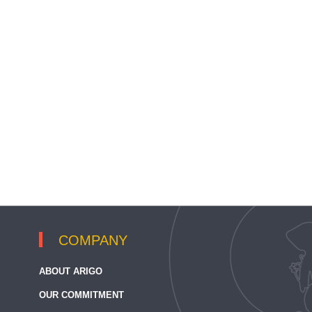
COMPANY
ABOUT ARIGO
OUR COMMITMENT