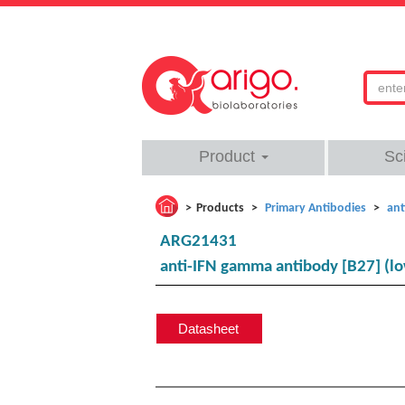
Product
Sc
Products
Primary Antibodies
ant
ARG21431
anti-IFN gamma antibody [B27] (l
Datasheet