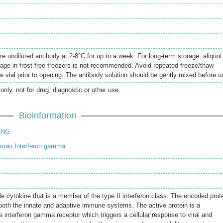
re undiluted antibody at 2-8°C for up to a week. For long-term storage, aliquot
rage in frost free freezers is not recommended. Avoid repeated freeze/thaw
e vial prior to opening. The antibody solution should be gently mixed before u
only, not for drug, diagnostic or other use.
Bioinformation
FNG
uman Interferon gamma
e cytokine that is a member of the type II interferon class. The encoded prot
e both the innate and adaptive immune systems. The active protein is a
 interferon gamma receptor which triggers a cellular response to viral and