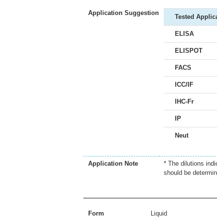
Application Suggestion
Tested Applic
ELISA
ELISPOT
FACS
ICC/IF
IHC-Fr
IP
Neut
Application Note
* The dilutions ind
should be determin
Form
Liquid