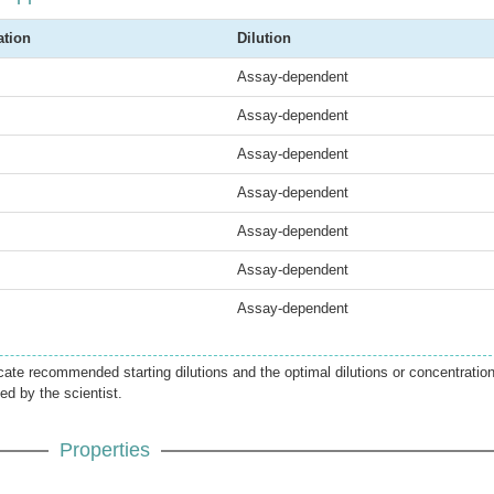
ation
Dilution
Assay-dependent
Assay-dependent
Assay-dependent
Assay-dependent
Assay-dependent
Assay-dependent
Assay-dependent
icate recommended starting dilutions and the optimal dilutions or concentratio
ed by the scientist.
Properties