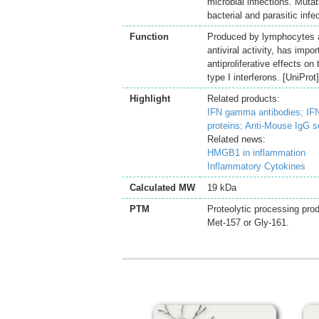
microbial inflections. Mutat
bacterial and parasitic in
Function
Produced by lymphocytes ac
antiviral activity, has imp
antiproliferative effects on
type I interferons. [UniProt]
Highlight
Related products:
IFN gamma antibodies;
IF
proteins;
Anti-Mouse IgG s
Related news:
HMGB1 in inflammation
Inflammatory Cytokines
Calculated MW
19 kDa
PTM
Proteolytic processing prod
Met-157 or Gly-161.