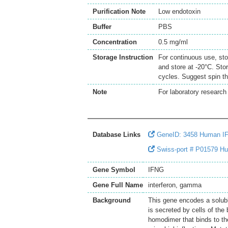
Purification Note
Low endotoxin
Buffer
PBS
Concentration
0.5 mg/ml
Storage Instruction
For continuous use, sto
and store at -20°C. Sto
cycles. Suggest spin th
Note
For laboratory research 
Database Links
GeneID: 3458 Human I
Swiss-port # P01579 H
Gene Symbol
IFNG
Gene Full Name
interferon, gamma
Background
This gene encodes a solubl
is secreted by cells of th
homodimer that binds to the