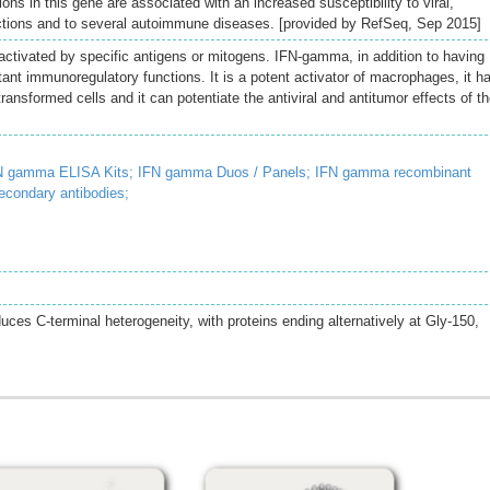
ions in this gene are associated with an increased susceptibility to viral,
fections and to several autoimmune diseases. [provided by RefSeq, Sep 2015]
tivated by specific antigens or mitogens. IFN-gamma, in addition to having
ortant immunoregulatory functions. It is a potent activator of macrophages, it h
 transformed cells and it can potentiate the antiviral and antitumor effects of t
N gamma ELISA Kits;
IFN gamma Duos / Panels;
IFN gamma recombinant
econdary antibodies;
uces C-terminal heterogeneity, with proteins ending alternatively at Gly-150,