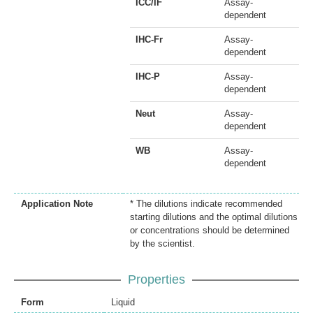
ICC/IF
Assay-
dependent
IHC-Fr
Assay-
dependent
IHC-P
Assay-
dependent
Neut
Assay-
dependent
WB
Assay-
dependent
Application Note
* The dilutions indicate recommended
starting dilutions and the optimal dilutions
or concentrations should be determined
by the scientist.
Properties
Form
Liquid