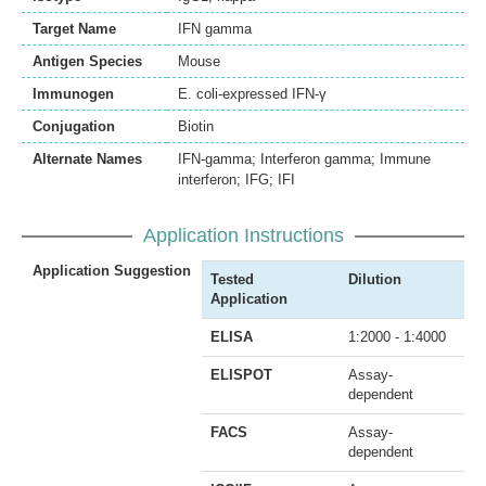
Target Name
IFN gamma
Antigen Species
Mouse
Immunogen
E. coli-expressed IFN-γ
Conjugation
Biotin
Alternate Names
IFN-gamma; Interferon gamma; Immune
interferon; IFG; IFI
Application Instructions
Application Suggestion
Tested
Dilution
Application
ELISA
1:2000 - 1:4000
ELISPOT
Assay-
dependent
FACS
Assay-
dependent