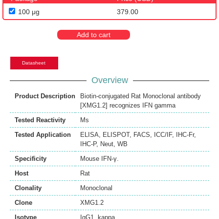
100 μg
379.00
Add to cart
Datasheet
Overview
Product Description
Biotin-conjugated Rat Monoclonal antibody
[XMG1.2] recognizes IFN gamma
Tested Reactivity
Ms
Tested Application
ELISA
,
ELISPOT
,
FACS
,
ICC/IF
,
IHC-Fr
,
IHC-P
,
Neut
,
WB
Specificity
Mouse IFN-γ.
Host
Rat
Clonality
Monoclonal
Clone
XMG1.2
Isotype
IgG1, kappa