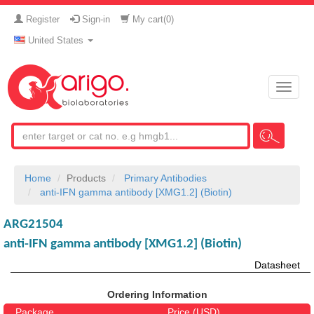
Register
Sign-in
My cart(
0
)
United States
Toggle
naviga
Home
Products
Primary Antibodies
anti-IFN gamma antibody [XMG1.2] (Biotin)
ARG21504
anti-IFN gamma antibody [XMG1.2] (Biotin)
Datasheet
Ordering Information
Package
Price (USD)