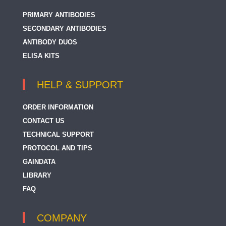
PRIMARY ANTIBODIES
SECONDARY ANTIBODIES
ANTIBODY DUOS
ELISA KITS
HELP & SUPPORT
ORDER INFORMATION
CONTACT US
TECHNICAL SUPPORT
PROTOCOL AND TIPS
GAINDATA
LIBRARY
FAQ
COMPANY