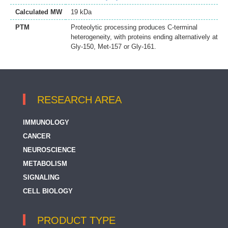
Calculated MW
19 kDa
PTM
Proteolytic processing produces C-terminal
heterogeneity, with proteins ending alternatively at
Gly-150, Met-157 or Gly-161.
RESEARCH AREA
IMMUNOLOGY
CANCER
NEUROSCIENCE
METABOLISM
SIGNALING
CELL BIOLOGY
PRODUCT TYPE