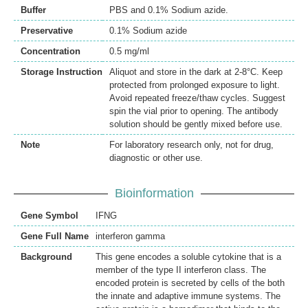
Buffer
PBS and 0.1% Sodium azide.
Preservative
0.1% Sodium azide
Concentration
0.5 mg/ml
Storage Instruction
Aliquot and store in the dark at 2-8°C. Keep
protected from prolonged exposure to light.
Avoid repeated freeze/thaw cycles. Suggest
spin the vial prior to opening. The antibody
solution should be gently mixed before use.
Note
For laboratory research only, not for drug,
diagnostic or other use.
Bioinformation
Gene Symbol
IFNG
Gene Full Name
interferon gamma
Background
This gene encodes a soluble cytokine that is a
member of the type II interferon class. The
encoded protein is secreted by cells of the both
the innate and adaptive immune systems. The