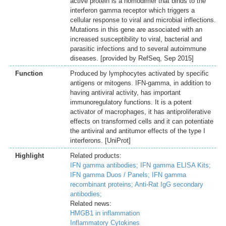
active protein is a homodimer that binds to the
interferon gamma receptor which triggers a
cellular response to viral and microbial inflections.
Mutations in this gene are associated with an
increased susceptibility to viral, bacterial and
parasitic infections and to several autoimmune
diseases. [provided by RefSeq, Sep 2015]
Function
Produced by lymphocytes activated by specific
antigens or mitogens. IFN-gamma, in addition to
having antiviral activity, has important
immunoregulatory functions. It is a potent
activator of macrophages, it has antiproliferative
effects on transformed cells and it can potentiate
the antiviral and antitumor effects of the type I
interferons. [UniProt]
Highlight
Related products:
IFN gamma antibodies;
IFN gamma ELISA Kits;
IFN gamma Duos / Panels;
IFN gamma
recombinant proteins;
Anti-Rat IgG secondary
antibodies;
Related news:
HMGB1 in inflammation
Inflammatory Cytokines