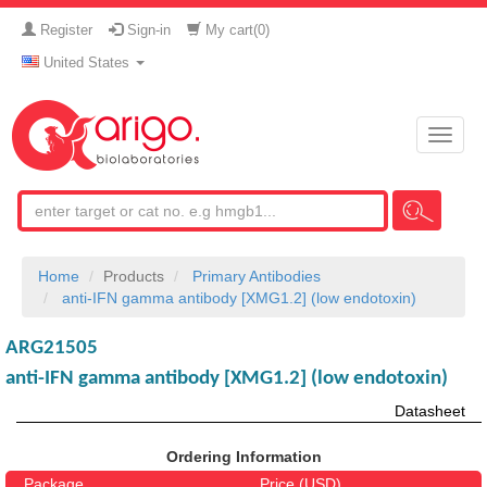
Register
Sign-in
My cart(
0
)
United States
Toggle
naviga
Home
Products
Primary Antibodies
anti-IFN gamma antibody [XMG1.2] (low endotoxin)
ARG21505
anti-IFN gamma antibody [XMG1.2] (low endotoxin)
Datasheet
Ordering Information
Package
Price (USD)