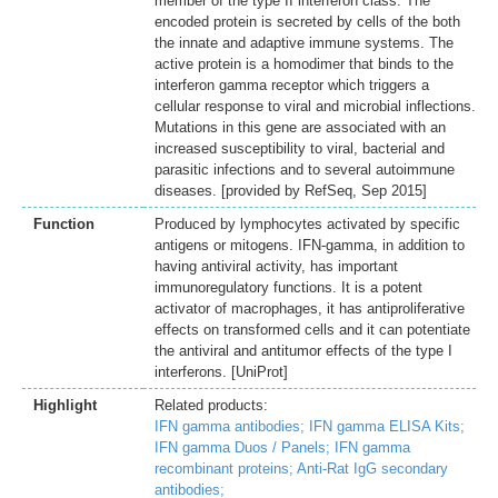
member of the type II interferon class. The
encoded protein is secreted by cells of the both
the innate and adaptive immune systems. The
active protein is a homodimer that binds to the
interferon gamma receptor which triggers a
cellular response to viral and microbial inflections.
Mutations in this gene are associated with an
increased susceptibility to viral, bacterial and
parasitic infections and to several autoimmune
diseases. [provided by RefSeq, Sep 2015]
Function
Produced by lymphocytes activated by specific
antigens or mitogens. IFN-gamma, in addition to
having antiviral activity, has important
immunoregulatory functions. It is a potent
activator of macrophages, it has antiproliferative
effects on transformed cells and it can potentiate
the antiviral and antitumor effects of the type I
interferons. [UniProt]
Highlight
Related products:
IFN gamma antibodies;
IFN gamma ELISA Kits;
IFN gamma Duos / Panels;
IFN gamma
recombinant proteins;
Anti-Rat IgG secondary
antibodies;