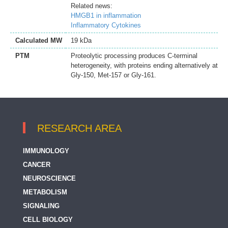
Related news:
HMGB1 in inflammation
Inflammatory Cytokines
Calculated MW
19 kDa
PTM
Proteolytic processing produces C-terminal
heterogeneity, with proteins ending alternatively at
Gly-150, Met-157 or Gly-161.
RESEARCH AREA
IMMUNOLOGY
CANCER
NEUROSCIENCE
METABOLISM
SIGNALING
CELL BIOLOGY