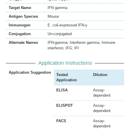
Target Name
IFN gamma
Antigen Species
Mouse
Immunogen
E. coli-expressed IFN-γ
Conjugation
Un-conjugated
Alternate Names
IFN-gamma; Interferon gamma; Immune
interferon; IFG; IFI
Application Instructions
Application Suggestion
Tested
Dilution
Application
ELISA
Assay-
dependent
ELISPOT
Assay-
dependent
FACS
Assay-
dependent