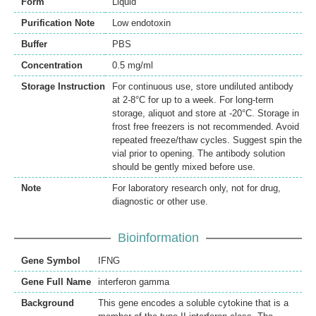
Form
Liquid
Purification Note
Low endotoxin
Buffer
PBS
Concentration
0.5 mg/ml
Storage Instruction
For continuous use, store undiluted antibody
at 2-8°C for up to a week. For long-term
storage, aliquot and store at -20°C. Storage in
frost free freezers is not recommended. Avoid
repeated freeze/thaw cycles. Suggest spin the
vial prior to opening. The antibody solution
should be gently mixed before use.
Note
For laboratory research only, not for drug,
diagnostic or other use.
Bioinformation
Gene Symbol
IFNG
Gene Full Name
interferon gamma
Background
This gene encodes a soluble cytokine that is a