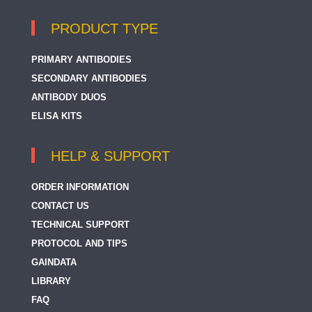
PRODUCT TYPE
PRIMARY ANTIBODIES
SECONDARY ANTIBODIES
ANTIBODY DUOS
ELISA KITS
HELP & SUPPORT
ORDER INFORMATION
CONTACT US
TECHNICAL SUPPORT
PROTOCOL AND TIPS
GAINDATA
LIBRARY
FAQ