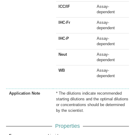
ICC/IF
Assay-
dependent
IHC-Fr
Assay-
dependent
IHC-P
Assay-
dependent
Neut
Assay-
dependent
WB
Assay-
dependent
Application Note
* The dilutions indicate recommended
starting dilutions and the optimal dilutions
or concentrations should be determined
by the scientist.
Properties