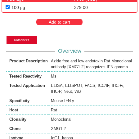
100 μg
379.00
Add to cart
Datasheet
Overview
Product Description
Azide free and low endotoxin Rat Monoclonal
antibody [XMG1.2] recognizes IFN gamma
Tested Reactivity
Ms
Tested Application
ELISA
,
ELISPOT
,
FACS
,
ICC/IF
,
IHC-Fr
,
IHC-P
,
Neut
,
WB
Specificity
Mouse IFN-γ.
Host
Rat
Clonality
Monoclonal
Clone
XMG1.2
Isotype
IgG1, kappa