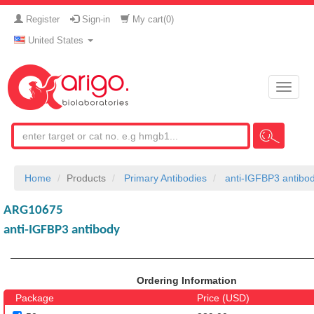
Register
Sign-in
My cart(
0
)
United States
Toggle
naviga
Home
Products
Primary Antibodies
anti-IGFBP3 antibo
ARG10675
anti-IGFBP3 antibody
Ordering Information
Package
Price (USD)