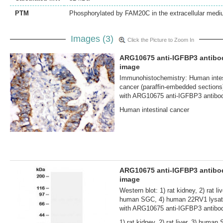
PTM
Phosphorylated by FAM20C in the extracellular medi
Images (3)
Click the Picture to Zoom In
ARG10675 anti-IGFBP3 antibo
image
Immunohistochemistry: Human intes
cancer (paraffin-embedded sections
with ARG10675 anti-IGFBP3 antibo
Human intestinal cancer
ARG10675 anti-IGFBP3 antib
image
Western blot: 1) rat kidney, 2) rat liv
human SGC, 4) human 22RV1 lysat
with ARG10675 anti-IGFBP3 antibo
1) rat kidney, 2) rat liver, 3) human