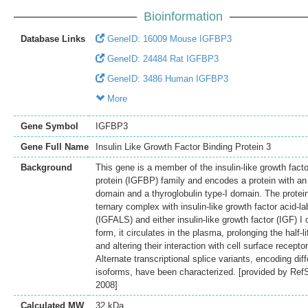
Bioinformation
Database Links
GeneID: 16009 Mouse IGFBP3
GeneID: 24484 Rat IGFBP3
GeneID: 3486 Human IGFBP3
More
Gene Symbol
IGFBP3
Gene Full Name
Insulin Like Growth Factor Binding Protein 3
Background
This gene is a member of the insulin-like growth facto
protein (IGFBP) family and encodes a protein with a
domain and a thyroglobulin type-I domain. The protei
ternary complex with insulin-like growth factor acid-la
(IGFALS) and either insulin-like growth factor (IGF) I or
form, it circulates in the plasma, prolonging the half-l
and altering their interaction with cell surface recepto
Alternate transcriptional splice variants, encoding diff
isoforms, have been characterized. [provided by Ref
2008]
Calculated MW
32 kDa