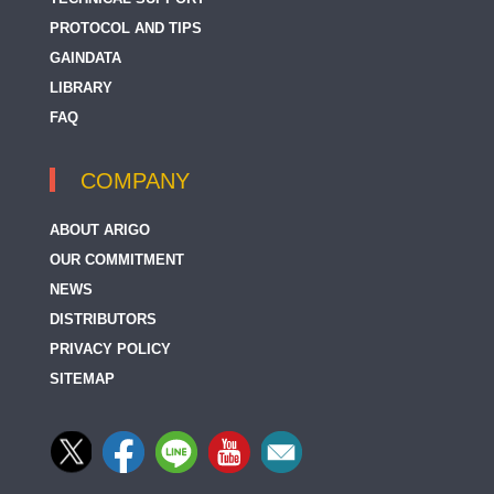
PROTOCOL AND TIPS
GAINDATA
LIBRARY
FAQ
COMPANY
ABOUT ARIGO
OUR COMMITMENT
NEWS
DISTRIBUTORS
PRIVACY POLICY
SITEMAP