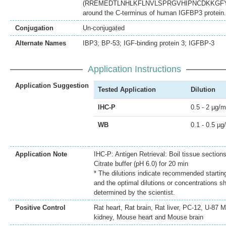
(RREMEDTLNHLKFLNVLSPRGVHIPNCDKKGF
around the C-terminus of human IGFBP3 protein.
Conjugation
Un-conjugated
Alternate Names
IBP3; BP-53; IGF-binding protein 3; IGFBP-3
Application Instructions
Application Suggestion
Tested Application
Dilution
IHC-P
0.5 - 2 µg/m
WB
0.1 - 0.5 µg
Application Note
IHC-P: Antigen Retrieval: Boil tissue sectio
Citrate buffer (pH 6.0) for 20 min
* The dilutions indicate recommended starting
and the optimal dilutions or concentrations s
determined by the scientist.
Positive Control
Rat heart, Rat brain, Rat liver, PC-12, U-87
kidney, Mouse heart and Mouse brain