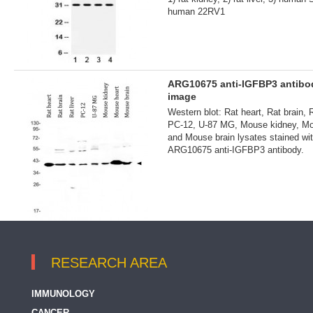
human 22RV1
ARG10675 anti-IGFBP3 antib
image
Western blot: Rat heart, Rat brain, R
PC-12, U-87 MG, Mouse kidney, Mo
and Mouse brain lysates stained wi
ARG10675 anti-IGFBP3 antibody.
RESEARCH AREA
IMMUNOLOGY
CANCER