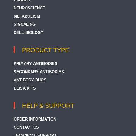
NEUROSCIENCE
METABOLISM
SIGNALING
CELL BIOLOGY
PRODUCT TYPE
PRIMARY ANTIBODIES
SECONDARY ANTIBODIES
ANTIBODY DUOS
ELISA KITS
HELP & SUPPORT
ORDER INFORMATION
CONTACT US
TECHNICAL SUPPORT