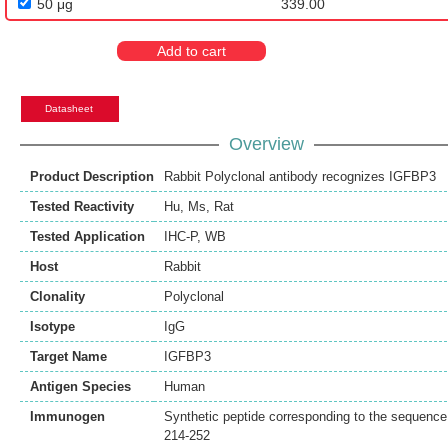
50 μg
339.00
Add to cart
Datasheet
Overview
Product Description
Rabbit Polyclonal antibody recognizes IGFBP3
Tested Reactivity
Hu
,
Ms
,
Rat
Tested Application
IHC-P
,
WB
Host
Rabbit
Clonality
Polyclonal
Isotype
IgG
Target Name
IGFBP3
Antigen Species
Human
Immunogen
Synthetic peptide corresponding to the sequence
214-252