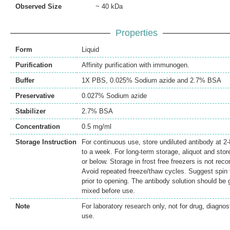
Observed Size
~ 40 kDa
Properties
Form
Liquid
Purification
Affinity purification with immunogen.
Buffer
1X PBS, 0.025% Sodium azide and 2.7% BSA
Preservative
0.027% Sodium azide
Stabilizer
2.7% BSA
Concentration
0.5 mg/ml
Storage Instruction
For continuous use, store undiluted antibody at 2-
to a week. For long-term storage, aliquot and stor
or below. Storage in frost free freezers is not r
Avoid repeated freeze/thaw cycles. Suggest spin t
prior to opening. The antibody solution should be 
mixed before use.
Note
For laboratory research only, not for drug, diagnost
use.