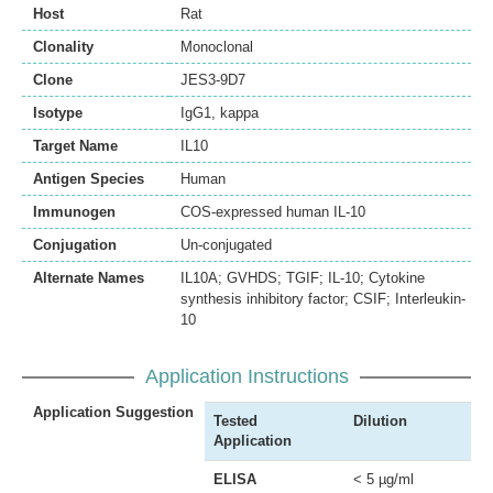
Host
Rat
Clonality
Monoclonal
Clone
JES3-9D7
Isotype
IgG1, kappa
Target Name
IL10
Antigen Species
Human
Immunogen
COS-expressed human IL-10
Conjugation
Un-conjugated
Alternate Names
IL10A; GVHDS; TGIF; IL-10; Cytokine
synthesis inhibitory factor; CSIF; Interleukin-
10
Application Instructions
Application Suggestion
Tested
Dilution
Application
ELISA
< 5 µg/ml