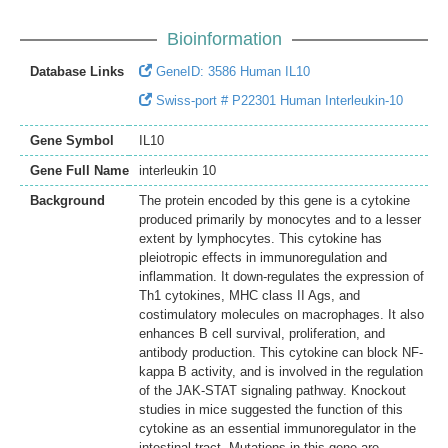
Bioinformation
Database Links
GeneID: 3586 Human IL10
Swiss-port # P22301 Human Interleukin-10
Gene Symbol
IL10
Gene Full Name
interleukin 10
Background
The protein encoded by this gene is a cytokine
produced primarily by monocytes and to a lesser
extent by lymphocytes. This cytokine has
pleiotropic effects in immunoregulation and
inflammation. It down-regulates the expression of
Th1 cytokines, MHC class II Ags, and
costimulatory molecules on macrophages. It also
enhances B cell survival, proliferation, and
antibody production. This cytokine can block NF-
kappa B activity, and is involved in the regulation
of the JAK-STAT signaling pathway. Knockout
studies in mice suggested the function of this
cytokine as an essential immunoregulator in the
intestinal tract. Mutations in this gene are