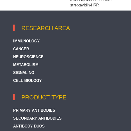
streptavidin-HRP.
RESEARCH AREA
IMMUNOLOGY
CANCER
NEUROSCIENCE
METABOLISM
SIGNALING
CELL BIOLOGY
PRODUCT TYPE
PRIMARY ANTIBODIES
SECONDARY ANTIBODIES
ANTIBODY DUOS