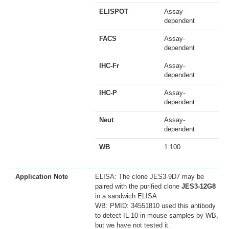
ELISPOT
Assay-
dependent
FACS
Assay-
dependent
IHC-Fr
Assay-
dependent
IHC-P
Assay-
dependent
Neut
Assay-
dependent
WB
1:100
Application Note
ELISA: The clone JES3-9D7 may be
paired with the purified clone
JES3-12G8
in a sandwich ELISA.
WB: PMID: 34551810 used this antibody
to detect IL-10 in mouse samples by WB,
but we have not tested it.