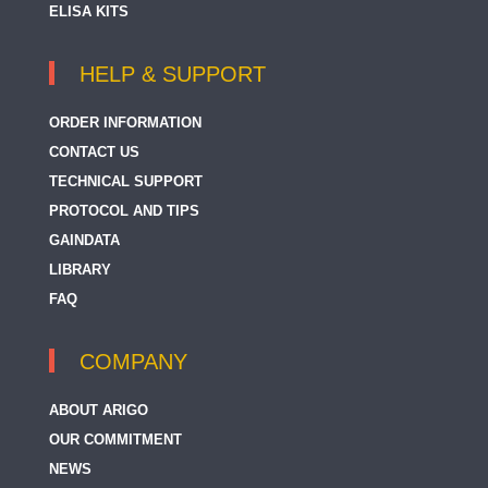
ELISA KITS
HELP & SUPPORT
ORDER INFORMATION
CONTACT US
TECHNICAL SUPPORT
PROTOCOL AND TIPS
GAINDATA
LIBRARY
FAQ
COMPANY
ABOUT ARIGO
OUR COMMITMENT
NEWS