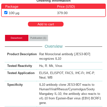
Ordering Information
Package
Price (USD)
100 μg
379.00
Add to cart
Datasheet
Publication (1)
Overview
Product Description
Rat Monoclonal antibody [JES3-9D7]
recognizes IL10
Tested Reactivity
Hu
,
R. Mk
,
Virus
Tested Application
ELISA
,
ELISPOT
,
FACS
,
IHC-Fr
,
IHC-P
,
Neut
,
WB
Specificity
IL10 antibody clone JES3-9D7 reacts to
Human/Viral/Rhesus/Cynomolgus/Sooty
Mangabey IL-10, the antibody also reacts to
vIL-10 from Epstein-Barr virus (EBV) BCRF1
gene.