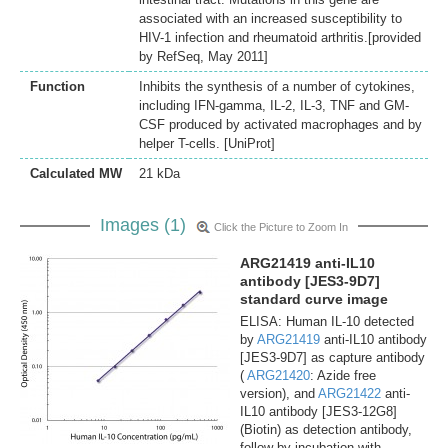
associated with an increased susceptibility to
HIV-1 infection and rheumatoid arthritis.[provided
by RefSeq, May 2011]
Function
Inhibits the synthesis of a number of cytokines,
including IFN-gamma, IL-2, IL-3, TNF and GM-
CSF produced by activated macrophages and by
helper T-cells. [UniProt]
Calculated MW
21 kDa
Images (1)
Click the Picture to Zoom In
ARG21419 anti-IL10
antibody [JES3-9D7]
standard curve image
ELISA: Human IL-10 detected
by
ARG21419
anti-IL10 antibody
[JES3-9D7] as capture antibody
(
ARG21420
: Azide free
version), and
ARG21422
anti-
IL10 antibody [JES3-12G8]
(Biotin) as detection antibody,
follow by incubation with