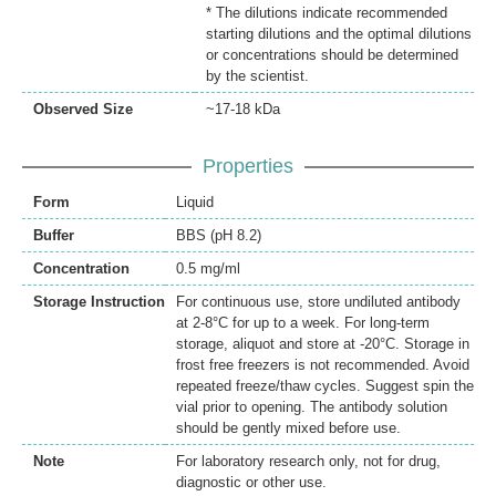
* The dilutions indicate recommended
starting dilutions and the optimal dilutions
or concentrations should be determined
by the scientist.
Observed Size
~17-18 kDa
Properties
Form
Liquid
Buffer
BBS (pH 8.2)
Concentration
0.5 mg/ml
Storage Instruction
For continuous use, store undiluted antibody
at 2-8°C for up to a week. For long-term
storage, aliquot and store at -20°C. Storage in
frost free freezers is not recommended. Avoid
repeated freeze/thaw cycles. Suggest spin the
vial prior to opening. The antibody solution
should be gently mixed before use.
Note
For laboratory research only, not for drug,
diagnostic or other use.