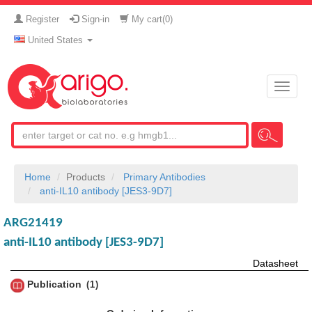
Register
Sign-in
My cart(
0
)
United States
Toggle
naviga
Home
Products
Primary Antibodies
anti-IL10 antibody [JES3-9D7]
ARG21419
anti-IL10 antibody [JES3-9D7]
Datasheet
Publication
1