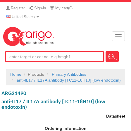
Register
Sign-in
My cart(
0
)
United States
Toggle
naviga
Home
Products
Primary Antibodies
anti-IL17 / IL17A antibody [TC11-18H10] (low endotoxin)
ARG21490
anti-IL17 / IL17A antibody [TC11-18H10] (low
endotoxin)
Datasheet
Ordering Information