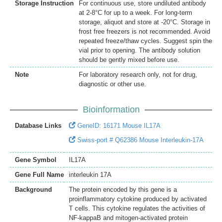
Storage Instruction
For continuous use, store undiluted antibody
at 2-8°C for up to a week. For long-term
storage, aliquot and store at -20°C. Storage in
frost free freezers is not recommended. Avoid
repeated freeze/thaw cycles. Suggest spin the
vial prior to opening. The antibody solution
should be gently mixed before use.
Note
For laboratory research only, not for drug,
diagnostic or other use.
Bioinformation
Database Links
GeneID: 16171 Mouse IL17A
Swiss-port # Q62386 Mouse Interleukin-17A
Gene Symbol
IL17A
Gene Full Name
interleukin 17A
Background
The protein encoded by this gene is a
proinflammatory cytokine produced by activated
T cells. This cytokine regulates the activities of
NF-kappaB and mitogen-activated protein