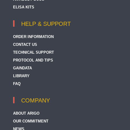
ELISA KITS
HELP & SUPPORT
ORDER INFORMATION
CONTACT US
TECHNICAL SUPPORT
PROTOCOL AND TIPS
GAINDATA
LIBRARY
FAQ
COMPANY
ABOUT ARIGO
OUR COMMITMENT
NEWS