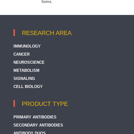
forms.
RESEARCH AREA
IMMUNOLOGY
CANCER
NEUROSCIENCE
METABOLISM
SIGNALING
CELL BIOLOGY
PRODUCT TYPE
PRIMARY ANTIBODIES
SECONDARY ANTIBODIES
ANTIBODY DUOS