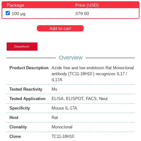
Package
Price (USD)
100 μg
379.00
Add to cart
Datasheet
Overview
Product Description
Azide free and low endotoxin Rat Monoclonal
antibody [TC11-18H10 ] recognizes IL17 /
IL17A
Tested Reactivity
Ms
Tested Application
ELISA
,
ELISPOT
,
FACS
,
Neut
Specificity
Mouse IL-17A.
Host
Rat
Clonality
Monoclonal
Clone
TC11-18H10