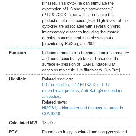
kinases. This cytokine can stimulate the
expression of IL6 and cyclooxygenase-2
(PTGS2/COX-2), as well as enhance the
production of nitric oxide (NO). High levels of this
cytokine are associated with several chronic
inflammatory diseases including rheumatoid
arthritis, psoriasis and multiple sclerosis.
[provided by RefSeq, Jul 2008]
Function
Induces stromal cells to produce proinflammatory
and hematopoietic cytokines. Enhances the
surface expression of ICAM1/intracellular
adhesion molecule 1 in fibroblasts. [UniProt]
Highlight
Related products:
IL17 antibodies;
IL17 ELISA Kits;
IL17
recombinant proteins;
Anti-Rat IgG secondary
antibodies;
Related news:
HMGB1, a biomarker and therapeutic target in
COVID-19
Calculated MW
18 kDa
PTM
Found both in glycosylated and nonglycosylated