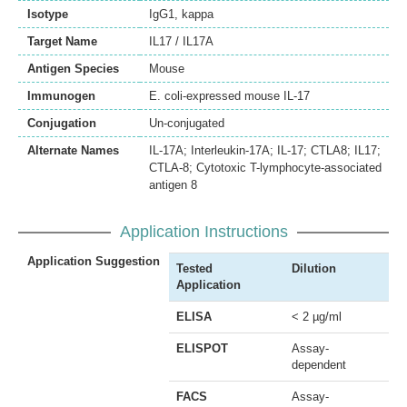
Isotype
IgG1, kappa
Target Name
IL17 / IL17A
Antigen Species
Mouse
Immunogen
E. coli-expressed mouse IL-17
Conjugation
Un-conjugated
Alternate Names
IL-17A; Interleukin-17A; IL-17; CTLA8; IL17;
CTLA-8; Cytotoxic T-lymphocyte-associated
antigen 8
Application Instructions
Application Suggestion
Tested
Dilution
Application
ELISA
< 2 µg/ml
ELISPOT
Assay-
dependent
FACS
Assay-