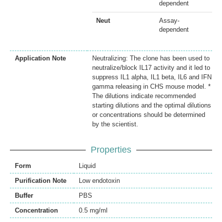
dependent
Neut
Assay-
dependent
Application Note
Neutralizing: The clone has been used to
neutralize/block IL17 activity and it led to
suppress IL1 alpha, IL1 beta, IL6 and IFN
gamma releasing in CHS mouse model. *
The dilutions indicate recommended
starting dilutions and the optimal dilutions
or concentrations should be determined
by the scientist.
Properties
Form
Liquid
Purification Note
Low endotoxin
Buffer
PBS
Concentration
0.5 mg/ml