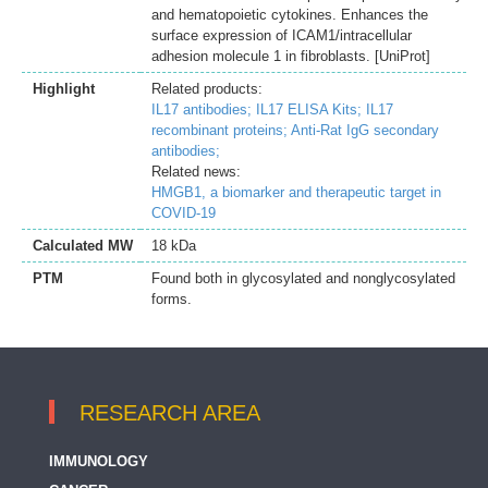
and hematopoietic cytokines. Enhances the
surface expression of ICAM1/intracellular
adhesion molecule 1 in fibroblasts. [UniProt]
Highlight
Related products:
IL17 antibodies;
IL17 ELISA Kits;
IL17
recombinant proteins;
Anti-Rat IgG secondary
antibodies;
Related news:
HMGB1, a biomarker and therapeutic target in
COVID-19
Calculated MW
18 kDa
PTM
Found both in glycosylated and nonglycosylated
forms.
RESEARCH AREA
IMMUNOLOGY