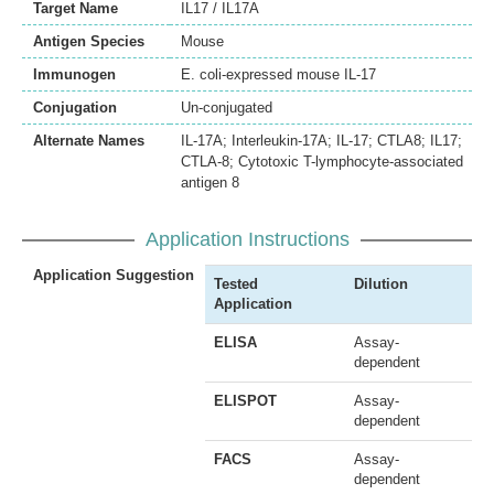
Target Name
IL17 / IL17A
Antigen Species
Mouse
Immunogen
E. coli-expressed mouse IL-17
Conjugation
Un-conjugated
Alternate Names
IL-17A; Interleukin-17A; IL-17; CTLA8; IL17;
CTLA-8; Cytotoxic T-lymphocyte-associated
antigen 8
Application Instructions
Application Suggestion
Tested
Dilution
Application
ELISA
Assay-
dependent
ELISPOT
Assay-
dependent
FACS
Assay-
dependent