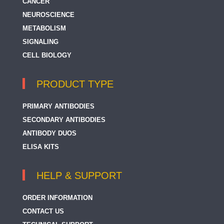
CANCER
NEUROSCIENCE
METABOLISM
SIGNALING
CELL BIOLOGY
PRODUCT TYPE
PRIMARY ANTIBODIES
SECONDARY ANTIBODIES
ANTIBODY DUOS
ELISA KITS
HELP & SUPPORT
ORDER INFORMATION
CONTACT US