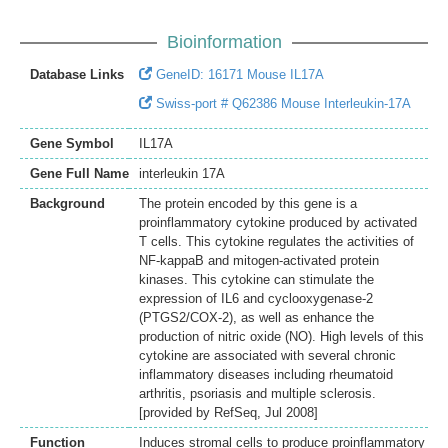
Bioinformation
Database Links
GeneID: 16171 Mouse IL17A
Swiss-port # Q62386 Mouse Interleukin-17A
Gene Symbol
IL17A
Gene Full Name
interleukin 17A
Background
The protein encoded by this gene is a
proinflammatory cytokine produced by activated
T cells. This cytokine regulates the activities of
NF-kappaB and mitogen-activated protein
kinases. This cytokine can stimulate the
expression of IL6 and cyclooxygenase-2
(PTGS2/COX-2), as well as enhance the
production of nitric oxide (NO). High levels of this
cytokine are associated with several chronic
inflammatory diseases including rheumatoid
arthritis, psoriasis and multiple sclerosis.
[provided by RefSeq, Jul 2008]
Function
Induces stromal cells to produce proinflammatory