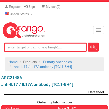
Register
Sign-in
My cart(
0
)
United States
Toggle
naviga
Home
Products
Primary Antibodies
anti-IL17 / IL17A antibody [TC11-8H4]
ARG21486
anti-IL17 / IL17A antibody [TC11-8H4]
Datasheet
Ordering Information
Package
Price (USD)