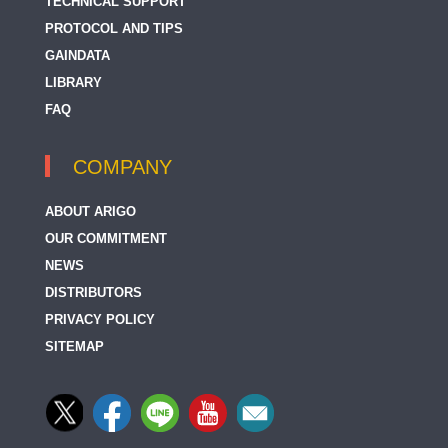
TECHNICAL SUPPORT
PROTOCOL AND TIPS
GAINDATA
LIBRARY
FAQ
COMPANY
ABOUT ARIGO
OUR COMMITMENT
NEWS
DISTRIBUTORS
PRIVACY POLICY
SITEMAP