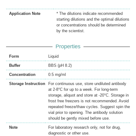
Application Note
* The dilutions indicate recommended
starting dilutions and the optimal dilutions
or concentrations should be determined
by the scientist.
Properties
Form
Liquid
Buffer
BBS (pH 8.2)
Concentration
0.5 mg/ml
Storage Instruction
For continuous use, store undiluted antibody
at 2-8°C for up to a week. For long-term
storage, aliquot and store at -20°C. Storage in
frost free freezers is not recommended. Avoid
repeated freeze/thaw cycles. Suggest spin the
vial prior to opening. The antibody solution
should be gently mixed before use.
Note
For laboratory research only, not for drug,
diagnostic or other use.