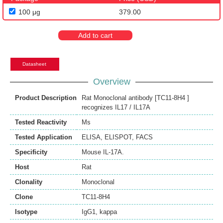
100 μg
379.00
Add to cart
Datasheet
Overview
Product Description
Rat Monoclonal antibody [TC11-8H4 ]
recognizes IL17 / IL17A
Tested Reactivity
Ms
Tested Application
ELISA
,
ELISPOT
,
FACS
Specificity
Mouse IL-17A.
Host
Rat
Clonality
Monoclonal
Clone
TC11-8H4
Isotype
IgG1, kappa