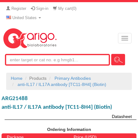
Register
Sign-in
My cart(
0
)
United States
Toggle
naviga
Home
Products
Primary Antibodies
anti-IL17 / IL17A antibody [TC11-8H4] (Biotin)
ARG21488
anti-IL17 / IL17A antibody [TC11-8H4] (Biotin)
Datasheet
Ordering Information
Package
Price (USD)