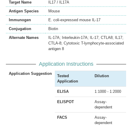
Target Name
IL17 / IL17A
Antigen Species
Mouse
Immunogen
E. coli-expressed mouse IL-17
Conjugation
Biotin
Alternate Names
IL-17A; Interleukin-17A; IL-17; CTLA8; IL17;
CTLA-8; Cytotoxic T-lymphocyte-associated
antigen 8
Application Instructions
Application Suggestion
Tested
Dilution
Application
ELISA
1:1000 - 1:2000
ELISPOT
Assay-
dependent
FACS
Assay-
dependent