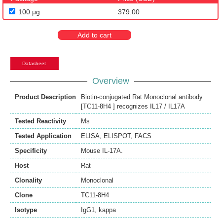
100 μg
379.00
Add to cart
Datasheet
Overview
Product Description
Biotin-conjugated Rat Monoclonal antibody
[TC11-8H4 ] recognizes IL17 / IL17A
Tested Reactivity
Ms
Tested Application
ELISA
,
ELISPOT
,
FACS
Specificity
Mouse IL-17A.
Host
Rat
Clonality
Monoclonal
Clone
TC11-8H4
Isotype
IgG1, kappa