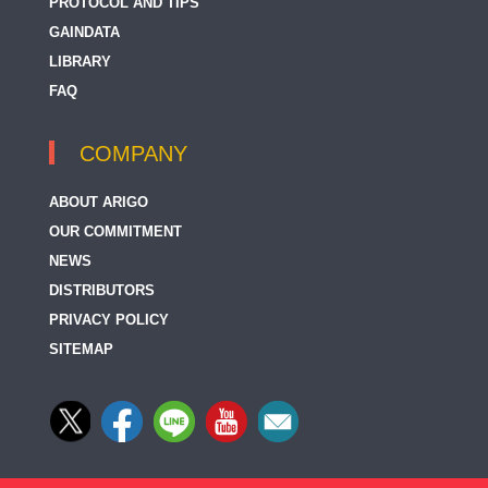
PROTOCOL AND TIPS
GAINDATA
LIBRARY
FAQ
COMPANY
ABOUT ARIGO
OUR COMMITMENT
NEWS
DISTRIBUTORS
PRIVACY POLICY
SITEMAP