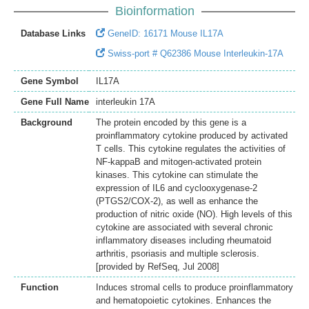
Bioinformation
Database Links
GeneID: 16171 Mouse IL17A
Swiss-port # Q62386 Mouse Interleukin-17A
Gene Symbol
IL17A
Gene Full Name
interleukin 17A
Background
The protein encoded by this gene is a
proinflammatory cytokine produced by activated
T cells. This cytokine regulates the activities of
NF-kappaB and mitogen-activated protein
kinases. This cytokine can stimulate the
expression of IL6 and cyclooxygenase-2
(PTGS2/COX-2), as well as enhance the
production of nitric oxide (NO). High levels of this
cytokine are associated with several chronic
inflammatory diseases including rheumatoid
arthritis, psoriasis and multiple sclerosis.
[provided by RefSeq, Jul 2008]
Function
Induces stromal cells to produce proinflammatory
and hematopoietic cytokines. Enhances the