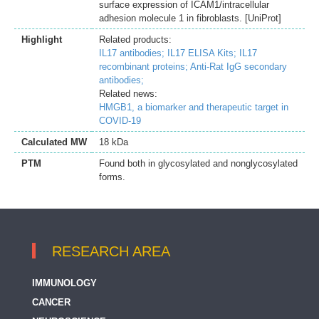
surface expression of ICAM1/intracellular
adhesion molecule 1 in fibroblasts. [UniProt]
Highlight
Related products:
IL17 antibodies;
IL17 ELISA Kits;
IL17
recombinant proteins;
Anti-Rat IgG secondary
antibodies;
Related news:
HMGB1, a biomarker and therapeutic target in
COVID-19
Calculated MW
18 kDa
PTM
Found both in glycosylated and nonglycosylated
forms.
RESEARCH AREA
IMMUNOLOGY
CANCER