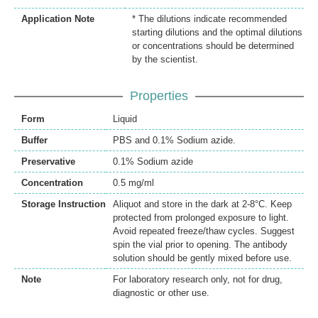
Application Note
* The dilutions indicate recommended
starting dilutions and the optimal dilutions
or concentrations should be determined
by the scientist.
Properties
Form
Liquid
Buffer
PBS and 0.1% Sodium azide.
Preservative
0.1% Sodium azide
Concentration
0.5 mg/ml
Storage Instruction
Aliquot and store in the dark at 2-8°C. Keep
protected from prolonged exposure to light.
Avoid repeated freeze/thaw cycles. Suggest
spin the vial prior to opening. The antibody
solution should be gently mixed before use.
Note
For laboratory research only, not for drug,
diagnostic or other use.