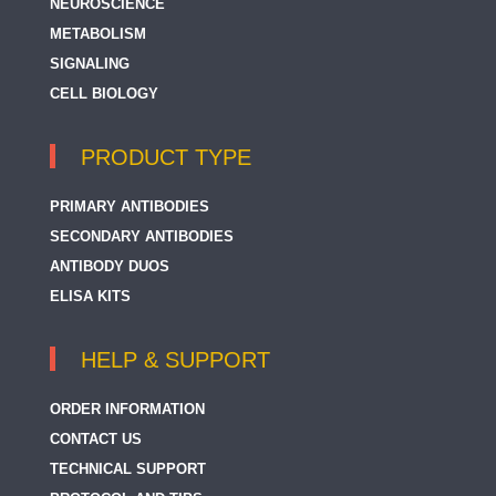
NEUROSCIENCE
METABOLISM
SIGNALING
CELL BIOLOGY
PRODUCT TYPE
PRIMARY ANTIBODIES
SECONDARY ANTIBODIES
ANTIBODY DUOS
ELISA KITS
HELP & SUPPORT
ORDER INFORMATION
CONTACT US
TECHNICAL SUPPORT