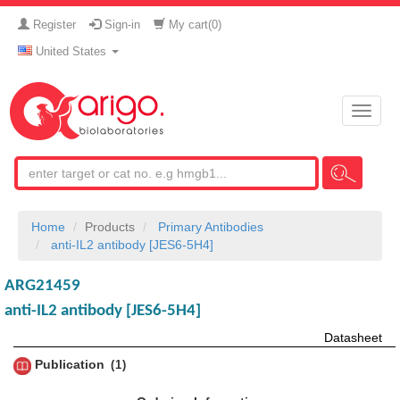
Register
Sign-in
My cart(
0
)
United States
Toggle
naviga
Home
Products
Primary Antibodies
anti-IL2 antibody [JES6-5H4]
ARG21459
anti-IL2 antibody [JES6-5H4]
Datasheet
Publication
1