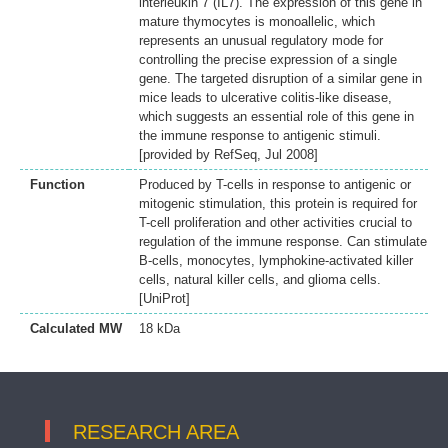
interleukin 7 (IL7). The expression of this gene in
mature thymocytes is monoallelic, which
represents an unusual regulatory mode for
controlling the precise expression of a single
gene. The targeted disruption of a similar gene in
mice leads to ulcerative colitis-like disease,
which suggests an essential role of this gene in
the immune response to antigenic stimuli.
[provided by RefSeq, Jul 2008]
Function
Produced by T-cells in response to antigenic or
mitogenic stimulation, this protein is required for
T-cell proliferation and other activities crucial to
regulation of the immune response. Can stimulate
B-cells, monocytes, lymphokine-activated killer
cells, natural killer cells, and glioma cells.
[UniProt]
Calculated MW
18 kDa
RESEARCH AREA