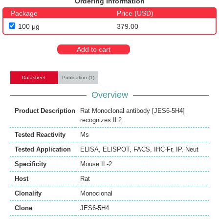
Ordering Information
Package
Price (USD)
100 μg
379.00
Add to cart
Datasheet
Publication (1)
Overview
Product Description
Rat Monoclonal antibody [JES6-5H4]
recognizes IL2
Tested Reactivity
Ms
Tested Application
ELISA
,
ELISPOT
,
FACS
,
IHC-Fr
,
IP
,
Neut
Specificity
Mouse IL-2.
Host
Rat
Clonality
Monoclonal
Clone
JES6-5H4