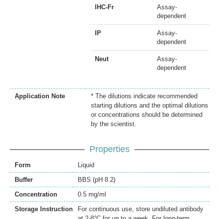
IHC-Fr
Assay-
dependent
IP
Assay-
dependent
Neut
Assay-
dependent
Application Note
* The dilutions indicate recommended
starting dilutions and the optimal dilutions
or concentrations should be determined
by the scientist.
Properties
Form
Liquid
Buffer
BBS (pH 8.2)
Concentration
0.5 mg/ml
Storage Instruction
For continuous use, store undiluted antibody
at 2-8°C for up to a week. For long-term