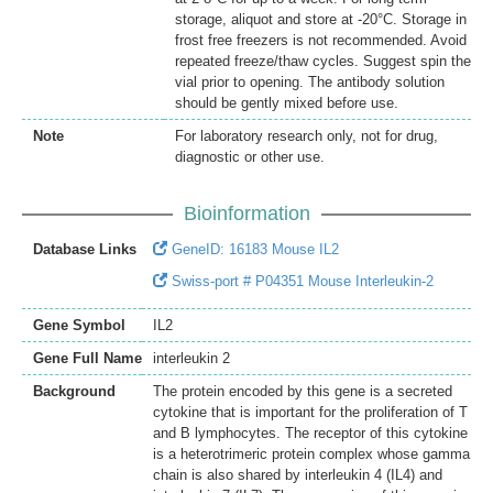
storage, aliquot and store at -20°C. Storage in
frost free freezers is not recommended. Avoid
repeated freeze/thaw cycles. Suggest spin the
vial prior to opening. The antibody solution
should be gently mixed before use.
Note
For laboratory research only, not for drug,
diagnostic or other use.
Bioinformation
Database Links
GeneID: 16183 Mouse IL2
Swiss-port # P04351 Mouse Interleukin-2
Gene Symbol
IL2
Gene Full Name
interleukin 2
Background
The protein encoded by this gene is a secreted
cytokine that is important for the proliferation of T
and B lymphocytes. The receptor of this cytokine
is a heterotrimeric protein complex whose gamma
chain is also shared by interleukin 4 (IL4) and