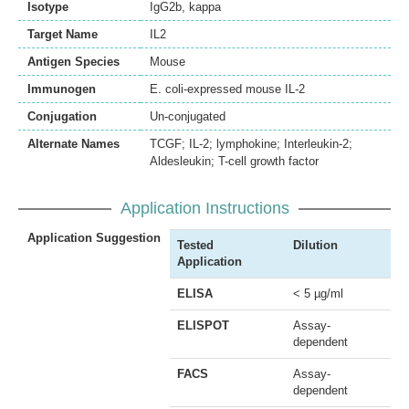
Isotype
IgG2b, kappa
Target Name
IL2
Antigen Species
Mouse
Immunogen
E. coli-expressed mouse IL-2
Conjugation
Un-conjugated
Alternate Names
TCGF; IL-2; lymphokine; Interleukin-2;
Aldesleukin; T-cell growth factor
Application Instructions
Application Suggestion
Tested
Dilution
Application
ELISA
< 5 µg/ml
ELISPOT
Assay-
dependent
FACS
Assay-
dependent