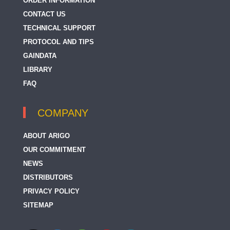
ORDER INFORMATION
CONTACT US
TECHNICAL SUPPORT
PROTOCOL AND TIPS
GAINDATA
LIBRARY
FAQ
COMPANY
ABOUT ARIGO
OUR COMMITMENT
NEWS
DISTRIBUTORS
PRIVACY POLICY
SITEMAP