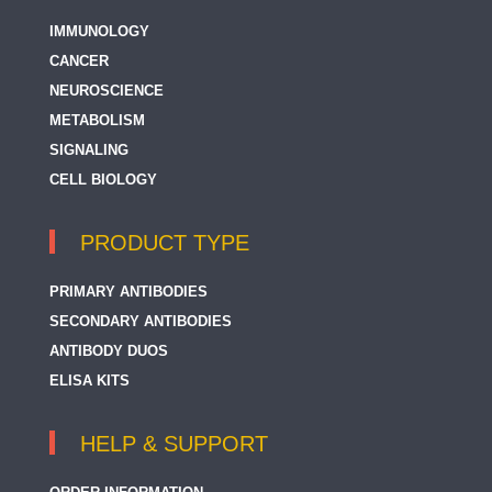
IMMUNOLOGY
CANCER
NEUROSCIENCE
METABOLISM
SIGNALING
CELL BIOLOGY
PRODUCT TYPE
PRIMARY ANTIBODIES
SECONDARY ANTIBODIES
ANTIBODY DUOS
ELISA KITS
HELP & SUPPORT