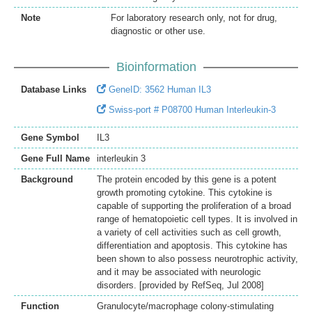
Note
For laboratory research only, not for drug,
diagnostic or other use.
Bioinformation
Database Links
GeneID: 3562 Human IL3
Swiss-port # P08700 Human Interleukin-3
Gene Symbol
IL3
Gene Full Name
interleukin 3
Background
The protein encoded by this gene is a potent
growth promoting cytokine. This cytokine is
capable of supporting the proliferation of a broad
range of hematopoietic cell types. It is involved in
a variety of cell activities such as cell growth,
differentiation and apoptosis. This cytokine has
been shown to also possess neurotrophic activity,
and it may be associated with neurologic
disorders. [provided by RefSeq, Jul 2008]
Function
Granulocyte/macrophage colony-stimulating