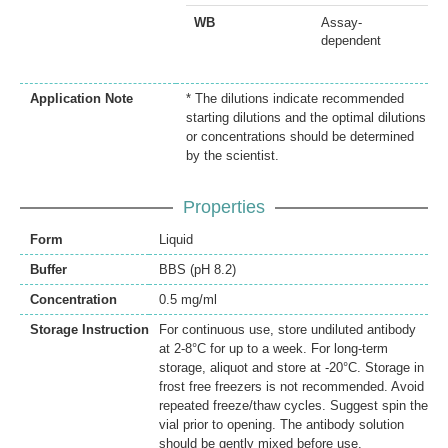
WB
Assay-
dependent
Application Note
* The dilutions indicate recommended
starting dilutions and the optimal dilutions
or concentrations should be determined
by the scientist.
Properties
Form
Liquid
Buffer
BBS (pH 8.2)
Concentration
0.5 mg/ml
Storage Instruction
For continuous use, store undiluted antibody
at 2-8°C for up to a week. For long-term
storage, aliquot and store at -20°C. Storage in
frost free freezers is not recommended. Avoid
repeated freeze/thaw cycles. Suggest spin the
vial prior to opening. The antibody solution
should be gently mixed before use.