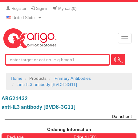
Register
Sign-in
My cart(
0
)
United States
Toggle
naviga
Home
Products
Primary Antibodies
anti-IL3 antibody [BVD8-3G11]
ARG21432
anti-IL3 antibody [BVD8-3G11]
Datasheet
Ordering Information
Package
Price (USD)