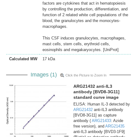
factors are cytokines that act in hematopoiesis
by controlling the production, differentiation, and
function of 2 related white cell populations of the
blood, the granulocytes and the monocytes-
macrophages.
This CSF induces granulocytes, macrophages,
mast cells, stem cells, erythroid cells,
eosinophils and megakaryocytes. [UniProt]
Calculated MW
17 kDa
Images (1)
Click the Picture to Zoom In
ARG21432 anti-IL3
antibody [BVD8-3G11]
standard curve image
ELISA: Human IL-3 detected by
ARG21432
anti-IL3 antibody
[BVD8-3G11] as capture
antibody (
ARG21433
: Azide
free version), and
ARG21435
anti-IL3 antibody [BVD3-1F9]