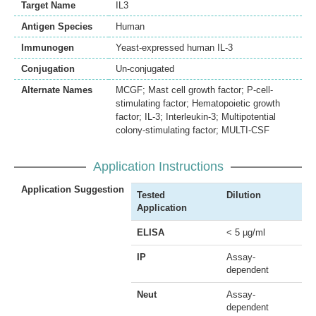
Target Name
IL3
Antigen Species
Human
Immunogen
Yeast-expressed human IL-3
Conjugation
Un-conjugated
Alternate Names
MCGF; Mast cell growth factor; P-cell-
stimulating factor; Hematopoietic growth
factor; IL-3; Interleukin-3; Multipotential
colony-stimulating factor; MULTI-CSF
Application Instructions
Application Suggestion
Tested
Dilution
Application
ELISA
< 5 µg/ml
IP
Assay-
dependent
Neut
Assay-
dependent