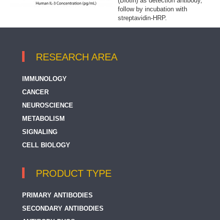
(Biotin) as detection antibody,
follow by incubation with
streptavidin-HRP.
RESEARCH AREA
IMMUNOLOGY
CANCER
NEUROSCIENCE
METABOLISM
SIGNALING
CELL BIOLOGY
PRODUCT TYPE
PRIMARY ANTIBODIES
SECONDARY ANTIBODIES