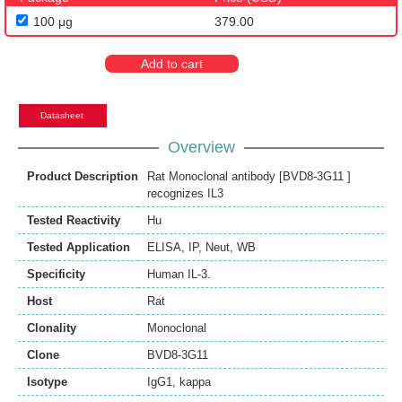
100 μg
379.00
Add to cart
Datasheet
Overview
Product Description
Rat Monoclonal antibody [BVD8-3G11 ]
recognizes IL3
Tested Reactivity
Hu
Tested Application
ELISA
,
IP
,
Neut
,
WB
Specificity
Human IL-3.
Host
Rat
Clonality
Monoclonal
Clone
BVD8-3G11
Isotype
IgG1, kappa