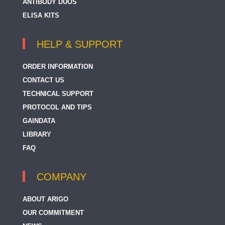
ANTIBODY DUOS
ELISA KITS
HELP & SUPPORT
ORDER INFORMATION
CONTACT US
TECHNICAL SUPPORT
PROTOCOL AND TIPS
GAINDATA
LIBRARY
FAQ
COMPANY
ABOUT ARIGO
OUR COMMITMENT