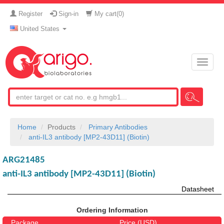
Register
Sign-in
My cart(
0
)
United States
Toggle
naviga
Home
Products
Primary Antibodies
anti-IL3 antibody [MP2-43D11] (Biotin)
ARG21485
anti-IL3 antibody [MP2-43D11] (Biotin)
Datasheet
Ordering Information
Package
Price (USD)