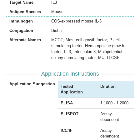
Target Name
IL3
Antigen Species
Mouse
Immunogen
COS-expressed mouse IL-3
Conjugation
Biotin
Alternate Names
MCGF; Mast cell growth factor; P-cell-
stimulating factor; Hematopoietic growth
factor; IL-3; Interleukin-3; Multipotential
colony-stimulating factor; MULTI-CSF
Application Instructions
Application Suggestion
Tested
Dilution
Application
ELISA
1:1000 - 1:2000
ELISPOT
Assay-
dependent
ICC/IF
Assay-
dependent