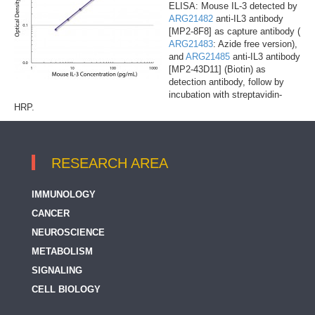
ELISA: Mouse IL-3 detected by
ARG21482
anti-IL3 antibody
[MP2-8F8] as capture antibody (
ARG21483
: Azide free version),
and
ARG21485
anti-IL3 antibody
[MP2-43D11] (Biotin) as
detection antibody, follow by
incubation with streptavidin-
HRP.
RESEARCH AREA
IMMUNOLOGY
CANCER
NEUROSCIENCE
METABOLISM
SIGNALING
CELL BIOLOGY