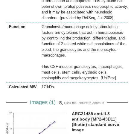
differentiation and apoptosis. This cytokine has
been shown to also possess neurotrophic activity,
and it may be associated with neurologic
disorders. [provided by RefSeq, Jul 2008]
Function
Granulocyte/macrophage colony-stimulating
factors are cytokines that act in hematopoiesis
by controlling the production, differentiation, and
function of 2 related white cell populations of the
blood, the granulocytes and the monocytes-
macrophages.
This CSF induces granulocytes, macrophages,
mast cells, stem cells, erythroid cells,
eosinophils and megakaryocytes. [UniProt]
Calculated MW
17 kDa
Images (1)
Click the Picture to Zoom In
ARG21485 anti-IL3
antibody [MP2-43D11]
(Biotin) standard curve
image