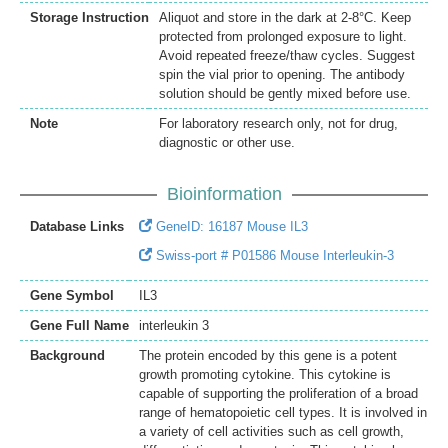
Storage Instruction
Aliquot and store in the dark at 2-8°C. Keep
protected from prolonged exposure to light.
Avoid repeated freeze/thaw cycles. Suggest
spin the vial prior to opening. The antibody
solution should be gently mixed before use.
Note
For laboratory research only, not for drug,
diagnostic or other use.
Bioinformation
Database Links
GeneID: 16187 Mouse IL3
Swiss-port # P01586 Mouse Interleukin-3
Gene Symbol
IL3
Gene Full Name
interleukin 3
Background
The protein encoded by this gene is a potent
growth promoting cytokine. This cytokine is
capable of supporting the proliferation of a broad
range of hematopoietic cell types. It is involved in
a variety of cell activities such as cell growth,