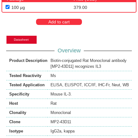
100 μg
379.00
Add to cart
Datasheet
Overview
Product Description
Biotin-conjugated Rat Monoclonal antibody
[MP2-43D11] recognizes IL3
Tested Reactivity
Ms
Tested Application
ELISA
,
ELISPOT
,
ICC/IF
,
IHC-Fr
,
Neut
,
WB
Specificity
Mouse IL-3.
Host
Rat
Clonality
Monoclonal
Clone
MP2-43D11
Isotype
IgG2a, kappa