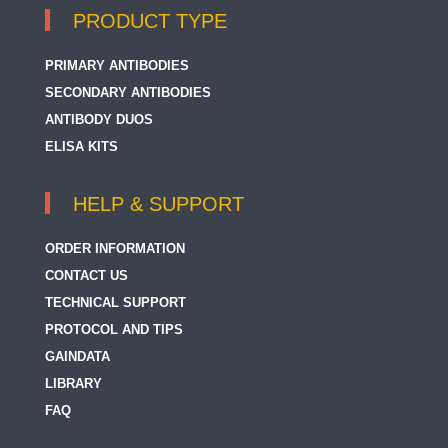
PRODUCT TYPE
PRIMARY ANTIBODIES
SECONDARY ANTIBODIES
ANTIBODY DUOS
ELISA KITS
HELP & SUPPORT
ORDER INFORMATION
CONTACT US
TECHNICAL SUPPORT
PROTOCOL AND TIPS
GAINDATA
LIBRARY
FAQ