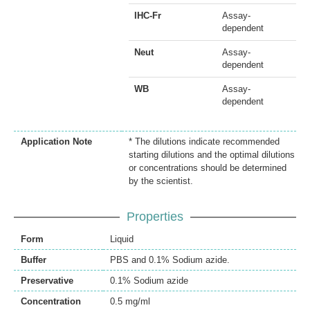
IHC-Fr
Assay-
dependent
Neut
Assay-
dependent
WB
Assay-
dependent
Application Note
* The dilutions indicate recommended
starting dilutions and the optimal dilutions
or concentrations should be determined
by the scientist.
Properties
Form
Liquid
Buffer
PBS and 0.1% Sodium azide.
Preservative
0.1% Sodium azide
Concentration
0.5 mg/ml