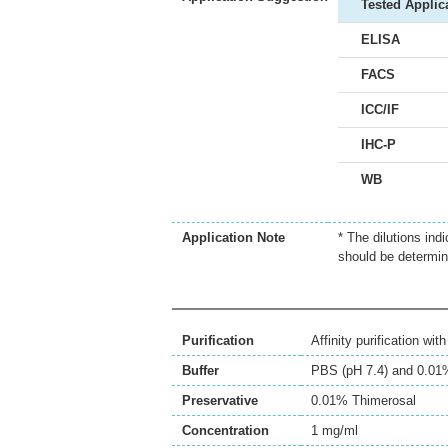
Tested Applic
ELISA
FACS
ICC/IF
IHC-P
WB
Application Note
* The dilutions ind
should be determin
Purification
Affinity purification wi
Buffer
PBS (pH 7.4) and 0.01
Preservative
0.01% Thimerosal
Concentration
1 mg/ml