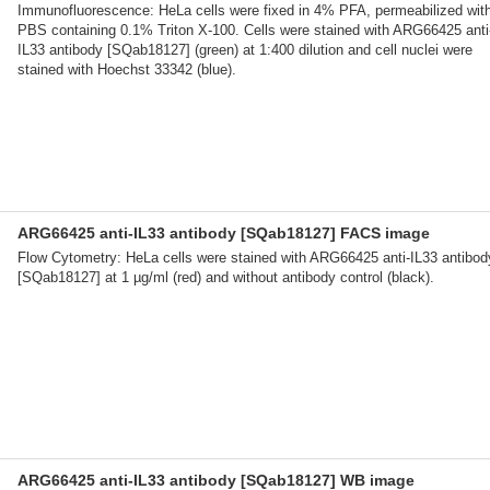
Immunofluorescence: HeLa cells were fixed in 4% PFA, permeabilized wit
PBS containing 0.1% Triton X-100. Cells were stained with ARG66425 anti
IL33 antibody [SQab18127] (green) at 1:400 dilution and cell nuclei were
stained with Hoechst 33342 (blue).
ARG66425 anti-IL33 antibody [SQab18127] FACS image
Flow Cytometry: HeLa cells were stained with ARG66425 anti-IL33 antibod
[SQab18127] at 1 µg/ml (red) and without antibody control (black).
ARG66425 anti-IL33 antibody [SQab18127] WB image