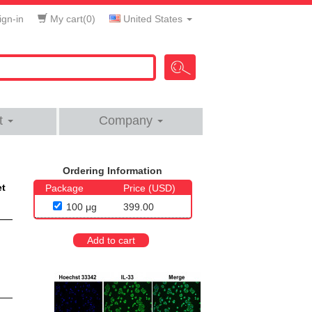
gn-in
My cart(
0
)
United States
t
Company
Ordering Information
et
Package
Price (USD)
100 μg
399.00
Add to cart