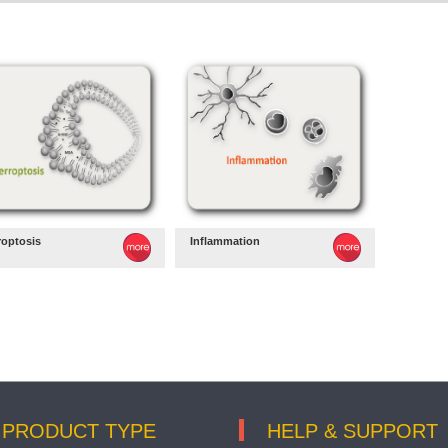
roptosis
Inflammation
PRODUCT TYPE
HELP & SUPPORT