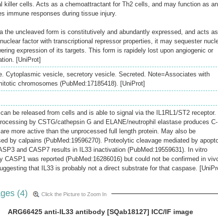
l killer cells. Acts as a chemoattractant for Th2 cells, and may function as an
ies immune responses during tissue injury.
ia the uncleaved form is constitutively and abundantly expressed, and acts as
uclear factor with transcriptional repressor properties, it may sequester nucl
ing expression of its targets. This form is rapidely lost upon angiogenic or
tion. [UniProt]
 Cytoplasmic vesicle, secretory vesicle. Secreted. Note=Associates with
mitotic chromosomes (PubMed:17185418). [UniProt]
n can be released from cells and is able to signal via the IL1RL1/ST2 receptor.
 processing by CSTG/cathepsin G and ELANE/neutrophil elastase produces C-
 are more active than the unprocessed full length protein. May also be
ssed by calpains (PubMed:19596270). Proteolytic cleavage mediated by apopto
SP3 and CASP7 results in IL33 inactivation (PubMed:19559631). In vitro
by CASP1 was reported (PubMed:16286016) but could not be confirmed in viv
gesting that IL33 is probably not a direct substrate for that caspase. [UniPr
ges (4)
Click the Picture to Zoom In
ARG66425 anti-IL33 antibody [SQab18127] ICC/IF image