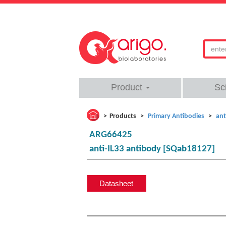
Product
Sc
Products
Primary Antibodies
ant
ARG66425
anti-IL33 antibody [SQab18127]
Datasheet