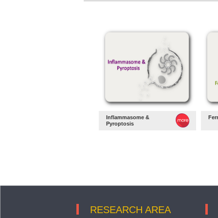
Inflammasome &
Fer
Pyroptosis
RESEARCH AREA