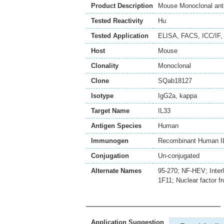
Product Description
Mouse Monoclonal ant
Tested Reactivity
Hu
Tested Application
ELISA
,
FACS
,
ICC/IF
Host
Mouse
Clonality
Monoclonal
Clone
SQab18127
Isotype
IgG2a, kappa
Target Name
IL33
Antigen Species
Human
Immunogen
Recombinant Human IL
Conjugation
Un-conjugated
Alternate Names
95-270; NF-HEV; Interl
1F11; Nuclear factor 
Application Suggestion