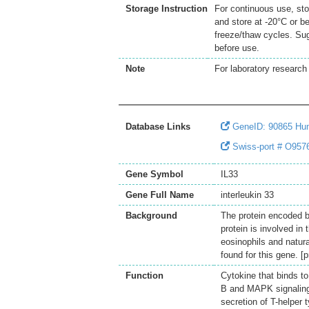
Storage Instruction
For continuous use, sto
and store at -20°C or b
freeze/thaw cycles. Sug
before use.
Note
For laboratory research 
Database Links
GeneID: 90865 Hu
Swiss-port # O9576
Gene Symbol
IL33
Gene Full Name
interleukin 33
Background
The protein encoded b
protein is involved in
eosinophils and natura
found for this gene. 
Function
Cytokine that binds t
B and MAPK signaling p
secretion of T-helper 