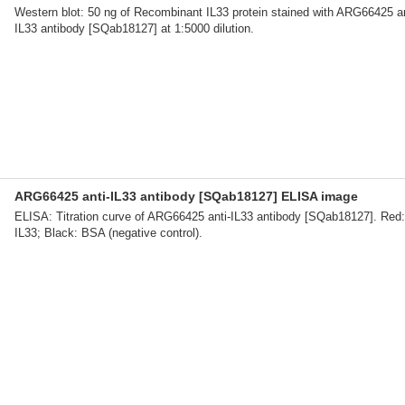
Western blot: 50 ng of Recombinant IL33 protein stained with ARG66425 an
IL33 antibody [SQab18127] at 1:5000 dilution.
ARG66425 anti-IL33 antibody [SQab18127] ELISA image
ELISA: Titration curve of ARG66425 anti-IL33 antibody [SQab18127]. Red:
IL33; Black: BSA (negative control).