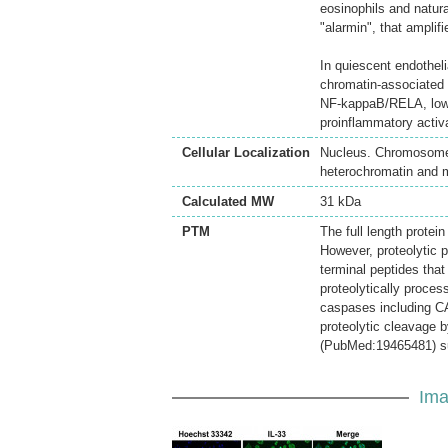
eosinophils and natura
"alarmin", that amplif
In quiescent endothel
chromatin-associated n
NF-kappaB/RELA, lower
proinflammatory activa
Cellular Localization
Nucleus. Chromosome.
heterochromatin and 
Calculated MW
31 kDa
PTM
The full length protei
However, proteolytic
terminal peptides that
proteolytically proce
caspases including CA
proteolytic cleavage 
(PubMed:19465481) sug
Ima