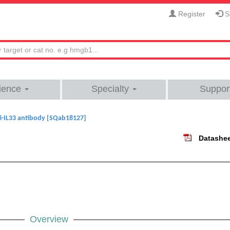
Register
Si
ience
Specialty
Suppor
i-IL33 antibody [SQab18127]
Datashe
Overview