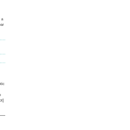
 a
ear
tic
o
ot]