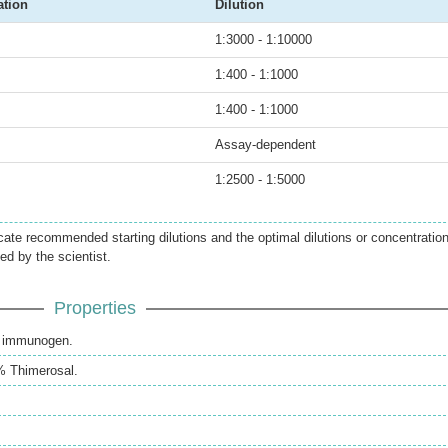
ation
Dilution
1:3000 - 1:10000
1:400 - 1:1000
1:400 - 1:1000
Assay-dependent
1:2500 - 1:5000
icate recommended starting dilutions and the optimal dilutions or concentratio
ed by the scientist.
Properties
th immunogen.
% Thimerosal.