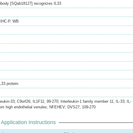
ibody [SQab18127] recognizes IL33
,
IHC-P
,
WB
33 protein.
eukin-33; C9orf26; IL1F11; 99-270; Interleukin-1 family member 11; IL-33; IL-
from high endothelial venules; NFEHEV; DVS27; 109-270
Application Instructions