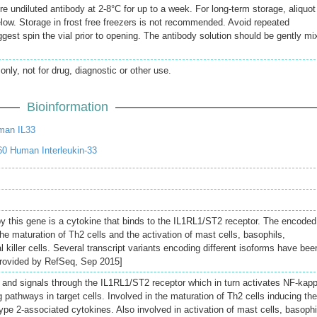
re undiluted antibody at 2-8°C for up to a week. For long-term storage, aliquot
elow. Storage in frost free freezers is not recommended. Avoid repeated
gest spin the vial prior to opening. The antibody solution should be gently mi
only, not for drug, diagnostic or other use.
Bioinformation
man IL33
0 Human Interleukin-33
y this gene is a cytokine that binds to the IL1RL1/ST2 receptor. The encoded
 the maturation of Th2 cells and the activation of mast cells, basophils,
l killer cells. Several transcript variants encoding different isoforms have bee
[provided by RefSeq, Sep 2015]
o and signals through the IL1RL1/ST2 receptor which in turn activates NF-kap
athways in target cells. Involved in the maturation of Th2 cells inducing the
type 2-associated cytokines. Also involved in activation of mast cells, basophi