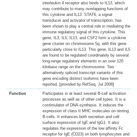
interleukin 4 receptor also binds to IL13, which
may contribute to many overlapping functions of
this cytokine and IL13. STAT6, a signal
transducer and activator of transcription, has
been shown to play a central role in mediating the
immune regulatory signal of this cytokine. This
gene, IL3, IL5, IL13, and CSF2 form a cytokine
gene cluster on chromosome 5q, with this gene
particularly close to IL13. This gene, IL13 and IL5
are found to be regulated coordinately by several
long-range regulatory elements in an over 120
kilobase range on the chromosome. Two
alternatively spliced transcript variants of this
gene encoding distinct isoforms have been
reported. [provided by RefSeq, Jul 2008]
Function
Participates in at least several B-cell activation
processes as well as of other cell types. It is a
costimulator of DNA-synthesis. It induces the
expression of class II MHC molecules on resting
B-cells. It enhances both secretion and cell
surface expression of IgE and IgG1. It also
regulates the expression of the low affinity Fc
receptor for IgE (CD23) on both lymphocytes and