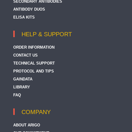
SECONDARY ANTIBODIES
ANTIBODY DUOS
ELISA KITS
HELP & SUPPORT
ORDER INFORMATION
CONTACT US
TECHNICAL SUPPORT
PROTOCOL AND TIPS
GAINDATA
LIBRARY
FAQ
COMPANY
ABOUT ARIGO