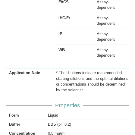
FACS
Assay-
dependent
IHC-Fr
Assay-
dependent
IP
Assay-
dependent
WB
Assay-
dependent
Application Note
* The dilutions indicate recommended
starting dilutions and the optimal dilutions
or concentrations should be determined
by the scientist.
Properties
Form
Liquid
Buffer
BBS (pH 8.2)
Concentration
0.5 mg/ml