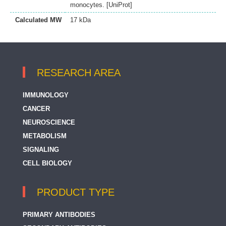
monocytes. [UniProt]
Calculated MW
17 kDa
RESEARCH AREA
IMMUNOLOGY
CANCER
NEUROSCIENCE
METABOLISM
SIGNALING
CELL BIOLOGY
PRODUCT TYPE
PRIMARY ANTIBODIES