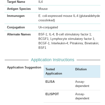
Target Name
IL4
Antigen Species
Mouse
Immunogen
E. coli-expressed mouse IL-4 (glutaraldehyde
crosslinked)
Conjugation
Un-conjugated
Alternate Names
BSF-1; IL-4; B-cell stimulatory factor 1;
BCGF1; Lymphocyte stimulatory factor 1;
BCGF-1; Interleukin-4; Pitrakinra; Binetrakin;
BSF1
Application Instructions
Application Suggestion
Tested
Dilution
Application
ELISA
Assay-
dependent
ELISPOT
Assay-
dependent