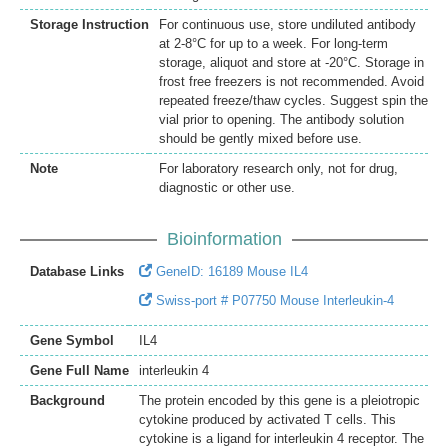
Storage Instruction
For continuous use, store undiluted antibody
at 2-8°C for up to a week. For long-term
storage, aliquot and store at -20°C. Storage in
frost free freezers is not recommended. Avoid
repeated freeze/thaw cycles. Suggest spin the
vial prior to opening. The antibody solution
should be gently mixed before use.
Note
For laboratory research only, not for drug,
diagnostic or other use.
Bioinformation
Database Links
GeneID: 16189 Mouse IL4
Swiss-port # P07750 Mouse Interleukin-4
Gene Symbol
IL4
Gene Full Name
interleukin 4
Background
The protein encoded by this gene is a pleiotropic
cytokine produced by activated T cells. This
cytokine is a ligand for interleukin 4 receptor. The