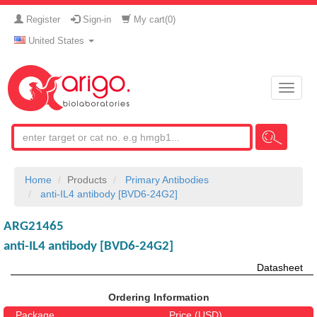
Register
Sign-in
My cart(
0
)
United States
Toggle
naviga
Home
Products
Primary Antibodies
anti-IL4 antibody [BVD6-24G2]
ARG21465
anti-IL4 antibody [BVD6-24G2]
Datasheet
Ordering Information
Package
Price (USD)