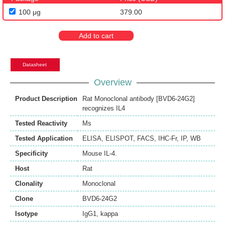
100 μg
379.00
Add to cart
Datasheet
Overview
Product Description
Rat Monoclonal antibody [BVD6-24G2]
recognizes IL4
Tested Reactivity
Ms
Tested Application
ELISA
,
ELISPOT
,
FACS
,
IHC-Fr
,
IP
,
WB
Specificity
Mouse IL-4.
Host
Rat
Clonality
Monoclonal
Clone
BVD6-24G2
Isotype
IgG1, kappa