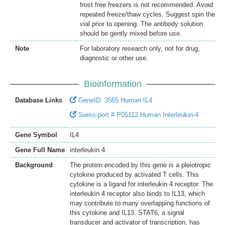
frost free freezers is not recommended. Avoid
repeated freeze/thaw cycles. Suggest spin the
vial prior to opening. The antibody solution
should be gently mixed before use.
Note
For laboratory research only, not for drug,
diagnostic or other use.
Bioinformation
Database Links
GeneID: 3565 Human IL4
Swiss-port # P05112 Human Interleukin-4
Gene Symbol
IL4
Gene Full Name
interleukin 4
Background
The protein encoded by this gene is a pleiotropic
cytokine produced by activated T cells. This
cytokine is a ligand for interleukin 4 receptor. The
interleukin 4 receptor also binds to IL13, which
may contribute to many overlapping functions of
this cytokine and IL13. STAT6, a signal
transducer and activator of transcription, has