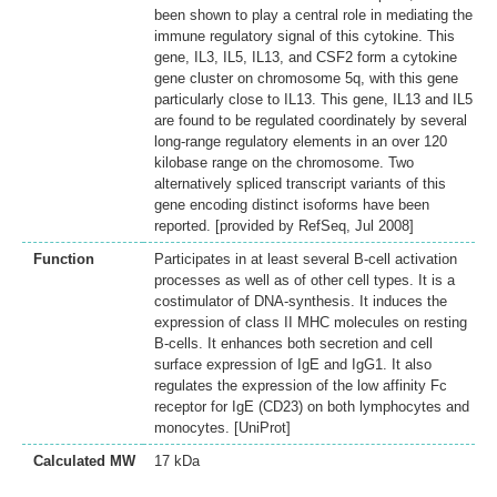
been shown to play a central role in mediating the
immune regulatory signal of this cytokine. This
gene, IL3, IL5, IL13, and CSF2 form a cytokine
gene cluster on chromosome 5q, with this gene
particularly close to IL13. This gene, IL13 and IL5
are found to be regulated coordinately by several
long-range regulatory elements in an over 120
kilobase range on the chromosome. Two
alternatively spliced transcript variants of this
gene encoding distinct isoforms have been
reported. [provided by RefSeq, Jul 2008]
Function
Participates in at least several B-cell activation
processes as well as of other cell types. It is a
costimulator of DNA-synthesis. It induces the
expression of class II MHC molecules on resting
B-cells. It enhances both secretion and cell
surface expression of IgE and IgG1. It also
regulates the expression of the low affinity Fc
receptor for IgE (CD23) on both lymphocytes and
monocytes. [UniProt]
Calculated MW
17 kDa