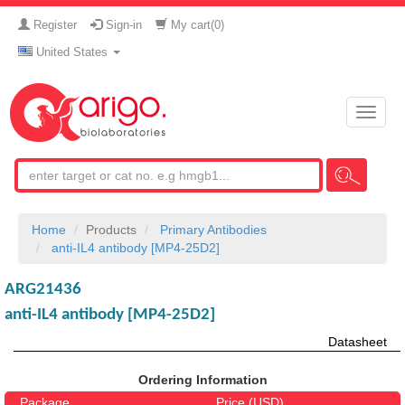
Register
Sign-in
My cart(
0
)
United States
Toggle
naviga
Home
Products
Primary Antibodies
anti-IL4 antibody [MP4-25D2]
ARG21436
anti-IL4 antibody [MP4-25D2]
Datasheet
Ordering Information
Package
Price (USD)