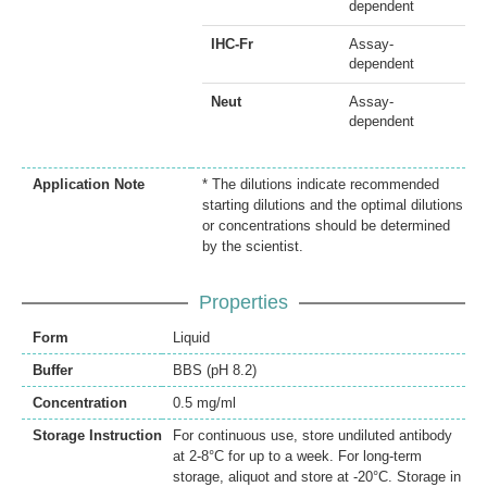
dependent
IHC-Fr
Assay-
dependent
Neut
Assay-
dependent
Application Note
* The dilutions indicate recommended
starting dilutions and the optimal dilutions
or concentrations should be determined
by the scientist.
Properties
Form
Liquid
Buffer
BBS (pH 8.2)
Concentration
0.5 mg/ml
Storage Instruction
For continuous use, store undiluted antibody
at 2-8°C for up to a week. For long-term
storage, aliquot and store at -20°C. Storage in