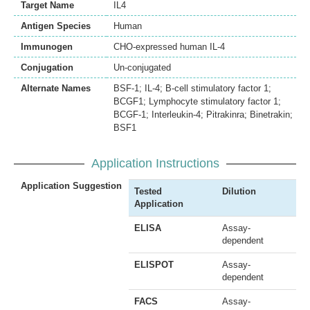
Target Name
IL4
Antigen Species
Human
Immunogen
CHO-expressed human IL-4
Conjugation
Un-conjugated
Alternate Names
BSF-1; IL-4; B-cell stimulatory factor 1;
BCGF1; Lymphocyte stimulatory factor 1;
BCGF-1; Interleukin-4; Pitrakinra; Binetrakin;
BSF1
Application Instructions
Application Suggestion
Tested
Dilution
Application
ELISA
Assay-
dependent
ELISPOT
Assay-
dependent
FACS
Assay-