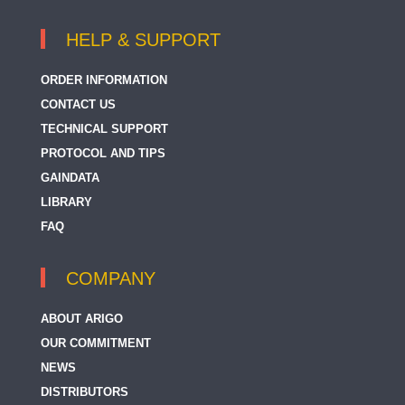
HELP & SUPPORT
ORDER INFORMATION
CONTACT US
TECHNICAL SUPPORT
PROTOCOL AND TIPS
GAINDATA
LIBRARY
FAQ
COMPANY
ABOUT ARIGO
OUR COMMITMENT
NEWS
DISTRIBUTORS