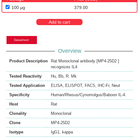
100 μg
379.00
Add to cart
Datasheet
Overview
Product Description
Rat Monoclonal antibody [MP4-25D2 ]
recognizes IL4
Tested Reactivity
Hu
,
Bb
,
R. Mk
Tested Application
ELISA
,
ELISPOT
,
FACS
,
IHC-Fr
,
Neut
Specificity
Human/Rhesus/Cynomolgus/Baboon IL-4.
Host
Rat
Clonality
Monoclonal
Clone
MP4-25D2
Isotype
IgG1, kappa