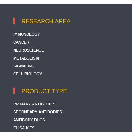
RESEARCH AREA
IMMUNOLOGY
CANCER
NEUROSCIENCE
METABOLISM
SIGNALING
CELL BIOLOGY
PRODUCT TYPE
PRIMARY ANTIBODIES
SECONDARY ANTIBODIES
ANTIBODY DUOS
ELISA KITS