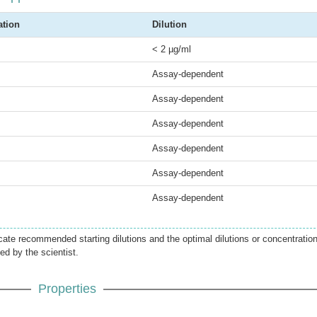
ation
Dilution
< 2 µg/ml
Assay-dependent
Assay-dependent
Assay-dependent
Assay-dependent
Assay-dependent
Assay-dependent
icate recommended starting dilutions and the optimal dilutions or concentratio
ed by the scientist.
Properties