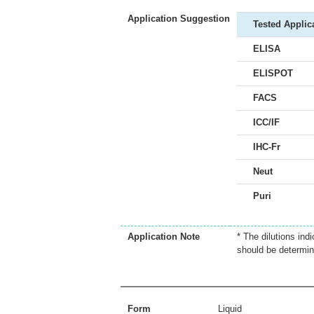
Application Suggestion
Tested Applic
ELISA
ELISPOT
FACS
ICC/IF
IHC-Fr
Neut
Puri
Application Note
* The dilutions ind
should be determin
Form
Liquid