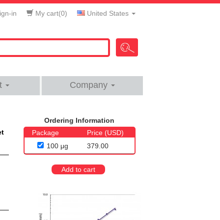
gn-in
My cart(
0
)
United States
t
Company
Ordering Information
et
Package
Price (USD)
100 μg
379.00
Add to cart