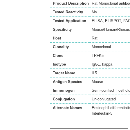
Product Description
Rat Monoclonal antibo
Tested Reactivity
Ms
Tested Application
ELISA
,
ELISPOT
,
FA
Specificity
Mouse/Human/Rhesus/
Host
Rat
Clonality
Monoclonal
Clone
TRFK5
Isotype
IgG1, kappa
Target Name
IL5
Antigen Species
Mouse
Immunogen
Semi-purified T cell c
Conjugation
Un-conjugated
Alternate Names
Eosinophil differentiati
Interleukin-5