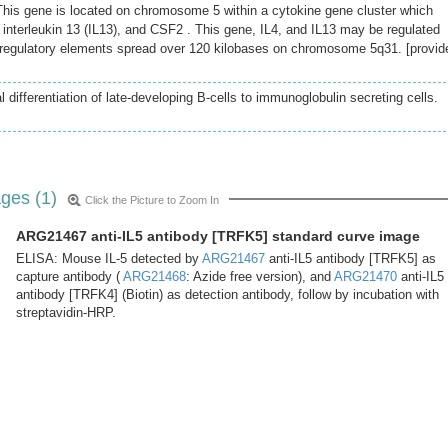
his gene is located on chromosome 5 within a cytokine gene cluster which
), interleukin 13 (IL13), and CSF2 . This gene, IL4, and IL13 may be regulated
e regulatory elements spread over 120 kilobases on chromosome 5q31. [provid
l differentiation of late-developing B-cells to immunoglobulin secreting cells.
ges (1)
Click the Picture to Zoom In
ARG21467 anti-IL5 antibody [TRFK5] standard curve image
ELISA: Mouse IL-5 detected by
ARG21467
anti-IL5 antibody [TRFK5] as
capture antibody (
ARG21468
: Azide free version), and
ARG21470
anti-IL5
antibody [TRFK4] (Biotin) as detection antibody, follow by incubation with
streptavidin-HRP.