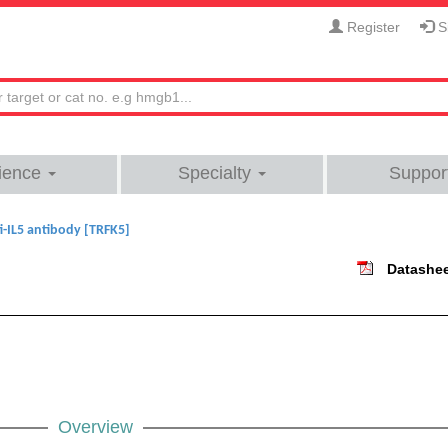
Register
Si
ience
Specialty
Suppor
i-IL5 antibody [TRFK5]
Datashe
Overview