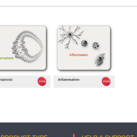
roptosis
Inflammation