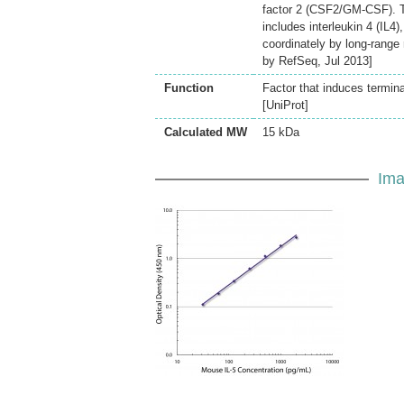
factor 2 (CSF2/GM-CSF). T
includes interleukin 4 (IL4
coordinately by long-rang
by RefSeq, Jul 2013]
Function
Factor that induces termina
[UniProt]
Calculated MW
15 kDa
Ima