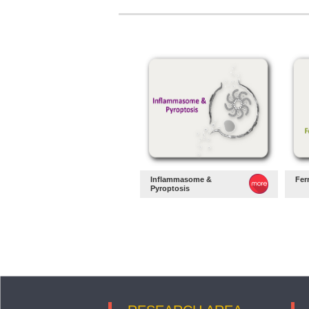
Inflammasome &
Fer
Pyroptosis