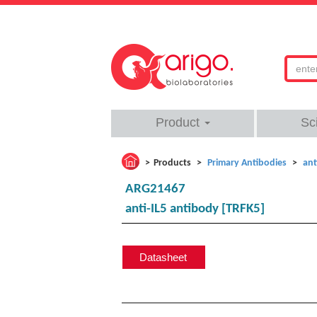
Product
Sc
Products
Primary Antibodies
ant
ARG21467
anti-IL5 antibody [TRFK5]
Datasheet