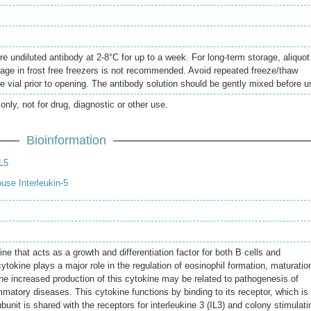
re undiluted antibody at 2-8°C for up to a week. For long-term storage, aliquot
rage in frost free freezers is not recommended. Avoid repeated freeze/thaw
e vial prior to opening. The antibody solution should be gently mixed before u
only, not for drug, diagnostic or other use.
Bioinformation
L5
se Interleukin-5
e that acts as a growth and differentiation factor for both B cells and
tokine plays a major role in the regulation of eosinophil formation, maturatio
he increased production of this cytokine may be related to pathogenesis of
matory diseases. This cytokine functions by binding to its receptor, which is
unit is shared with the receptors for interleukine 3 (IL3) and colony stimulati