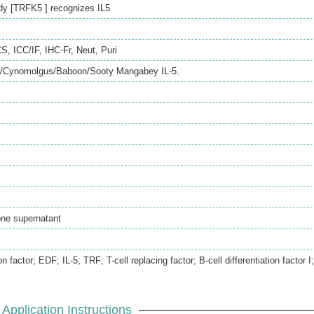
dy [TRFK5 ] recognizes IL5
CS
,
ICC/IF
,
IHC-Fr
,
Neut
,
Puri
Cynomolgus/Baboon/Sooty Mangabey IL-5.
lone supernatant
on factor; EDF; IL-5; TRF; T-cell replacing factor; B-cell differentiation factor I;
Application Instructions