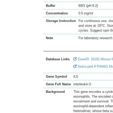
Buffer
BBS (pH 8.2)
Concentration
0.5 mg/ml
Storage Instruction
For continuous use, sto
and store at -20°C. Sto
cycles. Suggest spin th
Note
For laboratory research 
Database Links
GeneID: 16191 Mouse I
Swiss-port # P04401 Mou
Gene Symbol
IL5
Gene Full Name
interleukin 5
Background
This gene encodes a cytokin
eosinophils. The encoded cy
recruitment and survival. T
eosinophil-dependent inflam
heterodimer, whose beta sub