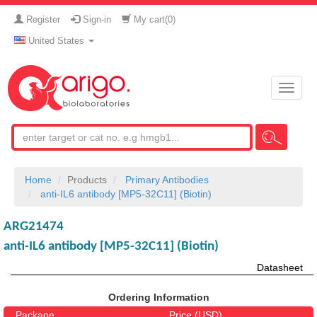
Register
Sign-in
My cart(
0
)
United States
Toggle
naviga
Home
Products
Primary Antibodies
anti-IL6 antibody [MP5-32C11] (Biotin)
ARG21474
anti-IL6 antibody [MP5-32C11] (Biotin)
Datasheet
Ordering Information
Package
Price (USD)