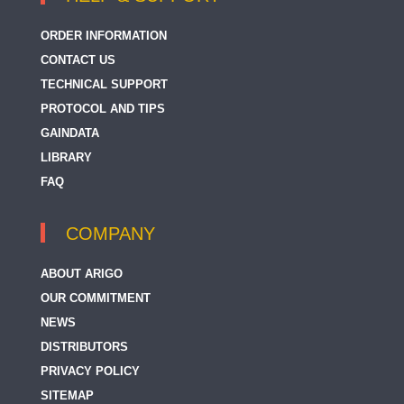
ORDER INFORMATION
CONTACT US
TECHNICAL SUPPORT
PROTOCOL AND TIPS
GAINDATA
LIBRARY
FAQ
COMPANY
ABOUT ARIGO
OUR COMMITMENT
NEWS
DISTRIBUTORS
PRIVACY POLICY
SITEMAP