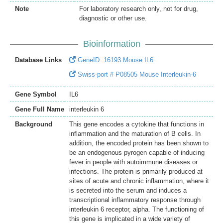
Note
For laboratory research only, not for drug,
diagnostic or other use.
Bioinformation
Database Links
GeneID: 16193 Mouse IL6
Swiss-port # P08505 Mouse Interleukin-6
Gene Symbol
IL6
Gene Full Name
interleukin 6
Background
This gene encodes a cytokine that functions in
inflammation and the maturation of B cells. In
addition, the encoded protein has been shown to
be an endogenous pyrogen capable of inducing
fever in people with autoimmune diseases or
infections. The protein is primarily produced at
sites of acute and chronic inflammation, where it
is secreted into the serum and induces a
transcriptional inflammatory response through
interleukin 6 receptor, alpha. The functioning of
this gene is implicated in a wide variety of