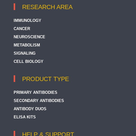
RESEARCH AREA
IMMUNOLOGY
CANCER
NEUROSCIENCE
METABOLISM
SIGNALING
CELL BIOLOGY
PRODUCT TYPE
PRIMARY ANTIBODIES
SECONDARY ANTIBODIES
ANTIBODY DUOS
ELISA KITS
HELP & SUPPORT