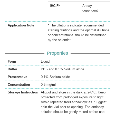
IHC-Fr
Assay-
dependent
Application Note
* The dilutions indicate recommended
starting dilutions and the optimal dilutions
or concentrations should be determined
by the scientist.
Properties
Form
Liquid
Buffer
PBS and 0.1% Sodium azide.
Preservative
0.1% Sodium azide
Concentration
0.5 mg/ml
Storage Instruction
Aliquot and store in the dark at 2-8°C. Keep
protected from prolonged exposure to light.
Avoid repeated freeze/thaw cycles. Suggest
spin the vial prior to opening. The antibody
solution should be gently mixed before use.