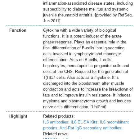
inflammation-associated disease states, including
suspectibility to diabetes mellitus and systemic
juvenile rheumatoid arthritis. [provided by RefSeq,
Jun 2011]
Function
Cytokine with a wide variety of biological
functions. It is a potent inducer of the acute
phase response. Plays an essential role in the
final differentiation of B-cells into Ig-secreting
cells Involved in lymphocyte and monocyte
differentiation. Acts on B-cells, T-cells,
hepatocytes, hematopoietic progenitor cells and
cells of the CNS. Required for the generation of
T(H)17 cells. Also acts as a myokine. It is
discharged into the bloodstream after muscle
contraction and acts to increase the breakdown of
fats and to improve insulin resistance. It induces
myeloma and plasmacytoma growth and induces
nerve cells differentiation. [UniProt]
Highlight
Related products:
IL6 antibodies;
IL6 ELISA Kits;
IL6 recombinant
proteins;
Anti-Rat IgG secondary antibodies;
Related news: