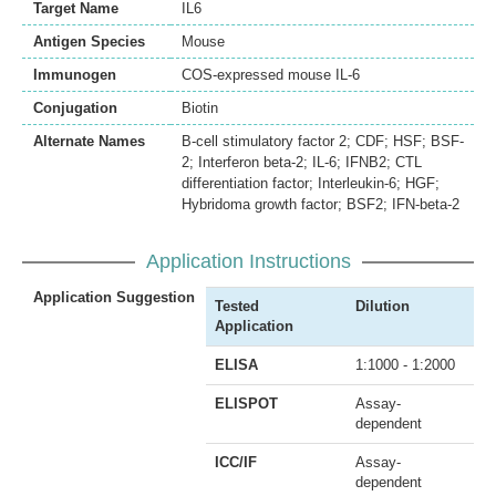
Target Name
IL6
Antigen Species
Mouse
Immunogen
COS-expressed mouse IL-6
Conjugation
Biotin
Alternate Names
B-cell stimulatory factor 2; CDF; HSF; BSF-
2; Interferon beta-2; IL-6; IFNB2; CTL
differentiation factor; Interleukin-6; HGF;
Hybridoma growth factor; BSF2; IFN-beta-2
Application Instructions
Application Suggestion
Tested
Dilution
Application
ELISA
1:1000 - 1:2000
ELISPOT
Assay-
dependent
ICC/IF
Assay-
dependent