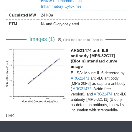
HMGB1 in inflammation
Inflammatory Cytokines
Calculated MW
24 kDa
PTM
N- and O-glycosylated.
Images (1)
Click the Picture to Zoom In
ARG21474 anti-IL6
antibody [MP5-32C11]
(Biotin) standard curve
image
ELISA: Mouse IL-6 detected by
ARG21471
anti-IL6 antibody
[MP5-20F3] as capture antibody
(
ARG21472
: Azide free
version), and
ARG21474
anti-IL6
antibody [MP5-32C11] (Biotin)
as detection antibody, follow by
incubation with streptavidin-
HRP.