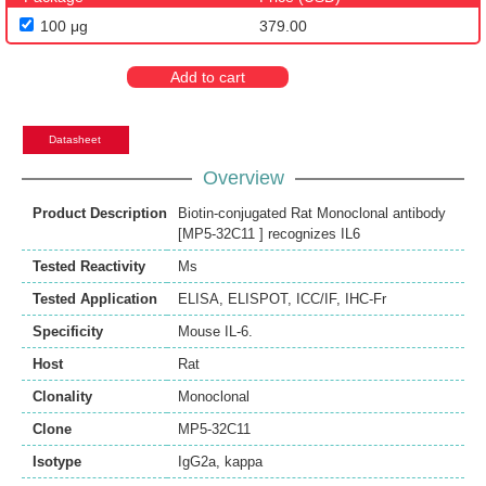
100 μg
379.00
Add to cart
Datasheet
Overview
Product Description
Biotin-conjugated Rat Monoclonal antibody
[MP5-32C11 ] recognizes IL6
Tested Reactivity
Ms
Tested Application
ELISA
,
ELISPOT
,
ICC/IF
,
IHC-Fr
Specificity
Mouse IL-6.
Host
Rat
Clonality
Monoclonal
Clone
MP5-32C11
Isotype
IgG2a, kappa