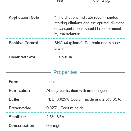
WB
0.5 - 1 µg/ml
Application Note
* The dilutions indicate recommended
starting dilutions and the optimal dilutions
or concentrations should be determined
by the scientist.
Positive Control
SHG-44 (glioma), Rat brain and Mouse
brain
Observed Size
~ 315 kDa
Properties
Form
Liquid
Purification
Affinity purification with immunogen.
Buffer
PBS, 0.025% Sodium azide and 2.5% BSA.
Preservative
0.025% Sodium azide
Stabilizer
2.5% BSA
Concentration
0.5 mg/ml