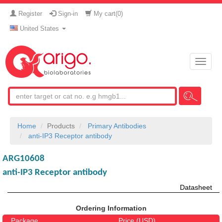
Register
Sign-in
My cart(
0
)
United States
Toggle
naviga
Home
Products
Primary Antibodies
anti-IP3 Receptor antibody
ARG10608
anti-IP3 Receptor antibody
Datasheet
Ordering Information
Package
Price (USD)