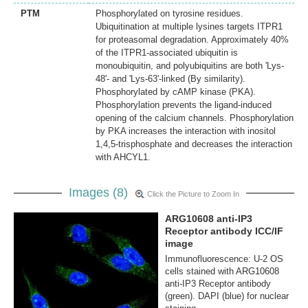
PTM
Phosphorylated on tyrosine residues.
Ubiquitination at multiple lysines targets ITPR1
for proteasomal degradation. Approximately 40%
of the ITPR1-associated ubiquitin is
monoubiquitin, and polyubiquitins are both 'Lys-
48'- and 'Lys-63'-linked (By similarity).
Phosphorylated by cAMP kinase (PKA).
Phosphorylation prevents the ligand-induced
opening of the calcium channels. Phosphorylation
by PKA increases the interaction with inositol
1,4,5-trisphosphate and decreases the interaction
with AHCYL1.
Images (8)
Click the Picture to Zoom In
ARG10608 anti-IP3
Receptor antibody ICC/IF
image
Immunofluorescence: U-2 OS
cells stained with ARG10608
anti-IP3 Receptor antibody
(green). DAPI (blue) for nuclear