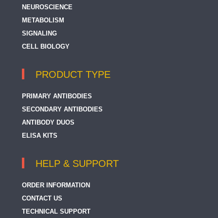
NEUROSCIENCE
METABOLISM
SIGNALING
CELL BIOLOGY
PRODUCT TYPE
PRIMARY ANTIBODIES
SECONDARY ANTIBODIES
ANTIBODY DUOS
ELISA KITS
HELP & SUPPORT
ORDER INFORMATION
CONTACT US
TECHNICAL SUPPORT