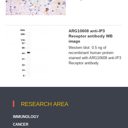
ARG10608 anti-IP3
Receptor antibody WB
image
Western blot: 0.5 ng of
recombinant human protein
stained with ARG10608 anti-IP3
Receptor antibody.
RESEARCH AREA
IMMUNOLOGY
CANCER