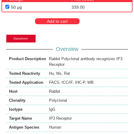
50 μg
339.00
Add to cart
Datasheet
Overview
Product Description
Rabbit Polyclonal antibody recognizes IP3
Receptor
Tested Reactivity
Hu
,
Ms
,
Rat
Tested Application
FACS
,
ICC/IF
,
IHC-P
,
WB
Host
Rabbit
Clonality
Polyclonal
Isotype
IgG
Target Name
IP3 Receptor
Antigen Species
Human