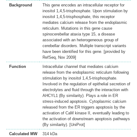
Background
This gene encodes an intracellular receptor for
inositol 1,4,5-trisphosphate. Upon stimulation by
inositol 1,4,5-trisphosphate, this receptor
mediates calcium release from the endoplasmic
reticulum. Mutations in this gene cause
spinocerebellar ataxia type 15, a disease
associated with an heterogeneous group of
cerebellar disorders. Multiple transcript variants
have been identified for this gene. [provided by
RefSeq, Nov 2009]
Function
Intracellular channel that mediates calcium
release from the endoplasmic reticulum following
stimulation by inositol 1,4,5-trisphosphate.
Involved in the regulation of epithelial secretion of
electrolytes and fluid through the interaction with
AHCYL1 (By similarity). Plays a role in ER
stress-induced apoptosis. Cytoplasmic calcium
released from the ER triggers apoptosis by the
activation of CaM kinase II, eventually leading to
the activation of downstream apoptosis pathways
(By similarity). [UniProt]
Calculated MW
314 kDa