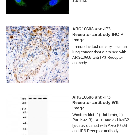
staining.
ARG10608 anti-IP3
Receptor antibody IHC-P
image
Immunohistochemistry: Human
lung cancer tissue stained with
ARG10608 anti-IP3 Receptor
antibody.
ARG10608 anti-IP3
Receptor antibody WB
image
Western blot: 1) Rat brain, 2)
Rat liver, 3) HeLa, and 4) HepG2
lysates stained with ARG10608
anti-IP3 Receptor antibody.