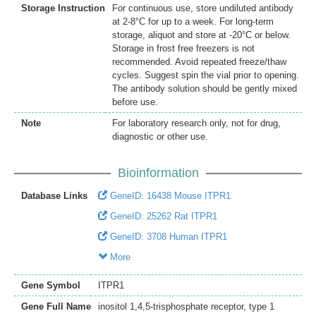
Storage Instruction
For continuous use, store undiluted antibody
at 2-8°C for up to a week. For long-term
storage, aliquot and store at -20°C or below.
Storage in frost free freezers is not
recommended. Avoid repeated freeze/thaw
cycles. Suggest spin the vial prior to opening.
The antibody solution should be gently mixed
before use.
Note
For laboratory research only, not for drug,
diagnostic or other use.
Bioinformation
Database Links
GeneID: 16438 Mouse ITPR1
GeneID: 25262 Rat ITPR1
GeneID: 3708 Human ITPR1
More
Gene Symbol
ITPR1
Gene Full Name
inositol 1,4,5-trisphosphate receptor, type 1