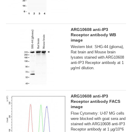
ARG10608 anti-IP3
Receptor antibody WB
image
Western blot: SHG-44 (glioma),
Rat brain and Mouse brain
lysates stained with ARG10608
anti-IP3 Receptor antibody at 1
µg/ml dilution.
ARG10608 anti-IP3
Receptor antibody FACS
image
Flow Cytometry: U-87 MG cells
were blocked with goat sera and
stained with ARG10608 anti-IP3
Receptor antibody at 1 µg/10^6