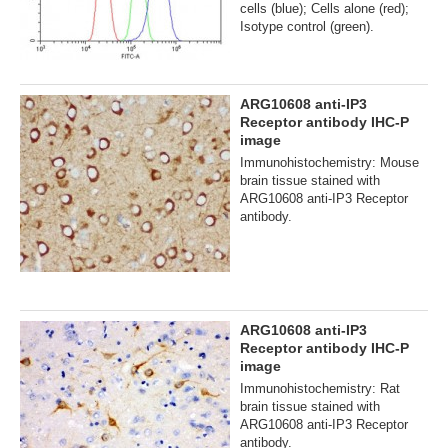
cells (blue); Cells alone (red);
Isotype control (green).
ARG10608 anti-IP3
Receptor antibody IHC-P
image
Immunohistochemistry: Mouse
brain tissue stained with
ARG10608 anti-IP3 Receptor
antibody.
ARG10608 anti-IP3
Receptor antibody IHC-P
image
Immunohistochemistry: Rat
brain tissue stained with
ARG10608 anti-IP3 Receptor
antibody.