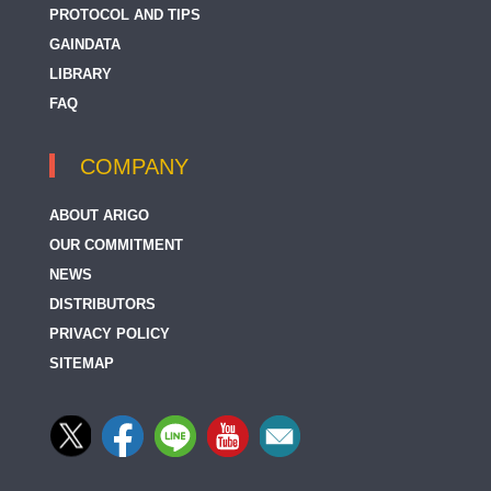
PROTOCOL AND TIPS
GAINDATA
LIBRARY
FAQ
COMPANY
ABOUT ARIGO
OUR COMMITMENT
NEWS
DISTRIBUTORS
PRIVACY POLICY
SITEMAP