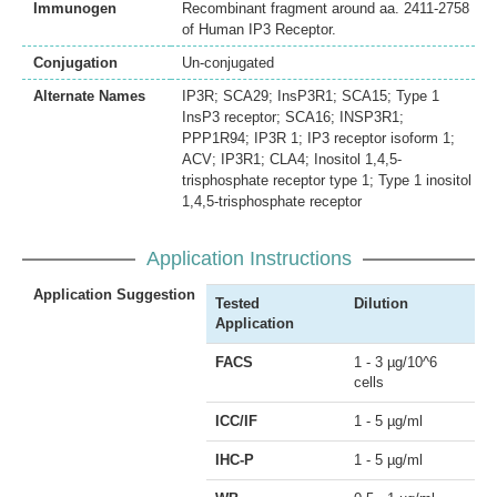
Immunogen
Recombinant fragment around aa. 2411-2758
of Human IP3 Receptor.
Conjugation
Un-conjugated
Alternate Names
IP3R; SCA29; InsP3R1; SCA15; Type 1
InsP3 receptor; SCA16; INSP3R1;
PPP1R94; IP3R 1; IP3 receptor isoform 1;
ACV; IP3R1; CLA4; Inositol 1,4,5-
trisphosphate receptor type 1; Type 1 inositol
1,4,5-trisphosphate receptor
Application Instructions
Application Suggestion
Tested
Dilution
Application
FACS
1 - 3 µg/10^6
cells
ICC/IF
1 - 5 µg/ml
IHC-P
1 - 5 µg/ml